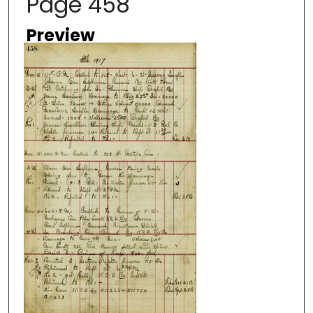
Page 458
Preview