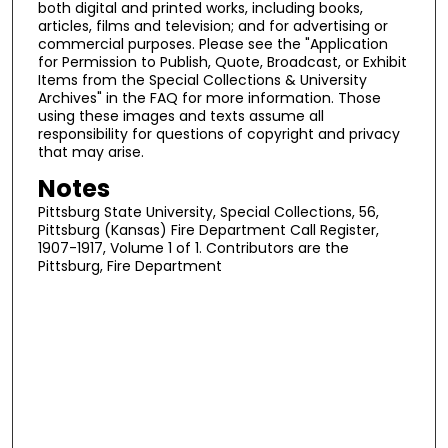
both digital and printed works, including books,
articles, films and television; and for advertising or
commercial purposes. Please see the "Application
for Permission to Publish, Quote, Broadcast, or Exhibit
Items from the Special Collections & University
Archives" in the FAQ for more information. Those
using these images and texts assume all
responsibility for questions of copyright and privacy
that may arise.
Notes
Pittsburg State University, Special Collections, 56,
Pittsburg (Kansas) Fire Department Call Register,
1907-1917, Volume 1 of 1. Contributors are the
Pittsburg, Fire Department