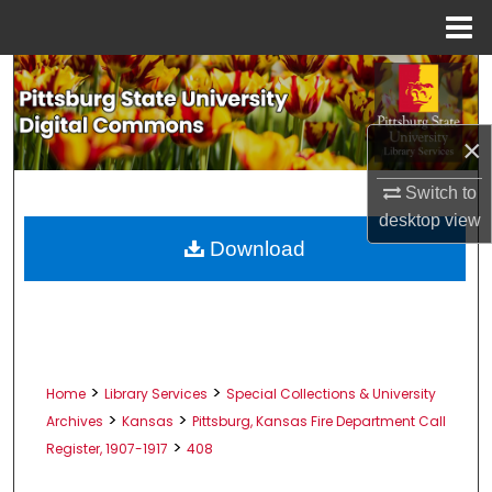
Menu
Home
Search
Browse All Collections
×
My Account
Switch to
desktop
view
About
Download
Digital Commons Network™
>
>
Home
Library Services
Special Collections & University
>
>
Archives
Kansas
Pittsburg, Kansas Fire Department Call
>
Register, 1907-1917
408