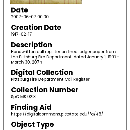
Date
2007-06-07 00:00
Creation Date
1917-02-17
Description
Handwritten call register on lined ledger paper from
the Pittsburg Fire Department, dated January 1, 1907-
March 30, 2074
Digital Collection
Pittsburg Fire Department Call Register
Collection Number
SpC MS 0213
Finding Aid
https://digitalcommons.pittstate.edu/fa/48/
Object Type