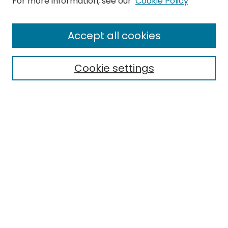
For more information, see our
Cookie Policy
Browse
All Collections
Accept all cookies
Special Collections & Archives
Electronic Theses
Cookie settings
Research Problems
Policies
Disciplines
Authors
Search
Enter search terms:
Select context to search:
Advanced Search