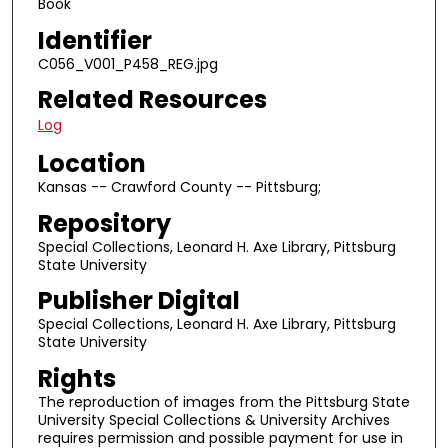
Book
Identifier
C056_V001_P458_REG.jpg
Related Resources
Log
Location
Kansas -- Crawford County -- Pittsburg;
Repository
Special Collections, Leonard H. Axe Library, Pittsburg
State University
Publisher Digital
Special Collections, Leonard H. Axe Library, Pittsburg
State University
Rights
The reproduction of images from the Pittsburg State
University Special Collections & University Archives
requires permission and possible payment for use in