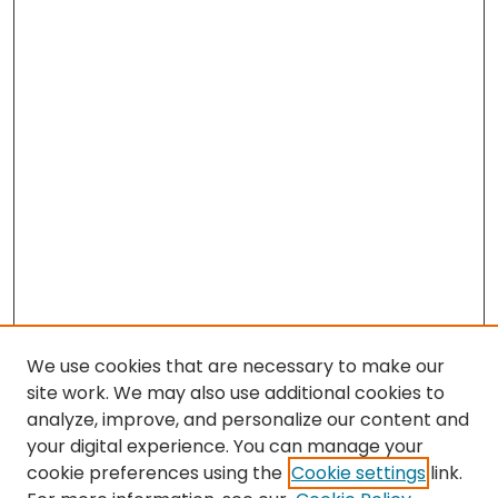
We use cookies that are necessary to make our
site work. We may also use additional cookies to
analyze, improve, and personalize our content and
your digital experience. You can manage your
cookie preferences using the
Cookie settings
link.