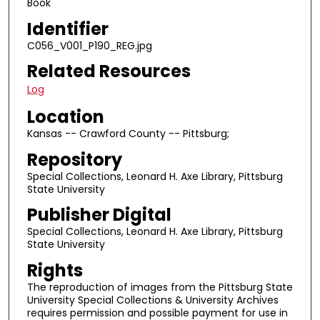
Book
Identifier
C056_V001_P190_REG.jpg
Related Resources
Log
Location
Kansas -- Crawford County -- Pittsburg;
Repository
Special Collections, Leonard H. Axe Library, Pittsburg
State University
Publisher Digital
Special Collections, Leonard H. Axe Library, Pittsburg
State University
Rights
The reproduction of images from the Pittsburg State
University Special Collections & University Archives
requires permission and possible payment for use in