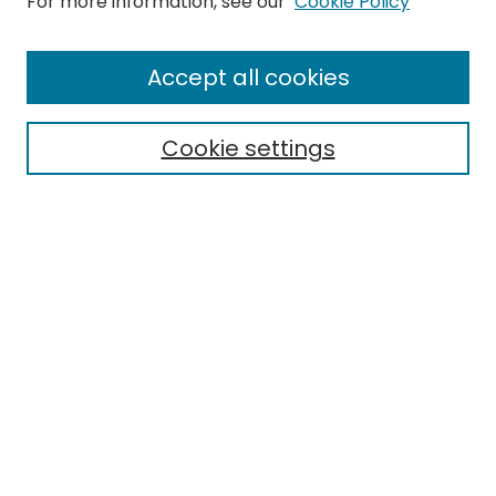
For more information, see our
Cookie Policy
Browse
All Collections
Accept all cookies
Special Collections & Archives
Electronic Theses
Cookie settings
Research Problems
Policies
Disciplines
Authors
Search
Enter search terms:
Select context to search:
Advanced Search