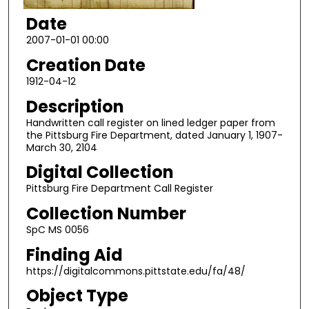
Date
2007-01-01 00:00
Creation Date
1912-04-12
Description
Handwritten call register on lined ledger paper from
the Pittsburg Fire Department, dated January 1, 1907-
March 30, 2104
Digital Collection
Pittsburg Fire Department Call Register
Collection Number
SpC MS 0056
Finding Aid
https://digitalcommons.pittstate.edu/fa/48/
Object Type