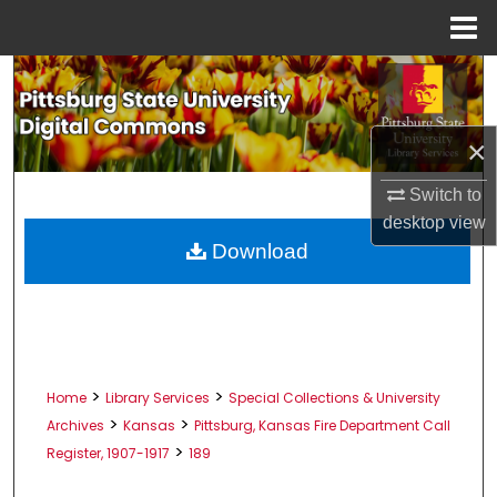
Menu
Home
Search
Browse All Collections
×
My Account
Switch to
desktop
view
About
Download
Digital Commons Network™
>
>
Home
Library Services
Special Collections & University
>
>
Archives
Kansas
Pittsburg, Kansas Fire Department Call
>
Register, 1907-1917
189