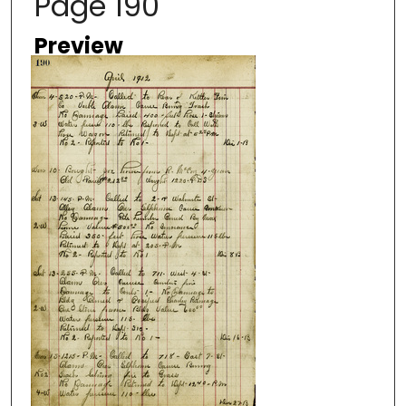
Page 190
Preview