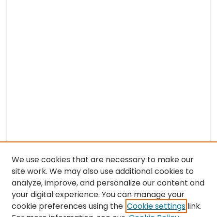
We use cookies that are necessary to make our
site work. We may also use additional cookies to
analyze, improve, and personalize our content and
your digital experience. You can manage your
cookie preferences using the
Cookie settings
link.