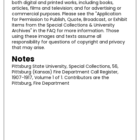
both digital and printed works, including books,
articles, films and television; and for advertising or
commercial purposes. Please see the "Application
for Permission to Publish, Quote, Broadcast, or Exhibit
Items from the Special Collections & University
Archives" in the FAQ for more information. Those
using these images and texts assume all
responsibility for questions of copyright and privacy
that may arise.
Notes
Pittsburg State University, Special Collections, 56,
Pittsburg (Kansas) Fire Department Call Register,
1907-1917, Volume 1 of 1. Contributors are the
Pittsburg, Fire Department