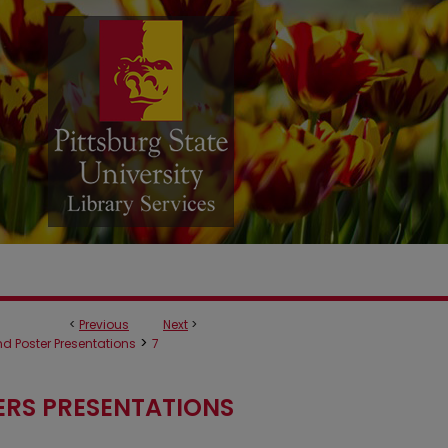
<
Previous
Next
>
>
d Poster Presentations
7
ERS PRESENTATIONS