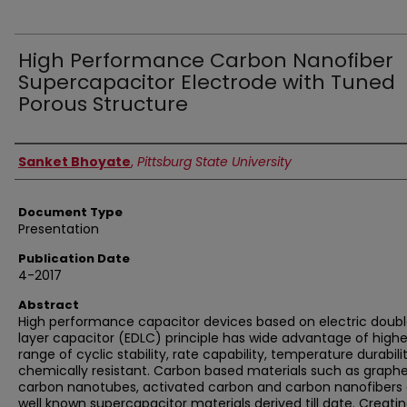
High Performance Carbon Nanofiber
Supercapacitor Electrode with Tuned
Porous Structure
Authors
Sanket Bhoyate
,
Pittsburg State University
Document Type
Presentation
Publication Date
4-2017
Abstract
High performance capacitor devices based on electric doub
layer capacitor (EDLC) principle has wide advantage of highe
range of cyclic stability, rate capability, temperature durabili
chemically resistant. Carbon based materials such as graph
carbon nanotubes, activated carbon and carbon nanofibers 
well known supercapacitor materials derived till date. Creati