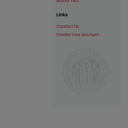
Author FAQ
Links
Contact Us
Create Your Account