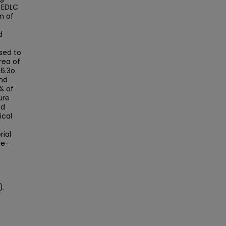
e EDLC
on of
d
sed to
rea of
26.3o
and
% of
ure
ed
ical
rial
ge-
).