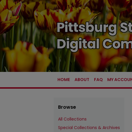
HOME
ABOUT
FAQ
MY ACCOU
Browse
All Collections
Special Collections & Archives