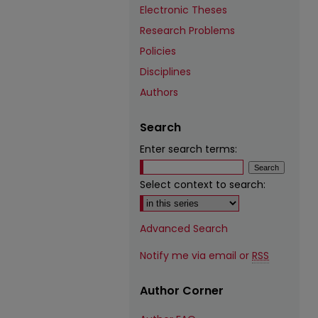
Electronic Theses
Research Problems
Policies
Disciplines
Authors
Search
Enter search terms:
Select context to search:
Advanced Search
Notify me via email or
RSS
Author Corner