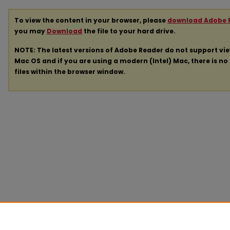
To view the content in your browser, please
download Adobe 
you may
Download
the file to your hard drive.
NOTE: The latest versions of Adobe Reader do not support vi
Mac OS and if you are using a modern (Intel) Mac, there is no 
files within the browser window.