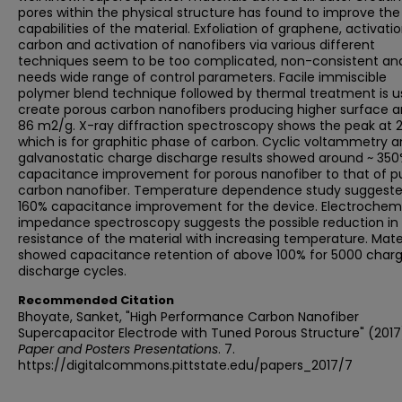
pores within the physical structure has found to improve th
capabilities of the material. Exfoliation of graphene, activati
carbon and activation of nanofibers via various different
techniques seem to be too complicated, non-consistent an
needs wide range of control parameters. Facile immiscible
polymer blend technique followed by thermal treatment is u
create porous carbon nanofibers producing higher surface a
86 m2/g. X-ray diffraction spectroscopy shows the peak at 
which is for graphitic phase of carbon. Cyclic voltammetry 
galvanostatic charge discharge results showed around ~ 350
capacitance improvement for porous nanofiber to that of p
carbon nanofiber. Temperature dependence study suggest
160% capacitance improvement for the device. Electrochem
impedance spectroscopy suggests the possible reduction in
resistance of the material with increasing temperature. Mate
showed capacitance retention of above 100% for 5000 char
discharge cycles.
Recommended Citation
Bhoyate, Sanket, "High Performance Carbon Nanofiber
Supercapacitor Electrode with Tuned Porous Structure" (2017
Paper and Posters Presentations
. 7.
https://digitalcommons.pittstate.edu/papers_2017/7