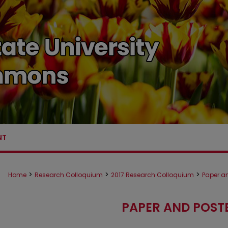
NT
>
>
>
Home
Research Colloquium
2017 Research Colloquium
Paper an
PAPER AND POST