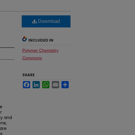
Download
INCLUDED IN
Polymer Chemistry
Commons
SHARE
Facebook
LinkedIn
WhatsApp
Email
Share
le
r
ty and
ene,
are
ng