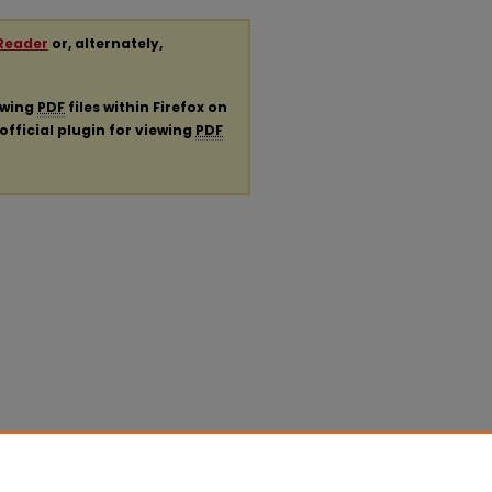
Reader
or, alternately,
ewing
PDF
files within Firefox on
official plugin for viewing
PDF