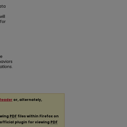
ata
ill
for
ve
haviors
ations
.
Reader
or, alternately,
ewing
PDF
files within Firefox on
official plugin for viewing
PDF