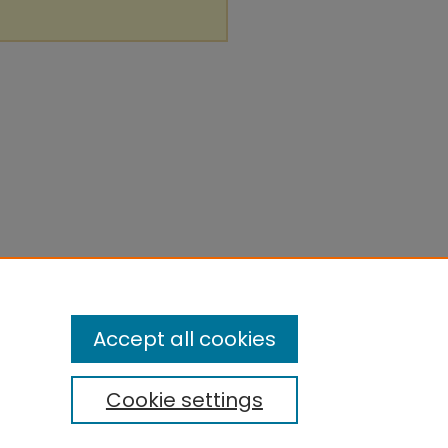
Accept all cookies
Cookie settings