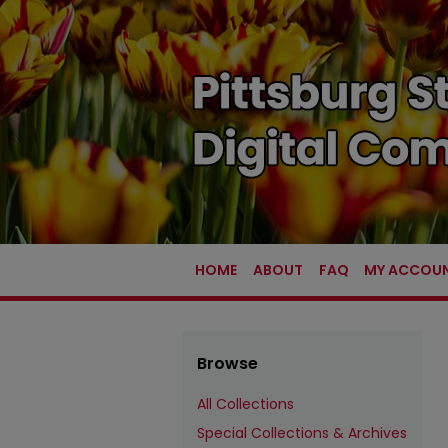
HOME
ABOUT
FAQ
MY ACCOU
Browse
All Collections
Special Collections & Archives