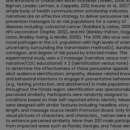
and emotions of characters within storylines (Green, 2006; K
Bigman, Leader, Lerman, & Cappella, 2012; Kreuter et al., 2007
ample body of health communication scholarship indicates
narratives are an effective strategy to deliver persuasive risk
prevention messages to at-risk populations for a variety of
diseases including: colorectal cancer (Robillard & Larkey, 200
HPV vaccination (Hopfer, 2012), and HIV (Berkley-Patton, Gogg
Liston, Bradley-Ewing, & Neville, 2009). The 2016 Zika virus was
novel pathogen in the U.S. population with high levels of scien
uncertainty surrounding the transmission method(s), duratio
contagion, and degree of risk posed by infected males. This
experimental study uses a 2 message (narrative versus non-
narrative/CDC educational) X 2 (identification versus none)
to determine the effectiveness of these persuasive appeals 
elicit audience identification, empathy, disease-related kno
and behavioral intentions to engage in preventative behavio
(e.g., testing, protection, and abstinence) in male population
throughout the Florida region. Identification was operationali
perceived similarity. Participants were randomly assigned to
conditions based on their self-reported ethnic identity. Mes
were designed with similar features including: headline, story
length, and message source Health Promotion Board. Only t
visual pictures of characters, and characters_ names were a
to enhance perceived similarity. More than 200 male partici
from impacted areas such as Florida, Georgia, and Texas we