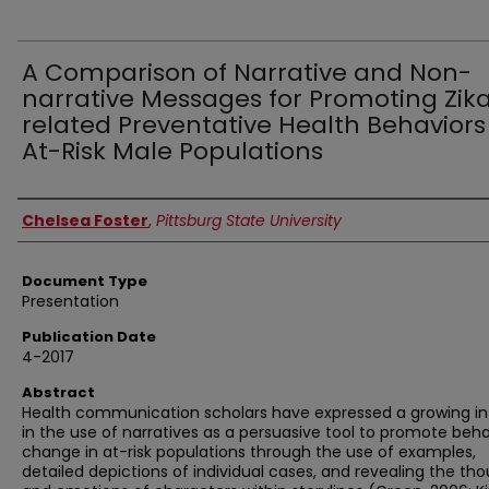
A Comparison of Narrative and Non-
narrative Messages for Promoting Zik
related Preventative Health Behaviors
At-Risk Male Populations
Authors
Chelsea Foster
,
Pittsburg State University
Document Type
Presentation
Publication Date
4-2017
Abstract
Health communication scholars have expressed a growing in
in the use of narratives as a persuasive tool to promote beha
change in at-risk populations through the use of examples,
detailed depictions of individual cases, and revealing the th