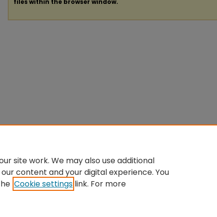
files within the browser window.
ur site work. We may also use additional
 our content and your digital experience. You
the
Cookie settings
link. For more
Home
|
About
|
FAQ
|
My Account
|
Accessibility Statement