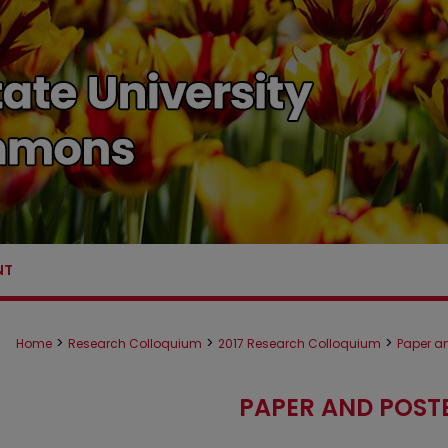
NT
>
>
>
Home
Research Colloquium
2017 Research Colloquium
Paper an
PAPER AND POST