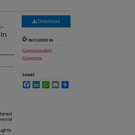
Download
a-
 in
INCLUDED IN
Communication
Commons
SHARE
Facebook
LinkedIn
WhatsApp
Email
Share
terest
vioral
oughts