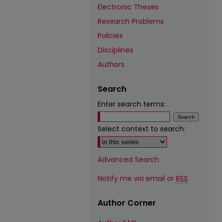
Electronic Theses
Research Problems
Policies
Disciplines
Authors
Search
Enter search terms:
Select context to search:
Advanced Search
Notify me via email or
RSS
Author Corner