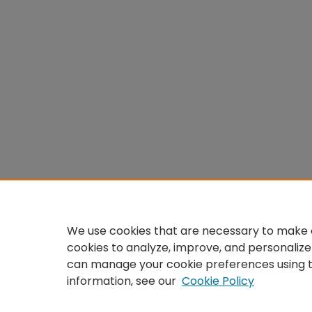
We use cookies that are necessary to make o
cookies to analyze, improve, and personalize
can manage your cookie preferences using 
information, see our
Cookie Policy