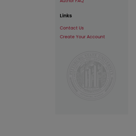
Author FAQ
Links
Contact Us
Create Your Account