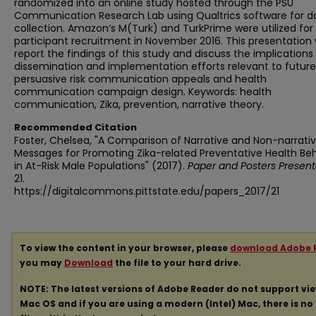
randomized into an online study hosted through the PSU
Communication Research Lab using Qualtrics software for d
collection. Amazon’s M(Turk) and TurkPrime were utilized for
participant recruitment in November 2016. This presentation w
report the findings of this study and discuss the implications 
dissemination and implementation efforts relevant to future
persuasive risk communication appeals and health
communication campaign design. Keywords: health
communication, Zika, prevention, narrative theory.
Recommended Citation
Foster, Chelsea, "A Comparison of Narrative and Non-narrati
Messages for Promoting Zika-related Preventative Health Be
in At-Risk Male Populations" (2017).
Paper and Posters Present
21.
https://digitalcommons.pittstate.edu/papers_2017/21
To view the content in your browser, please
download Adobe 
you may
Download
the file to your hard drive.
NOTE: The latest versions of Adobe Reader do not support vi
Mac OS and if you are using a modern (Intel) Mac, there is no 