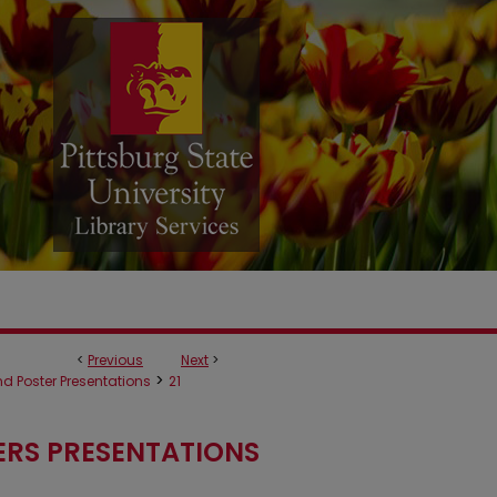
<
Previous
Next
>
>
d Poster Presentations
21
ERS PRESENTATIONS