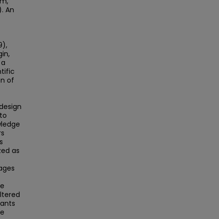
im,
). An
9),
in,
 a
tific
n of
 design
to
wledge
rs
s
zed as
sages
he
ltered
pants
re