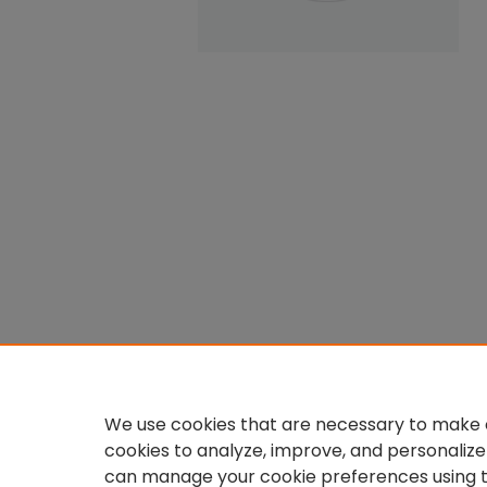
We use cookies that are necessary to make o
cookies to analyze, improve, and personalize
can manage your cookie preferences using 