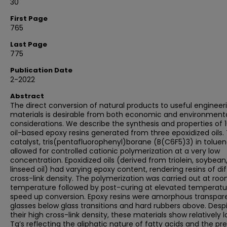
30
First Page
765
Last Page
775
Publication Date
2-2022
Abstract
The direct conversion of natural products to useful engineer
materials is desirable from both economic and environment
considerations. We describe the synthesis and properties of 
oil-based epoxy resins generated from three epoxidized oils.
catalyst, tris(pentafluorophenyl)borane (B(C6F5)3) in toluen
allowed for controlled cationic polymerization at a very low
concentration. Epoxidized oils (derived from triolein, soybean
linseed oil) had varying epoxy content, rendering resins of di
cross-link density. The polymerization was carried out at ro
temperature followed by post-curing at elevated temperatu
speed up conversion. Epoxy resins were amorphous transpar
glasses below glass transitions and hard rubbers above. Desp
their high cross-link density, these materials show relatively 
Tg’s reflecting the aliphatic nature of fatty acids and the p