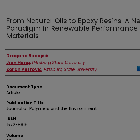
From Natural Oils to Epoxy Resins: A N
Paradigm in Renewable Performance
Materials
Authors
Dragana Radojčić
Jian Hong
,
Pittsburg State University
Zoran Petrović
,
Pittsburg State University
Document Type
Article
Publication Title
Journal of Polymers and the Environment
ISSN
1572-8919
Volume