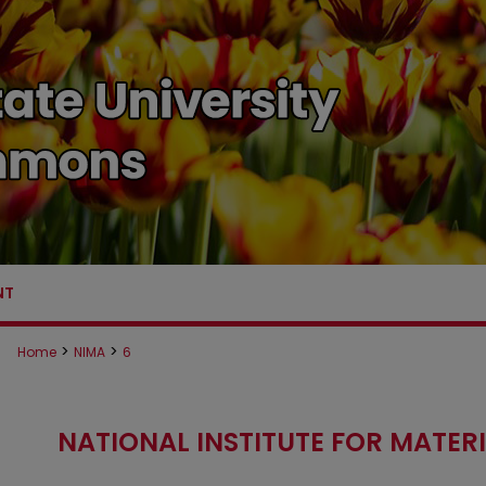
NT
>
>
Home
NIMA
6
NATIONAL INSTITUTE FOR MATE