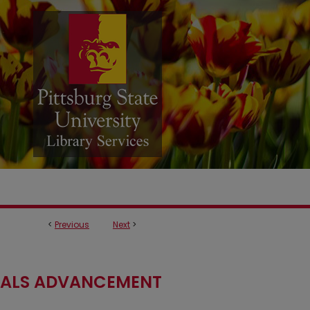
<
Previous
Next
>
RIALS ADVANCEMENT