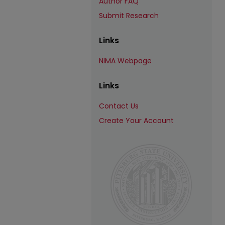
Author FAQ
Submit Research
Links
NIMA Webpage
Links
Contact Us
Create Your Account