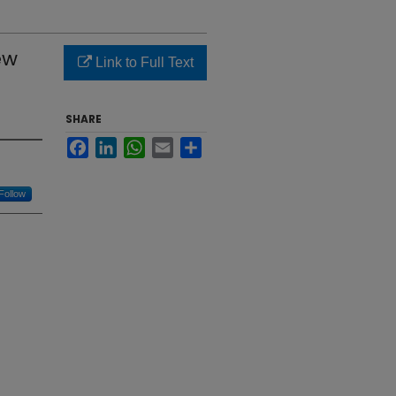
ew
Link to Full Text
SHARE
Facebook
LinkedIn
WhatsApp
Email
Share
Follow