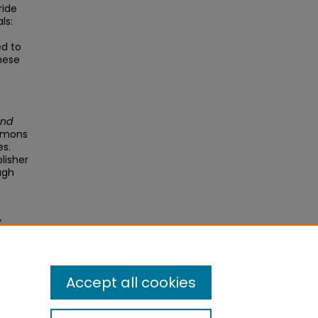
ride
ls:
ed to
hese
and
ommons
es.
blisher
ugh
y
 J
0924-
Accept all cookies