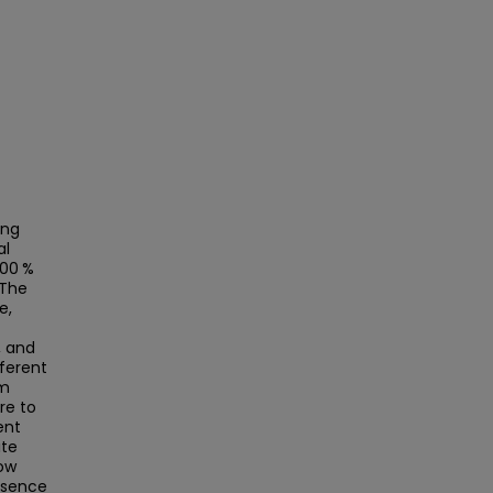
ing
al
100 %
 The
e,
, and
fferent
om
re to
ent
ite
low
resence