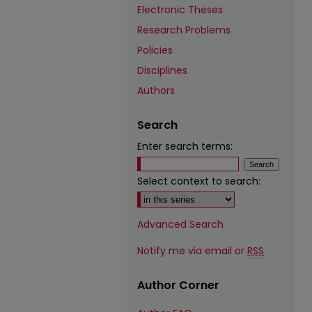
Electronic Theses
Research Problems
Policies
Disciplines
Authors
Search
Enter search terms:
Select context to search:
Advanced Search
Notify me via email or
RSS
Author Corner