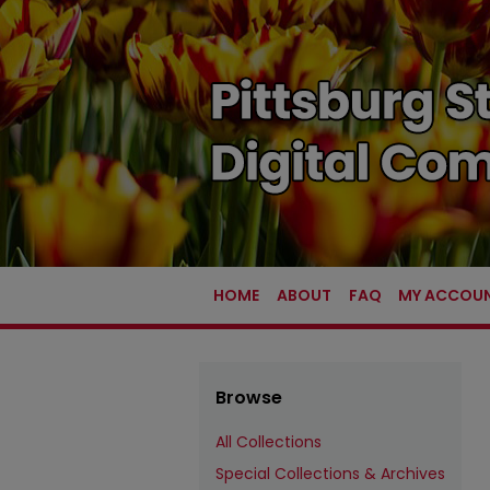
HOME
ABOUT
FAQ
MY ACCOU
Browse
All Collections
Special Collections & Archives