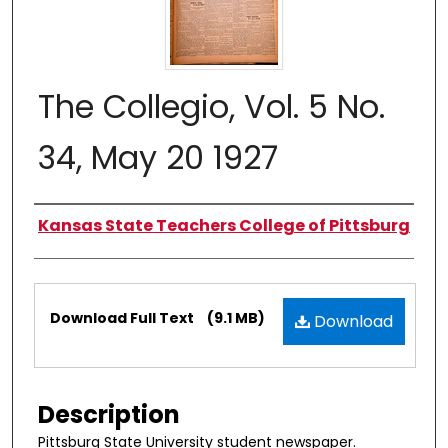
The Collegio, Vol. 5 No.
34, May 20 1927
Authors
Kansas State Teachers College of Pittsburg
Files
Download Full Text
(9.1 MB)
Download
Description
Pittsburg State University student newspaper.