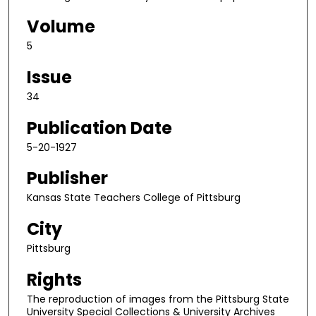
Volume
5
Issue
34
Publication Date
5-20-1927
Publisher
Kansas State Teachers College of Pittsburg
City
Pittsburg
Rights
The reproduction of images from the Pittsburg State
University Special Collections & University Archives