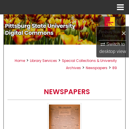
Menu
Home
Search
×
Browse All Collections
Switch to
My Account
desktop
view
>
>
Home
Library Services
Special Collections & University
About
>
>
Archives
Newspapers
89
Digital Commons Network™
NEWSPAPERS