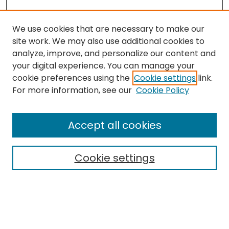
We use cookies that are necessary to make our
site work. We may also use additional cookies to
analyze, improve, and personalize our content and
your digital experience. You can manage your
cookie preferences using the
Cookie settings
link.
For more information, see our
Cookie Policy
Browse
All Collections
Accept all cookies
Special Collections & Archives
Electronic Theses
Cookie settings
Research Problems
Policies
Disciplines
Authors
Search