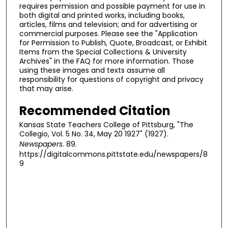
requires permission and possible payment for use in
both digital and printed works, including books,
articles, films and television; and for advertising or
commercial purposes. Please see the "Application
for Permission to Publish, Quote, Broadcast, or Exhibit
Items from the Special Collections & University
Archives" in the FAQ for more information. Those
using these images and texts assume all
responsibility for questions of copyright and privacy
that may arise.
Recommended Citation
Kansas State Teachers College of Pittsburg, "The
Collegio, Vol. 5 No. 34, May 20 1927" (1927).
Newspapers
. 89.
https://digitalcommons.pittstate.edu/newspapers/8
9