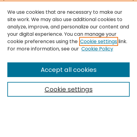
We use cookies that are necessary to make our
site work. We may also use additional cookies to
analyze, improve, and personalize our content and
your digital experience. You can manage your
cookie preferences using the
Cookie settings
link.
For more information, see our
Cookie Policy
Browse
All Collections
Accept all cookies
Special Collections & Archives
Electronic Theses
Cookie settings
Research Problems
Policies
Disciplines
Authors
Search