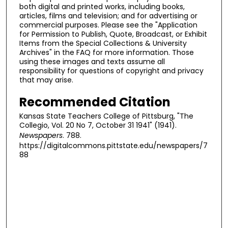
both digital and printed works, including books,
articles, films and television; and for advertising or
commercial purposes. Please see the "Application
for Permission to Publish, Quote, Broadcast, or Exhibit
Items from the Special Collections & University
Archives" in the FAQ for more information. Those
using these images and texts assume all
responsibility for questions of copyright and privacy
that may arise.
Recommended Citation
Kansas State Teachers College of Pittsburg, "The
Collegio, Vol. 20 No 7, October 31 1941" (1941).
Newspapers
. 788.
https://digitalcommons.pittstate.edu/newspapers/7
88