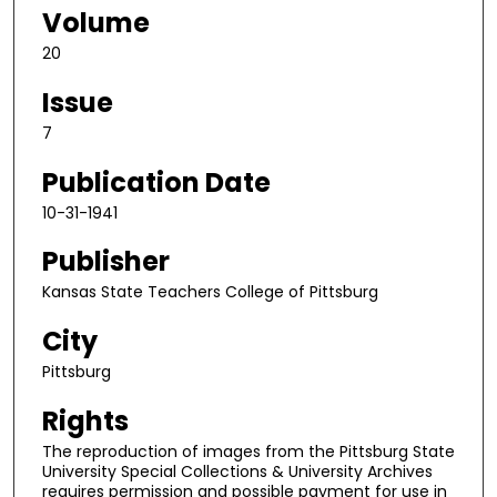
Volume
20
Issue
7
Publication Date
10-31-1941
Publisher
Kansas State Teachers College of Pittsburg
City
Pittsburg
Rights
The reproduction of images from the Pittsburg State
University Special Collections & University Archives
requires permission and possible payment for use in