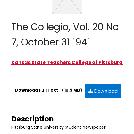
The Collegio, Vol. 20 No
7, October 31 1941
Authors
Kansas State Teachers College of Pittsburg
Files
Download Full Text
(10.5 MB)
Download
Description
Pittsburg State University student newspaper