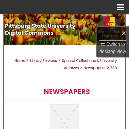
Menu
Home
Search
×
Browse All Collections
Switch to
My Account
desktop
view
>
>
Home
Library Services
Special Collections & University
About
>
>
Archives
Newspapers
788
Digital Commons Network™
NEWSPAPERS