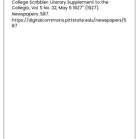
College Scribbler: Literary Supplement to the
Collegio, Vol. 5 No. 32, May 6 1927" (1927).
Newspapers
. 587.
https://digitalcommons.pittstate.edu/newspapers/5
87