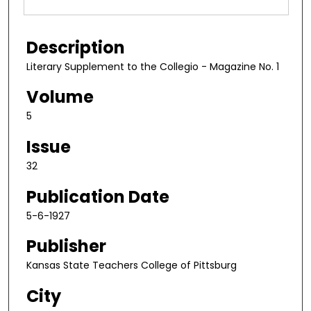
Description
Literary Supplement to the Collegio - Magazine No. 1
Volume
5
Issue
32
Publication Date
5-6-1927
Publisher
Kansas State Teachers College of Pittsburg
City