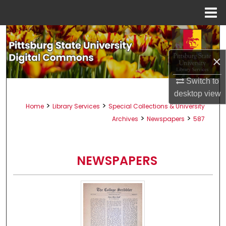
Menu
Home
Search
×
Browse All Collections
Switch to
My Account
desktop
view
>
>
Home
Library Services
Special Collections & University
About
>
>
Archives
Newspapers
587
Digital Commons Network™
NEWSPAPERS