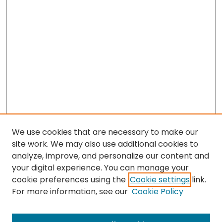
We use cookies that are necessary to make our
site work. We may also use additional cookies to
analyze, improve, and personalize our content and
your digital experience. You can manage your
cookie preferences using the
Cookie settings
link.
For more information, see our
Cookie Policy
Browse
All Collections