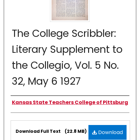
The College Scribbler:
Literary Supplement to
the Collegio, Vol. 5 No.
32, May 6 1927
Authors
Kansas State Teachers College of Pittsburg
Files
Download Full Text
(22.8 MB)
Download