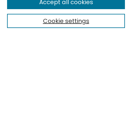
Accept all cookies
Special Collections & Archives
Electronic Theses
Cookie settings
Research Problems
Policies
Disciplines
Authors
Search
Enter search terms:
Select context to search:
Advanced Search
Notify me via email or
RSS