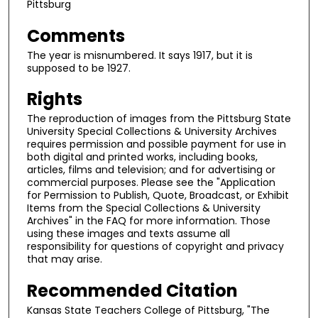
Pittsburg
Comments
The year is misnumbered. It says 1917, but it is
supposed to be 1927.
Rights
The reproduction of images from the Pittsburg State
University Special Collections & University Archives
requires permission and possible payment for use in
both digital and printed works, including books,
articles, films and television; and for advertising or
commercial purposes. Please see the "Application
for Permission to Publish, Quote, Broadcast, or Exhibit
Items from the Special Collections & University
Archives" in the FAQ for more information. Those
using these images and texts assume all
responsibility for questions of copyright and privacy
that may arise.
Recommended Citation
Kansas State Teachers College of Pittsburg, "The