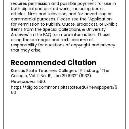
requires permission and possible payment for use in
both digital and printed works, including books,
articles, films and television; and for advertising or
commercial purposes. Please see the "Application
for Permission to Publish, Quote, Broadcast, or Exhibit
Items from the Special Collections & University
Archives" in the FAQ for more information. Those
using these images and texts assume all
responsibility for questions of copyright and privacy
that may arise.
Recommended Citation
Kansas State Teachers College of Pittsburg, "The
Collegio, Vol. 11 No. 19, Jan 29 1932" (1932).
Newspapers
. 560.
https://digitalcommons.pittstate.edu/newspapers/5
60