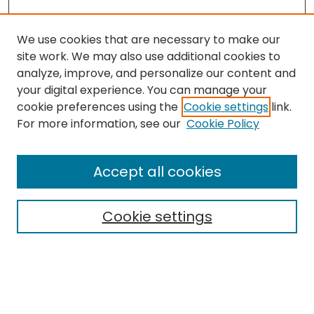
We use cookies that are necessary to make our
site work. We may also use additional cookies to
analyze, improve, and personalize our content and
your digital experience. You can manage your
cookie preferences using the
Cookie settings
link.
For more information, see our
Cookie Policy
Browse
All Collections
Accept all cookies
Special Collections & Archives
Electronic Theses
Cookie settings
Research Problems
Policies
Disciplines
Authors
Search