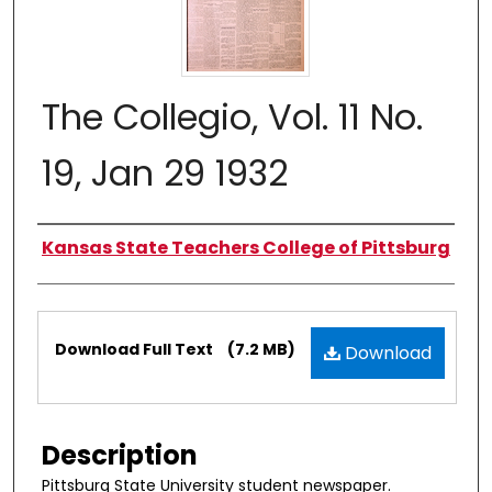
The Collegio, Vol. 11 No.
19, Jan 29 1932
Authors
Kansas State Teachers College of Pittsburg
Files
Download Full Text
(7.2 MB)
Download
Description
Pittsburg State University student newspaper.