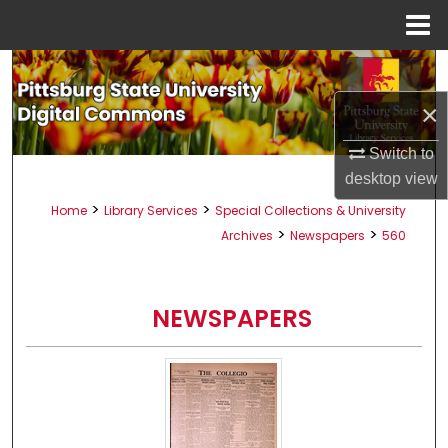
Menu
Home
Search
×
Browse All Collections
Switch to
My Account
desktop
view
>
>
Home
Library Services
Special Collections & University
About
>
>
Archives
Newspapers
560
Digital Commons Network™
NEWSPAPERS