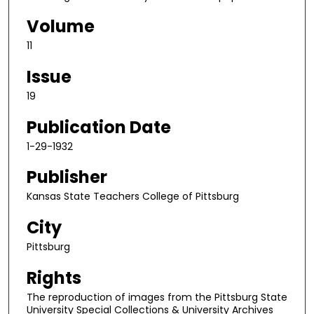
Volume
11
Issue
19
Publication Date
1-29-1932
Publisher
Kansas State Teachers College of Pittsburg
City
Pittsburg
Rights
The reproduction of images from the Pittsburg State
University Special Collections & University Archives