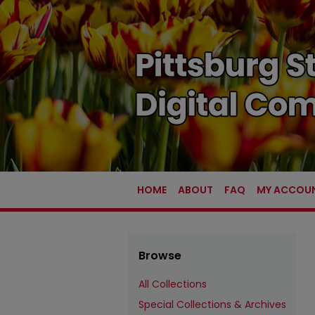
HOME
ABOUT
FAQ
MY ACCOU
Browse
All Collections
Special Collections & Archives