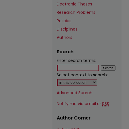
Electronic Theses
Research Problems
Policies
Disciplines
Authors
Search
Enter search terms:
Select context to search:
Advanced Search
Notify me via email or
RSS
Author Corner