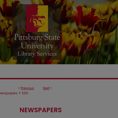
<
Previous
Next
>
>
ewspapers
555
NEWSPAPERS