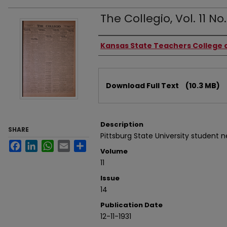
The Collegio, Vol. 11 No.
Authors
Kansas State Teachers College o
Files
Download Full Text
(10.3 MB)
Description
SHARE
Pittsburg State University student 
Facebook
LinkedIn
WhatsApp
Email
Share
Volume
11
Issue
14
Publication Date
12-11-1931