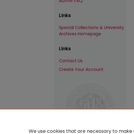
Author FAQ
Links
Special Collections & University
Archives Homepage
Links
Contact Us
Create Your Account
We use cookies that are necessary to make o