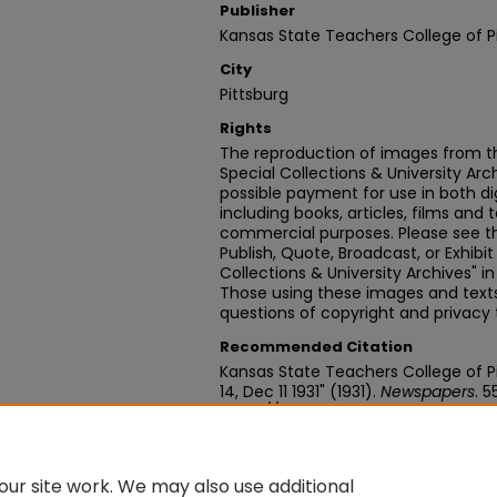
Publisher
Kansas State Teachers College of P
City
Pittsburg
Rights
The reproduction of images from th
Special Collections & University Ar
possible payment for use in both dig
including books, articles, films and t
commercial purposes. Please see th
Publish, Quote, Broadcast, or Exhibi
Collections & University Archives" i
Those using these images and texts 
questions of copyright and privacy 
Recommended Citation
Kansas State Teachers College of Pitt
14, Dec 11 1931" (1931).
Newspapers
. 5
https://digitalcommons.pittstate.
ur site work. We may also use additional