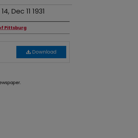
 14, Dec 11 1931
f Pittsburg
Download
newspaper.