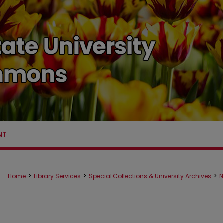
NT
>
>
>
Home
Library Services
Special Collections & University Archives
N