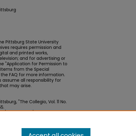
ittsburg
e Pittsburg State University
chives requires permission and
ital and printed works,
elevision; and for advertising or
e "Application for Permission to
t Items from the Special
n the FAQ for more information.
assume all responsibility for
that may arise.
sburg, "The Collegio, Vol. 11 No.
55.
edu/newspapers/555
Accept all cookies