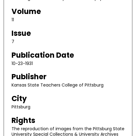
Volume
11
Issue
7
Publication Date
10-23-1931
Publisher
Kansas State Teachers College of Pittsburg
City
Pittsburg
Rights
The reproduction of images from the Pittsburg State
University Special Collections & University Archives