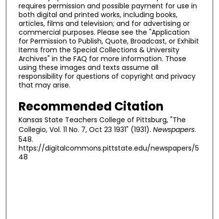
requires permission and possible payment for use in
both digital and printed works, including books,
articles, films and television; and for advertising or
commercial purposes. Please see the "Application
for Permission to Publish, Quote, Broadcast, or Exhibit
Items from the Special Collections & University
Archives" in the FAQ for more information. Those
using these images and texts assume all
responsibility for questions of copyright and privacy
that may arise.
Recommended Citation
Kansas State Teachers College of Pittsburg, "The
Collegio, Vol. 11 No. 7, Oct 23 1931" (1931).
Newspapers
.
548.
https://digitalcommons.pittstate.edu/newspapers/5
48