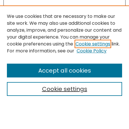
We use cookies that are necessary to make our
site work. We may also use additional cookies to
analyze, improve, and personalize our content and
your digital experience. You can manage your
cookie preferences using the
Cookie settings
link.
For more information, see our
Cookie Policy
Browse
All Collections
Accept all cookies
Special Collections & Archives
Electronic Theses
Cookie settings
Research Problems
Policies
Disciplines
Authors
Search