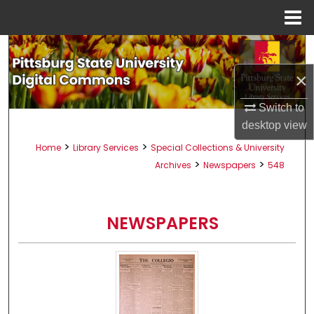
Menu
Home
Search
×
Browse All Collections
Switch to
My Account
desktop
view
>
>
Home
Library Services
Special Collections & University
About
>
>
Archives
Newspapers
548
Digital Commons Network™
NEWSPAPERS