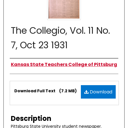
The Collegio, Vol. 11 No.
7, Oct 23 1931
Authors
Kansas State Teachers College of Pittsburg
Files
Download Full Text
(7.2 MB)
Download
Description
Pittsburg State University student newspaper.