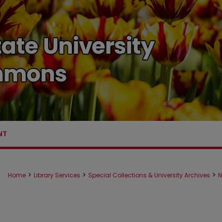
NT
>
>
>
Home
Library Services
Special Collections & University Archives
N