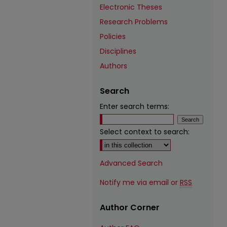
Electronic Theses
Research Problems
Policies
Disciplines
Authors
Search
Enter search terms:
Select context to search:
Advanced Search
Notify me via email or
RSS
Author Corner