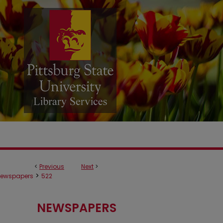
<
Previous
Next
>
>
ewspapers
522
NEWSPAPERS