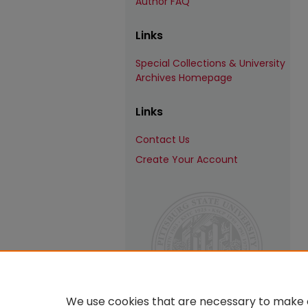
Author FAQ
Links
Special Collections & University
Archives Homepage
Links
Contact Us
Create Your Account
We use cookies that are necessary to make o