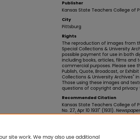
Publisher
Kansas State Teachers College of P
City
Pittsburg
Rights
The reproduction of images from th
Special Collections & University Ar
possible payment for use in both dig
including books, articles, films and t
commercial purposes. Please see th
Publish, Quote, Broadcast, or Exhibi
Collections & University Archives" i
Those using these images and texts 
questions of copyright and privacy 
Recommended Citation
Kansas State Teachers College of Pit
No. 27, Apr 10 1931" (1931).
Newspaper
https://digitalcommons.pittstate.
ur site work. We may also use additional