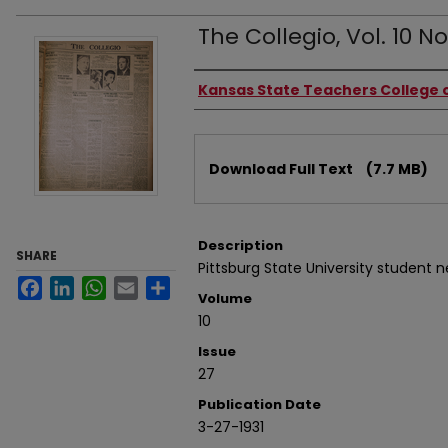
The Collegio, Vol. 10 No.
Authors
Kansas State Teachers College o
Files
Download Full Text
(7.7 MB)
Description
SHARE
Pittsburg State University student 
Facebook
LinkedIn
WhatsApp
Email
Share
Volume
10
Issue
27
Publication Date
3-27-1931