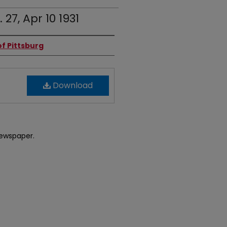
 27, Apr 10 1931
f Pittsburg
Download
newspaper.