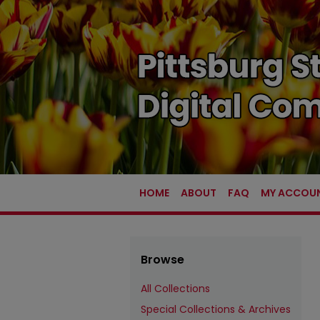
HOME
ABOUT
FAQ
MY ACCOU
Browse
All Collections
Special Collections & Archives