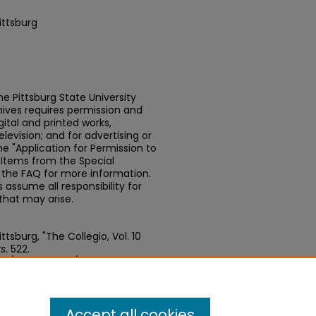
ittsburg
e Pittsburg State University
chives requires permission and
ital and printed works,
elevision; and for advertising or
e "Application for Permission to
t Items from the Special
n the FAQ for more information.
assume all responsibility for
that may arise.
tsburg, "The Collegio, Vol. 10
s
. 522.
edu/newspapers/522
Accept all cookies