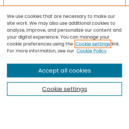
We use cookies that are necessary to make our
site work. We may also use additional cookies to
analyze, improve, and personalize our content and
your digital experience. You can manage your
cookie preferences using the
Cookie settings
link.
For more information, see our
Cookie Policy
Browse
All Collections
Accept all cookies
Special Collections & Archives
Electronic Theses
Cookie settings
Research Problems
Policies
Disciplines
Authors
Search