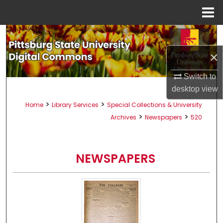
Menu
Home
Search
×
Browse All Collections
Switch to
My Account
desktop
view
>
>
Home
Library Services
Special Collections & University
About
>
>
Archives
Newspapers
520
Digital Commons Network™
NEWSPAPERS