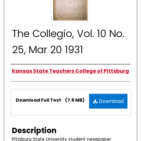
The Collegio, Vol. 10 No.
25, Mar 20 1931
Authors
Kansas State Teachers College of Pittsburg
Files
Download Full Text
(7.6 MB)
Download
Description
Pittsburg State University student newspaper.