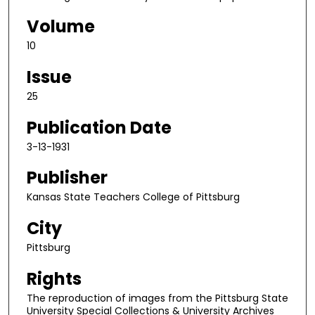
Volume
10
Issue
25
Publication Date
3-13-1931
Publisher
Kansas State Teachers College of Pittsburg
City
Pittsburg
Rights
The reproduction of images from the Pittsburg State
University Special Collections & University Archives