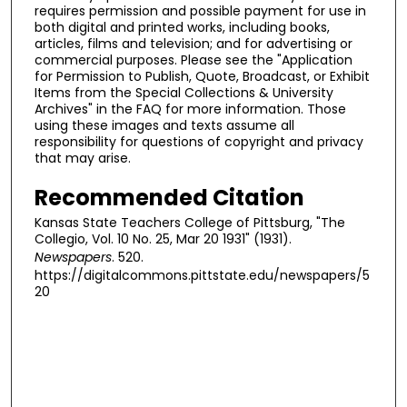
requires permission and possible payment for use in
both digital and printed works, including books,
articles, films and television; and for advertising or
commercial purposes. Please see the "Application
for Permission to Publish, Quote, Broadcast, or Exhibit
Items from the Special Collections & University
Archives" in the FAQ for more information. Those
using these images and texts assume all
responsibility for questions of copyright and privacy
that may arise.
Recommended Citation
Kansas State Teachers College of Pittsburg, "The
Collegio, Vol. 10 No. 25, Mar 20 1931" (1931).
Newspapers
. 520.
https://digitalcommons.pittstate.edu/newspapers/5
20