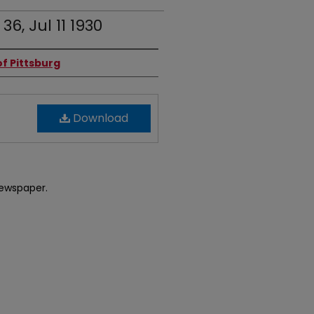
36, Jul 11 1930
f Pittsburg
Download
newspaper.