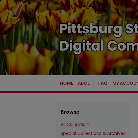
HOME
ABOUT
FAQ
MY ACCOU
Browse
All Collections
Special Collections & Archives