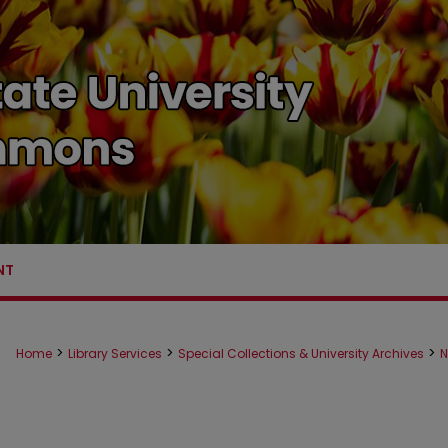
NT
>
>
>
Home
Library Services
Special Collections & University Archives
N