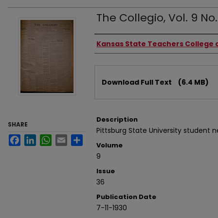
The Collegio, Vol. 9 No. 
Authors
Kansas State Teachers College o
Files
Download Full Text
(6.4 MB)
Description
SHARE
Pittsburg State University student 
Facebook
LinkedIn
WhatsApp
Email
Share
Volume
9
Issue
36
Publication Date
7-11-1930