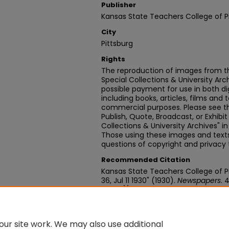
Publisher
Kansas State Teachers College of P
City
Pittsburg
Rights
The reproduction of images from th
Special Collections & University Ar
possible payment for use in both dig
including books, articles, films and t
commercial purposes. Please see th
Publish, Quote, Broadcast, or Exhibi
Collections & University Archives" i
Those using these images and texts 
questions of copyright and privacy 
Recommended Citation
Kansas State Teachers College of Pit
36, Jul 11 1930" (1930).
Newspapers
. 
https://digitalcommons.pittstate
ur site work. We may also use additional