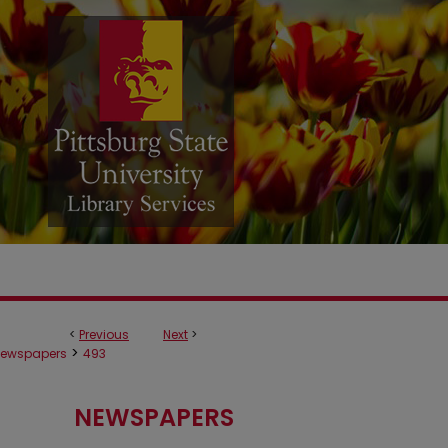
<
Previous
Next
>
>
ewspapers
493
NEWSPAPERS