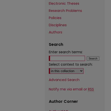
Electronic Theses
Research Problems
Policies
Disciplines
Authors
Search
Enter search terms:
Select context to search:
Advanced Search
Notify me via email or
RSS
Author Corner