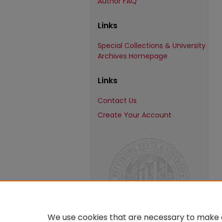
Author FAQ
Links
Special Collections & University
Archives Homepage
Links
Contact Us
Create Your Account
We use cookies that are necessary to make o