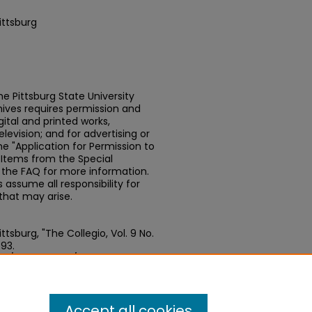
ittsburg
e Pittsburg State University
chives requires permission and
ital and printed works,
elevision; and for advertising or
e "Application for Permission to
t Items from the Special
n the FAQ for more information.
assume all responsibility for
that may arise.
tsburg, "The Collegio, Vol. 9 No.
493.
.edu/newspapers/493
Accept all cookies