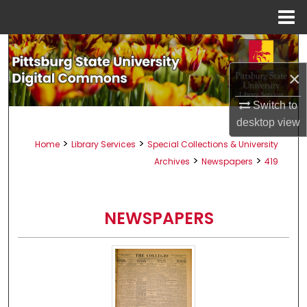
Menu
Home
Search
×
Browse All Collections
Switch to
My Account
desktop
view
>
>
Home
Library Services
Special Collections & University
About
>
>
Archives
Newspapers
419
Digital Commons Network™
NEWSPAPERS