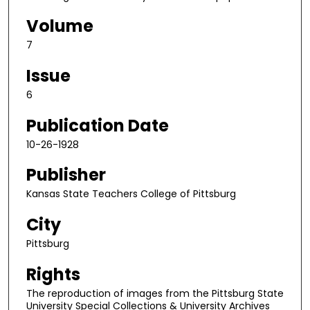
Volume
7
Issue
6
Publication Date
10-26-1928
Publisher
Kansas State Teachers College of Pittsburg
City
Pittsburg
Rights
The reproduction of images from the Pittsburg State
University Special Collections & University Archives