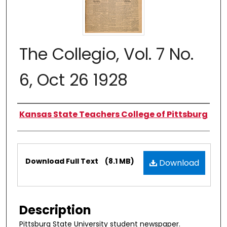
The Collegio, Vol. 7 No.
6, Oct 26 1928
Authors
Kansas State Teachers College of Pittsburg
Files
Download Full Text
(8.1 MB)
Download
Description
Pittsburg State University student newspaper.