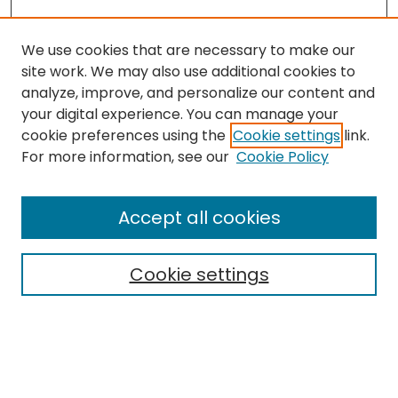
We use cookies that are necessary to make our
site work. We may also use additional cookies to
analyze, improve, and personalize our content and
your digital experience. You can manage your
cookie preferences using the
Cookie settings
link.
For more information, see our
Cookie Policy
Browse
All Collections
Accept all cookies
Special Collections & Archives
Electronic Theses
Cookie settings
Research Problems
Policies
Disciplines
Authors
Search