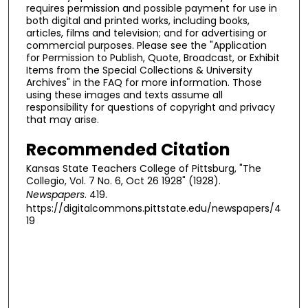
requires permission and possible payment for use in
both digital and printed works, including books,
articles, films and television; and for advertising or
commercial purposes. Please see the "Application
for Permission to Publish, Quote, Broadcast, or Exhibit
Items from the Special Collections & University
Archives" in the FAQ for more information. Those
using these images and texts assume all
responsibility for questions of copyright and privacy
that may arise.
Recommended Citation
Kansas State Teachers College of Pittsburg, "The
Collegio, Vol. 7 No. 6, Oct 26 1928" (1928).
Newspapers
. 419.
https://digitalcommons.pittstate.edu/newspapers/4
19