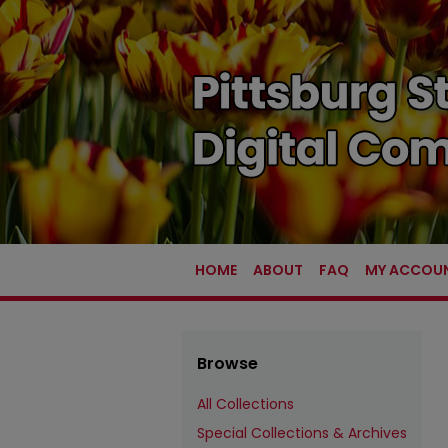
HOME
ABOUT
FAQ
MY ACCOU
Browse
All Collections
Special Collections & Archives