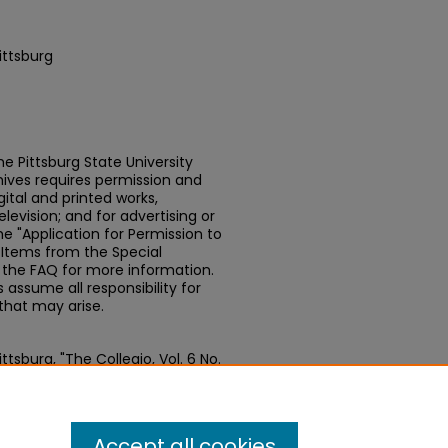
ittsburg
e Pittsburg State University
chives requires permission and
ital and printed works,
elevision; and for advertising or
e "Application for Permission to
t Items from the Special
n the FAQ for more information.
assume all responsibility for
that may arise.
tsburg, "The Collegio, Vol. 6 No.
papers
. 404.
.edu/newspapers/404
Accept all cookies