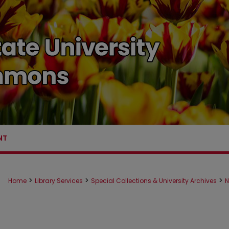
NT
>
>
>
Home
Library Services
Special Collections & University Archives
N