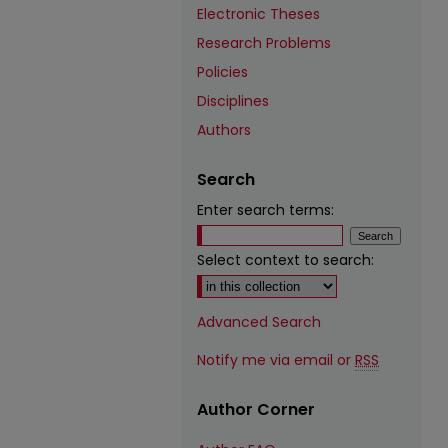
Electronic Theses
Research Problems
Policies
Disciplines
Authors
Search
Enter search terms:
Select context to search:
Advanced Search
Notify me via email or
RSS
Author Corner