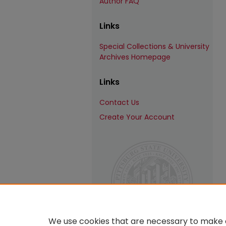
Author FAQ
Links
Special Collections & University
Archives Homepage
Links
Contact Us
Create Your Account
We use cookies that are necessary to make o