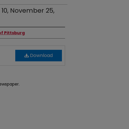
. 10, November 25,
f Pittsburg
Download
newspaper.