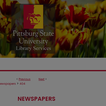
<
Previous
Next
>
>
ewspapers
404
NEWSPAPERS