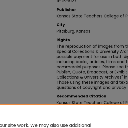
11-25-1927
Publisher
Kansas State Teachers College of P
City
Pittsburg, Kansas
Rights
The reproduction of images from th
Special Collections & University Ar
possible payment for use in both dig
including books, articles, films and t
commercial purposes. Please see th
Publish, Quote, Broadcast, or Exhibi
Collections & University Archives" i
Those using these images and texts 
questions of copyright and privacy 
Recommended Citation
Kansas State Teachers College of Pit
10, November 25, 1927" (1927).
News
https://digitalcommons.pittstate
ur site work. We may also use additional