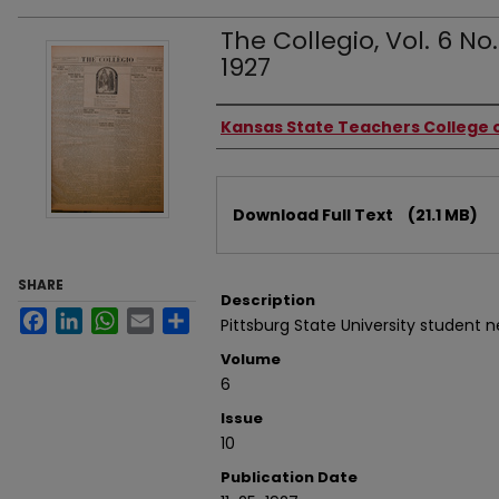
The Collegio, Vol. 6 No
1927
Authors
Kansas State Teachers College o
Files
Download Full Text
(21.1 MB)
SHARE
Description
Facebook
LinkedIn
WhatsApp
Email
Share
Pittsburg State University student 
Volume
6
Issue
10
Publication Date