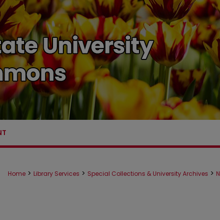
NT
>
>
>
Home
Library Services
Special Collections & University Archives
N