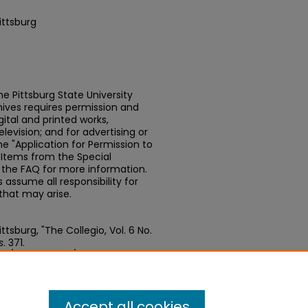
ittsburg
e Pittsburg State University
chives requires permission and
ital and printed works,
elevision; and for advertising or
e "Application for Permission to
t Items from the Special
n the FAQ for more information.
assume all responsibility for
that may arise.
tsburg, "The Collegio, Vol. 6 No.
s
. 371.
edu/newspapers/371
Accept all cookies