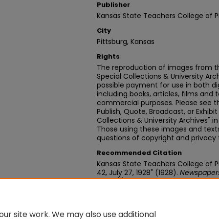
Publisher
Kansas State Teachers College of P
City
Pittsburg, Kansas
Rights
The reproduction of images from th
Special Collections & University Ar
possible payment for use in both dig
including books, articles, films and t
commercial purposes. Please see th
Publish, Quote, Broadcast, or Exhibi
Collections & University Archives" i
Those using these images and texts 
questions of copyright and privacy 
Recommended Citation
Kansas State Teachers College of Pit
42, July 27, 1928" (1928).
Newspaper
https://digitalcommons.pittstate.
ur site work. We may also use additional