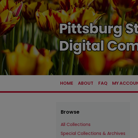
HOME
ABOUT
FAQ
MY ACCOU
Browse
All Collections
Special Collections & Archives