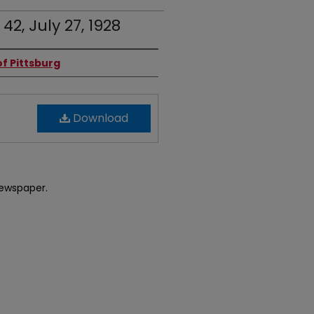
 42, July 27, 1928
f Pittsburg
Download
newspaper.