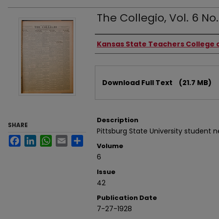
The Collegio, Vol. 6 No.
Authors
Kansas State Teachers College o
Files
Download Full Text
(21.7 MB)
Description
SHARE
Pittsburg State University student 
Facebook
LinkedIn
WhatsApp
Email
Share
Volume
6
Issue
42
Publication Date
7-27-1928