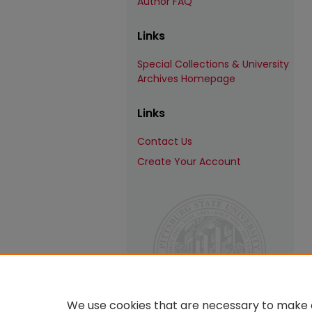
Author FAQ
Links
Special Collections & University
Archives Homepage
Links
Contact Us
Create Your Account
We use cookies that are necessary to make o