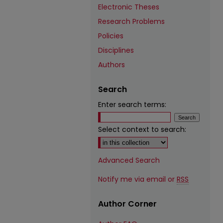
Electronic Theses
Research Problems
Policies
Disciplines
Authors
Search
Enter search terms:
Select context to search:
Advanced Search
Notify me via email or
RSS
Author Corner