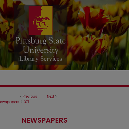
<
Previous
Next
>
>
ewspapers
371
NEWSPAPERS