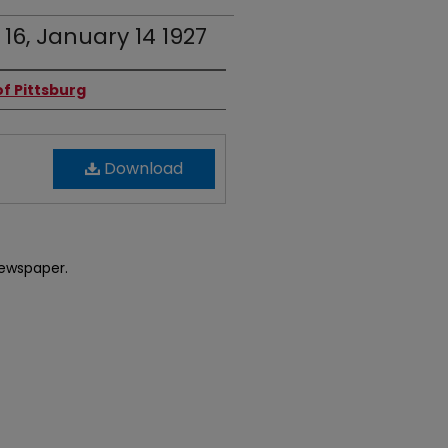
 16, January 14 1927
f Pittsburg
Download
newspaper.