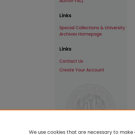
Author FAQ
Links
Special Collections & University
Archives Homepage
Links
Contact Us
Create Your Account
We use cookies that are necessary to make o