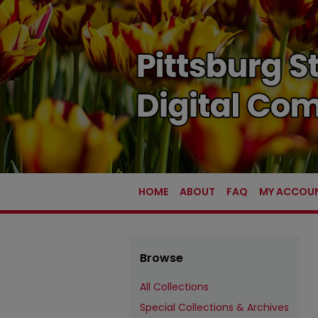
HOME
ABOUT
FAQ
MY ACCOU
Browse
All Collections
Special Collections & Archives