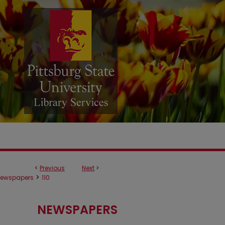
<
Previous
Next
>
>
ewspapers
110
NEWSPAPERS