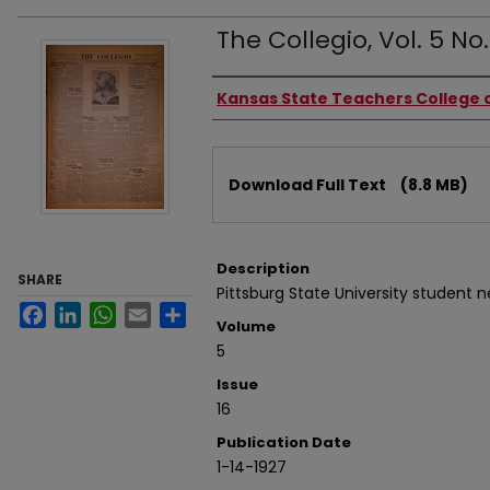
The Collegio, Vol. 5 No.
Authors
Kansas State Teachers College o
Files
Download Full Text
(8.8 MB)
Description
SHARE
Pittsburg State University student 
Facebook
LinkedIn
WhatsApp
Email
Share
Volume
5
Issue
16
Publication Date
1-14-1927