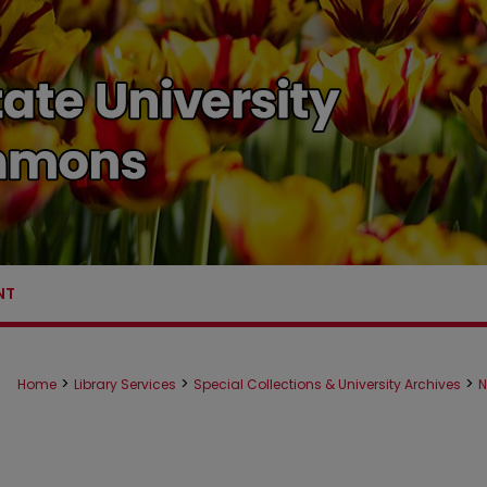
NT
>
>
>
Home
Library Services
Special Collections & University Archives
N