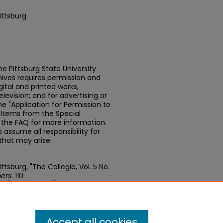
ittsburg
e Pittsburg State University
chives requires permission and
ital and printed works,
elevision; and for advertising or
e "Application for Permission to
t Items from the Special
n the FAQ for more information.
assume all responsibility for
that may arise.
tsburg, "The Collegio, Vol. 5 No.
ers
. 110.
edu/newspapers/110
Accept all cookies