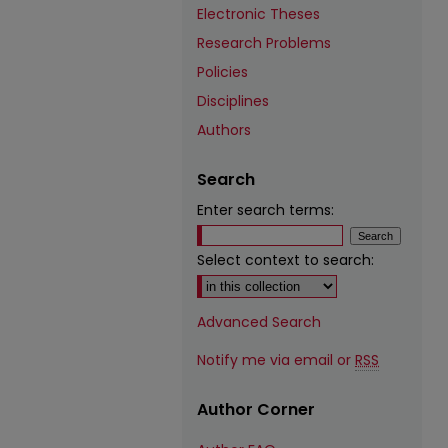
Electronic Theses
Research Problems
Policies
Disciplines
Authors
Search
Enter search terms:
Select context to search:
Advanced Search
Notify me via email or
RSS
Author Corner