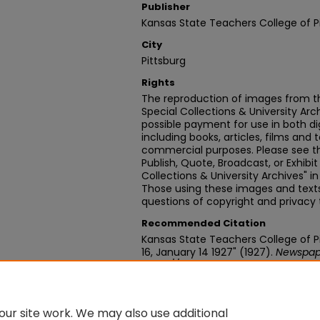
Publisher
Kansas State Teachers College of P
City
Pittsburg
Rights
The reproduction of images from th
Special Collections & University Ar
possible payment for use in both dig
including books, articles, films and t
commercial purposes. Please see th
Publish, Quote, Broadcast, or Exhibi
Collections & University Archives" i
Those using these images and texts 
questions of copyright and privacy 
Recommended Citation
Kansas State Teachers College of Pit
16, January 14 1927" (1927).
Newspap
https://digitalcommons.pittstate.
ur site work. We may also use additional