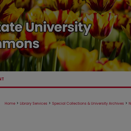
NT
>
>
>
Home
Library Services
Special Collections & University Archives
N