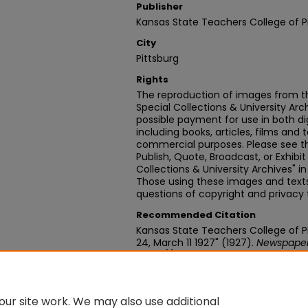
Publisher
Kansas State Teachers College of P
City
Pittsburg
Rights
The reproduction of images from th
Special Collections & University Ar
possible payment for use in both dig
including books, articles, films and t
commercial purposes. Please see th
Publish, Quote, Broadcast, or Exhibi
Collections & University Archives" i
Those using these images and texts 
questions of copyright and privacy 
Recommended Citation
Kansas State Teachers College of Pit
24, March 11 1927" (1927).
Newspape
https://digitalcommons.pittstate.
ur site work. We may also use additional