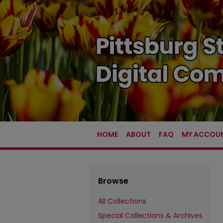
HOME
ABOUT
FAQ
MY ACCOU
Browse
All Collections
Special Collections & Archives