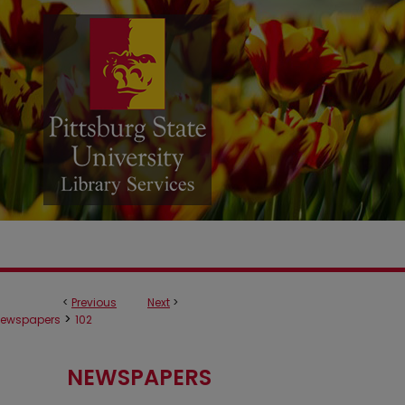
<
Previous
Next
>
>
ewspapers
102
NEWSPAPERS