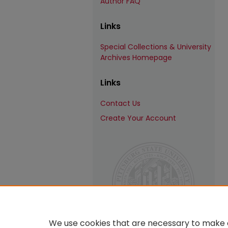
Author FAQ
Links
Special Collections & University
Archives Homepage
Links
Contact Us
Create Your Account
We use cookies that are necessary to make o