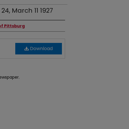
 24, March 11 1927
f Pittsburg
Download
newspaper.