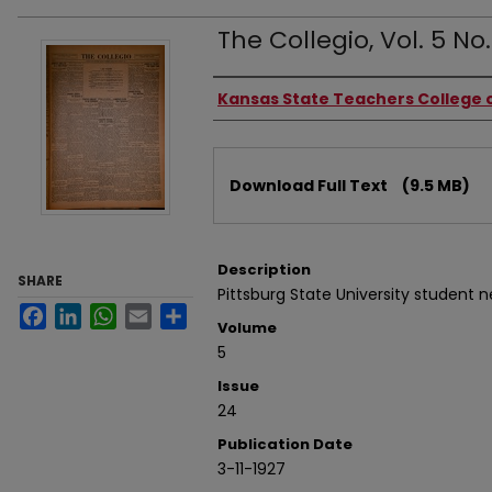
The Collegio, Vol. 5 No.
Authors
Kansas State Teachers College o
Files
Download Full Text
(9.5 MB)
Description
SHARE
Pittsburg State University student 
Facebook
LinkedIn
WhatsApp
Email
Share
Volume
5
Issue
24
Publication Date
3-11-1927