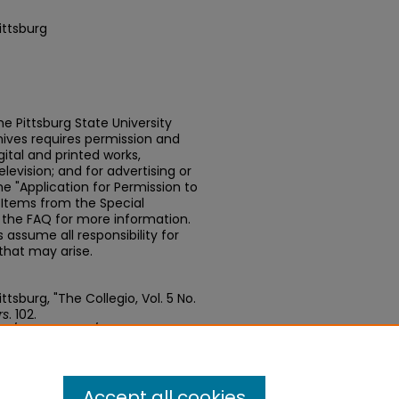
ittsburg
e Pittsburg State University
chives requires permission and
ital and printed works,
elevision; and for advertising or
e "Application for Permission to
t Items from the Special
n the FAQ for more information.
assume all responsibility for
that may arise.
tsburg, "The Collegio, Vol. 5 No.
rs
. 102.
edu/newspapers/102
Accept all cookies