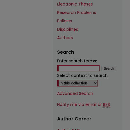
Electronic Theses
Research Problems
Policies
Disciplines
Authors
Search
Enter search terms:
Select context to search:
Advanced Search
Notify me via email or
RSS
Author Corner