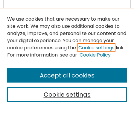
We use cookies that are necessary to make our
site work. We may also use additional cookies to
analyze, improve, and personalize our content and
your digital experience. You can manage your
cookie preferences using the
Cookie settings
link.
For more information, see our
Cookie Policy
Journal Home
About This Journal
Accept all cookies
Editorial Board
Policies
Publication Ethics Statement
Cookie settings
News
Contact
Most Popular Papers
Receive Email Notices or RSS