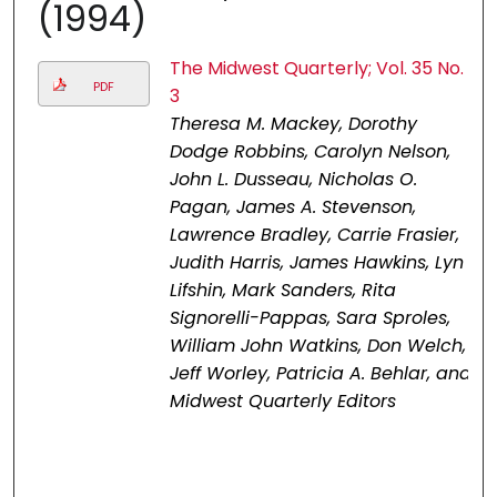
(1994)
The Midwest Quarterly; Vol. 35 No.
PDF
3
Theresa M. Mackey, Dorothy
Dodge Robbins, Carolyn Nelson,
John L. Dusseau, Nicholas O.
Pagan, James A. Stevenson,
Lawrence Bradley, Carrie Frasier,
Judith Harris, James Hawkins, Lyn
Lifshin, Mark Sanders, Rita
Signorelli-Pappas, Sara Sproles,
William John Watkins, Don Welch,
Jeff Worley, Patricia A. Behlar, and
Midwest Quarterly Editors