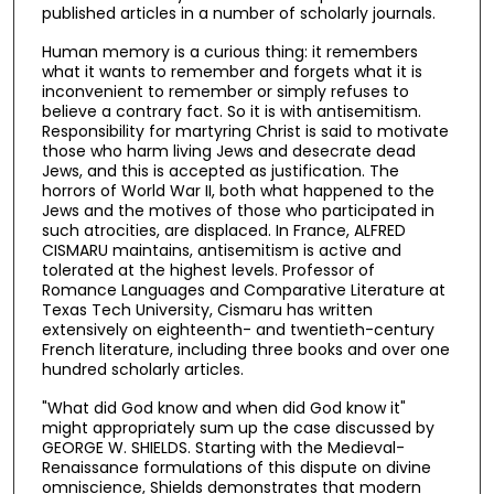
published articles in a number of scholarly journals.
Human memory is a curious thing: it remembers
what it wants to remember and forgets what it is
inconvenient to remember or simply refuses to
believe a contrary fact. So it is with antisemitism.
Responsibility for martyring Christ is said to motivate
those who harm living Jews and desecrate dead
Jews, and this is accepted as justification. The
horrors of World War II, both what happened to the
Jews and the motives of those who participated in
such atrocities, are displaced. In France, ALFRED
CISMARU maintains, antisemitism is active and
tolerated at the highest levels. Professor of
Romance Languages and Comparative Literature at
Texas Tech University, Cismaru has written
extensively on eighteenth- and twentieth-century
French literature, including three books and over one
hundred scholarly articles.
"What did God know and when did God know it"
might appropriately sum up the case discussed by
GEORGE W. SHIELDS. Starting with the Medieval-
Renaissance formulations of this dispute on divine
omniscience, Shields demonstrates that modern