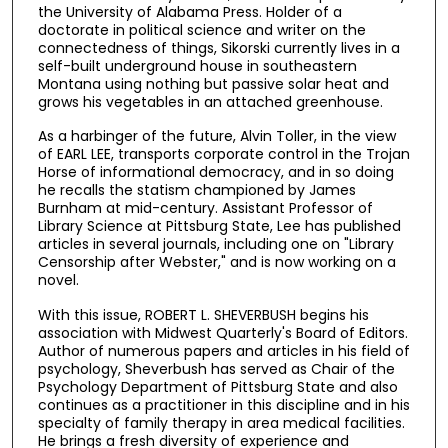
the University of Alabama Press. Holder of a
doctorate in political science and writer on the
connectedness of things, Sikorski currently lives in a
self-built underground house in southeastern
Montana using nothing but passive solar heat and
grows his vegetables in an attached greenhouse.
As a harbinger of the future, Alvin Toller, in the view
of EARL LEE, transports corporate control in the Trojan
Horse of informational democracy, and in so doing
he recalls the statism championed by James
Burnham at mid-century. Assistant Professor of
Library Science at Pittsburg State, Lee has published
articles in several journals, including one on "Library
Censorship after Webster," and is now working on a
novel.
With this issue, ROBERT L. SHEVERBUSH begins his
association with Midwest Quarterly's Board of Editors.
Author of numerous papers and articles in his field of
psychology, Sheverbush has served as Chair of the
Psychology Department of Pittsburg State and also
continues as a practitioner in this discipline and in his
specialty of family therapy in area medical facilities.
He brings a fresh diversity of experience and