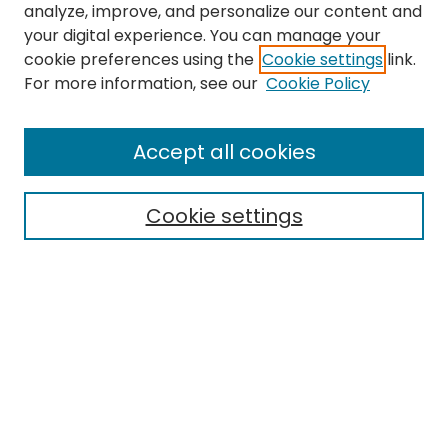
analyze, improve, and personalize our content and
your digital experience. You can manage your
cookie preferences using the
Cookie settings
link.
For more information, see our
Cookie Policy
Journal Home
About This Journal
Accept all cookies
Editorial Board
Policies
Publication Ethics Statement
Cookie settings
News
Contact
Most Popular Papers
Receive Email Notices or RSS
MWQ Official Webpage
Select an issue: