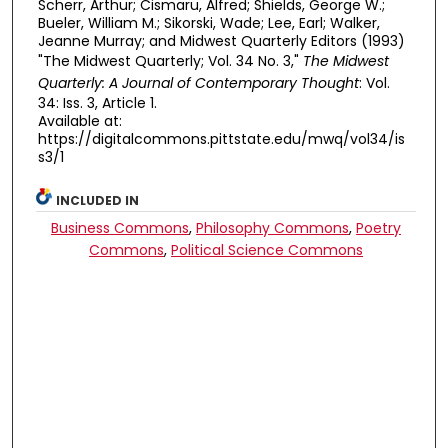
Scherr, Arthur; Cismaru, Alfred; Shields, George W.;
Bueler, William M.; Sikorski, Wade; Lee, Earl; Walker,
Jeanne Murray; and Midwest Quarterly Editors (1993)
"The Midwest Quarterly; Vol. 34 No. 3,"
The Midwest
Quarterly: A Journal of Contemporary Thought
: Vol.
34: Iss. 3, Article 1.
Available at:
https://digitalcommons.pittstate.edu/mwq/vol34/is
s3/1
INCLUDED IN
Business Commons
,
Philosophy Commons
,
Poetry
Commons
,
Political Science Commons