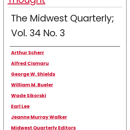
The Midwest Quarterly;
Vol. 34 No. 3
Authors
Arthur Scherr
Alfred Cismaru
George W. Shields
William M. Bueler
Wade Sikorski
Earl Lee
Jeanne Murray Walker
Midwest Quarterly Editors