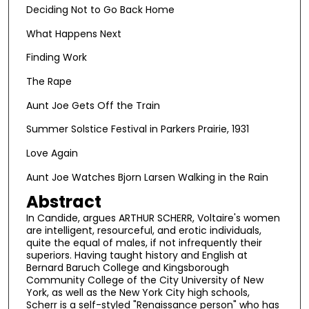
Deciding Not to Go Back Home
What Happens Next
Finding Work
The Rape
Aunt Joe Gets Off the Train
Summer Solstice Festival in Parkers Prairie, 1931
Love Again
Aunt Joe Watches Bjorn Larsen Walking in the Rain
Abstract
In Candide, argues ARTHUR SCHERR, Voltaire's women
are intelligent, resourceful, and erotic individuals,
quite the equal of males, if not infrequently their
superiors. Having taught history and English at
Bernard Baruch College and Kingsborough
Community College of the City University of New
York, as well as the New York City high schools,
Scherr is a self-styled "Renaissance person" who has