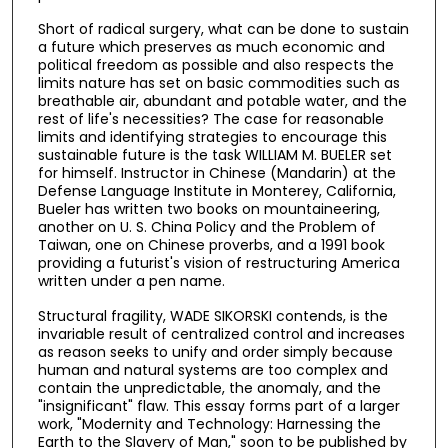
Short of radical surgery, what can be done to sustain
a future which preserves as much economic and
political freedom as possible and also respects the
limits nature has set on basic commodities such as
breathable air, abundant and potable water, and the
rest of life's necessities? The case for reasonable
limits and identifying strategies to encourage this
sustainable future is the task WILLIAM M. BUELER set
for himself. Instructor in Chinese (Mandarin) at the
Defense Language Institute in Monterey, California,
Bueler has written two books on mountaineering,
another on U. S. China Policy and the Problem of
Taiwan, one on Chinese proverbs, and a 1991 book
providing a futurist's vision of restructuring America
written under a pen name.
Structural fragility, WADE SIKORSKI contends, is the
invariable result of centralized control and increases
as reason seeks to unify and order simply because
human and natural systems are too complex and
contain the unpredictable, the anomaly, and the
"insignificant" flaw. This essay forms part of a larger
work, "Modernity and Technology: Harnessing the
Earth to the Slavery of Man," soon to be published by