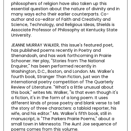
philosophers of religion have also taken up this
essential question about the nature of divinity and in
many ways echo their earlier counterparts. Co-
author and co-editor of Faith and Creativity and
Science, Technology, and Religious Ideas, Shields is
Associate Professor of Philosophy at Kentucky State
University.
JEANNE MURRAY WALKER, this issue's featured poet,
has published poems recently in Poetry and
Shenandoah, and has work forthcoming in Prairie
Schooner. Her play, "Stories from The National
Enquirer," has been performed recently in
Washington, D.C., Boston, and London. Ms. Walker's
fourth book, Stranger Than Fiction, just won the
international poetry competition of The Quarterly
Review of Literature. "What's a little unusual about
this book," writes Ms. Walker, "is that even though it's
a fiction, it's in the form of a long poem. It uses
different kinds of prose poetry and blank verse to tell
the story of three characters: a tabloid reporter, his
wife, and his editor." Ms. Walker's fifth book, still in
manuscript, is "The Parkers Prairie Poems," about a
small town in Minnesota. The Aunt Joe sequence of
poems comes from this volume.