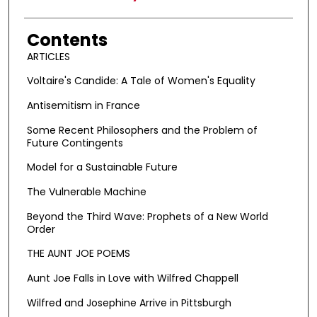
Contents
ARTICLES
Voltaire's Candide: A Tale of Women's Equality
Antisemitism in France
Some Recent Philosophers and the Problem of
Future Contingents
Model for a Sustainable Future
The Vulnerable Machine
Beyond the Third Wave: Prophets of a New World
Order
THE AUNT JOE POEMS
Aunt Joe Falls in Love with Wilfred Chappell
Wilfred and Josephine Arrive in Pittsburgh