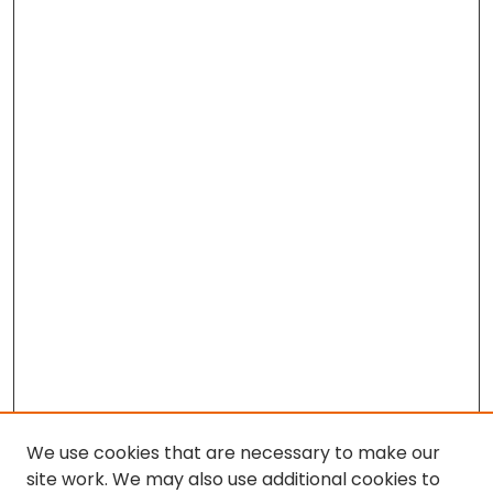
We use cookies that are necessary to make our
site work. We may also use additional cookies to