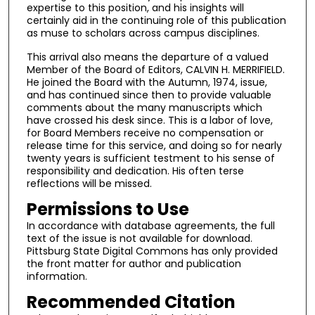
expertise to this position, and his insights will
certainly aid in the continuing role of this publication
as muse to scholars across campus disciplines.
This arrival also means the departure of a valued
Member of the Board of Editors, CALVIN H. MERRIFIELD.
He joined the Board with the Autumn, 1974, issue,
and has continued since then to provide valuable
comments about the many manuscripts which
have crossed his desk since. This is a labor of love,
for Board Members receive no compensation or
release time for this service, and doing so for nearly
twenty years is sufficient testment to his sense of
responsibility and dedication. His often terse
reflections will be missed.
Permissions to Use
In accordance with database agreements, the full
text of the issue is not available for download.
Pittsburg State Digital Commons has only provided
the front matter for author and publication
information.
Recommended Citation