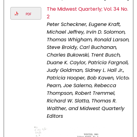
The Midwest Quarterly; Vol. 34 No.
PDF
2
Peter Scheckner, Eugene Kraft,
Michael Jeffrey, Irvin D. Solomon,
Thomas Whigham, Ronald Larson,
Steve Broidy, Carl Buchanan,
Charles Bukowski, Trent Busch,
Duane K. Caylor, Patricia Fargnoli,
Judy Goldman, Sidney L. Hall Jr.,
Patricia Hooper, Bob Kaven, Victor
Pearn, Joe Salerno, Rebecca
Thompson, Robert Tremmel,
Richard W. Slatta, Thomas R.
Walther, and Midwest Quarterly
Editors