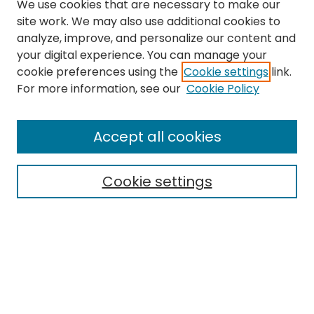
We use cookies that are necessary to make our
site work. We may also use additional cookies to
analyze, improve, and personalize our content and
your digital experience. You can manage your
cookie preferences using the
Cookie settings
link.
For more information, see our
Cookie Policy
Journal Home
About This Journal
Accept all cookies
Editorial Board
Policies
Publication Ethics Statement
Cookie settings
News
Contact
Most Popular Papers
Receive Email Notices or RSS
MWQ Official Webpage
Select an issue: