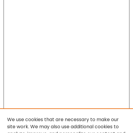
We use cookies that are necessary to make our
site work. We may also use additional cookies to