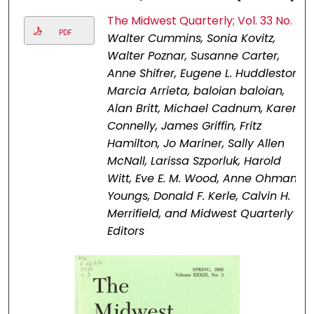
The Midwest Quarterly; Vol. 33 No. 3
PDF
Walter Cummins, Sonia Kovitz,
Walter Poznar, Susanne Carter,
Anne Shifrer, Eugene L. Huddleston,
Marcia Arrieta, baloian baloian,
Alan Britt, Michael Cadnum, Karen
Connelly, James Griffin, Fritz
Hamilton, Jo Mariner, Sally Allen
McNall, Larissa Szporluk, Harold
Witt, Eve E. M. Wood, Anne Ohman
Youngs, Donald F. Kerle, Calvin H.
Merrifield, and Midwest Quarterly
Editors