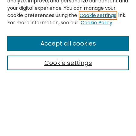
analyze, improve, and personalize our content and
your digital experience. You can manage your
cookie preferences using the
Cookie settings
link.
For more information, see our
Cookie Policy
Journal Home
About This Journal
Accept all cookies
Editorial Board
Policies
Publication Ethics Statement
Cookie settings
News
Contact
Most Popular Papers
Receive Email Notices or RSS
MWQ Official Webpage
Select an issue: