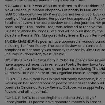
MARGARET HOLLEY who works as assistant to the President of
Mawr College, published chapbooks of poetry in 1980 and 1989
1988 Cambridge University Press published her critical book o
poetry of Marianne Moore. Her poetry has appeared in Poetry
Southern Review, The Laurel Review, and other journals. Her p
manuscript, “The Smoke Tree,” was selected to receive the
Bluestem Award by James Tate and will be published by the
Bluestem Press in 1991. Margaret Holley lives in Devon, Pennsyl
SANDRA MARSHBURN’s poems have appeared in various journal
including Tar River Poetry, The Laurel Review, and Yankee. A
chapbook of her poetry was recently released by Alms House
She lives in Charleston, West Virginia.
DIONISIO D. MARTÍNEZ was born in Cuba. His poems and revie
have appeared recently in American Poetry Review, Iowa Rev
Southern Poetry Review, and other journals, including The Mi
Quarterly. He is an editor of the Organica Press in Tampa, Flor
SUSAN PETERSON, who lives in rural northeast Wisconsin, is cur
working on her second book of poetry. She has recently publ
poems in Cincinnati Poetry Review, Calliope, Mississippi Valley
Review, and other journals.
RONALD F. SMITS teaches English at Indiana University of
Pennsylvania. His poems have appeared recently in Kansas