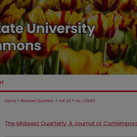
NT
>
>
>
Home
Midwest Quarterly
Vol. 33
Iss. 1 (1991)
The Midwest Quarterly: A Journal of Contempor