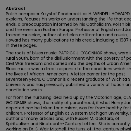
Abstract
Polish composer Krzystof Penderecki, as H. WENDELL HOWARD
explains, focuses his works on understanding the life that de
ends, a preoccupation informed by his Catholicism, Polish bir
and the events in Eastern Europe. Professor of English and Juil
trained musician, author of articles on literature and music,
Howard has many publications to his credit, including a 1987
in these pages.
The roots of blues music, PATRICK J. O'CONNOR shows, were i
rural South, born of the disillusionment with the poverty of p
Civil War freedom and carried into the depths of urban Amer
Blues music was a direct response to the conditions which 
the lives of African-Americans. A letter carrier for the past
seventeen years, O'Connor is a recent graduate of Wichita S
University and has previously published a variety of fiction a
non-fiction works.
Far from the nurturing ideal held up by the Victorian age, CLA
GOLDFARB shows, the reality of parenthood, if what Henry J
depicted can be taken for a mirror, was far from healthy for 
children. Professor of English at Western Michigan University, 
author of many articles and, with Russell M. Goldfarb, of
Spiritualism and Nineteenth-Century Letters. She is currently
working on Dr. S. Weir Mitchell, the tum-of-the-century phys