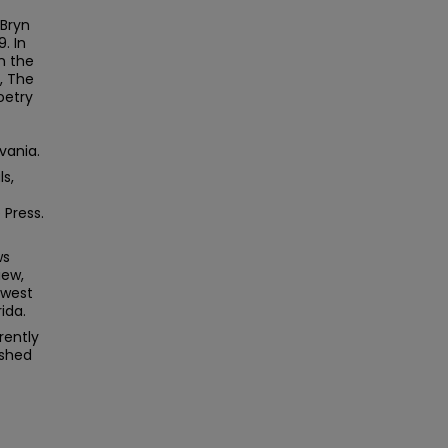
 Bryn
. In
n the
, The
oetry
vania.
s,
 Press.
ws
iew,
dwest
ida.
rently
ished