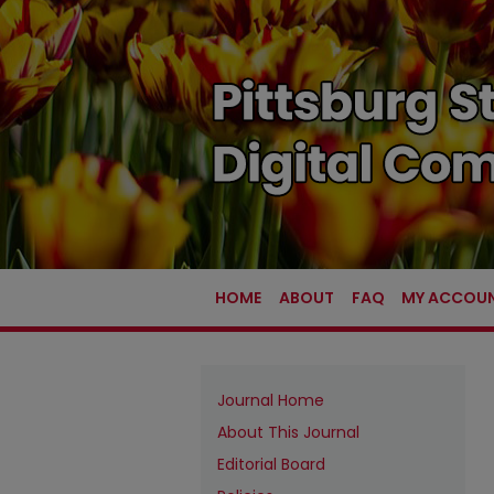
HOME
ABOUT
FAQ
MY ACCOU
Journal Home
About This Journal
Editorial Board