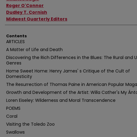
Roger O'Connor
Dudley T. Cornish
Midwest Quarterly Editors
Contents
ARTICLES
A Matter of Life and Death
Discovering the Rich Differences in the Blues: The Rural and 
Genres
Home Sweet Home: Henry James' s Critique of the Cult of
Domesticity
The Resurrection of Thomas Paine in American Popular Mag
Growth and Development of the Artist: Willa Cather's My Ánt
Loren Eiseley: Wilderness and Moral Transcendence
POEMS
Coral
Visiting the Toledo Zoo
Swallows