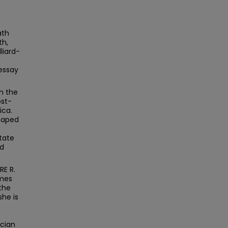
ath
th,
liard-
 essay
n the
ost-
ica.
shaped
tate
nd
RE R.
ames
the
she is
ician