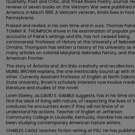
Quarterly, Poet and Critic, and Three Rivers Poetry Journal. Hi
reviews of seven books on the Vietnam War were published i
America, in March 1991. A Vietnam veteran, Smits lives in Ford 
Pennsylvania.
Praised and reviled, in his own time and in ours, Thomas Paine
TOMMY R. THOMPSON shows in his examination of popular pr
accounts of Paine's writings and life, has not ceased being
controversial. Professor of History at the University of Nebras
Omaha, Thompson has written a history of his university as w
many articles on colonial Maryland, Nebraska history, and the
American frontier.
The story of Ántonia and Jim links creativity and recollection,
MURIEL BROWN explains, the one inextricably bound up with t
other. Currently Assistant Professor of English at North Dakot
State University, Brown's scholarly interests now involve medi
literature and studies of the novel.
Loren Eiseley, as DAVID E. GAMBLE suggests, has in his time str
find the ideal of living with nature, of respecting the lives of 
creatures he encounters even if they will not know of or
understand his actions. Teacher of English at Jefferson
Community College in Louisville, Kentucky, Gamble has recen
been studying contemporary American nature writers.
CHARLES CAGLE teaches fiction writing at PSU. He has publish