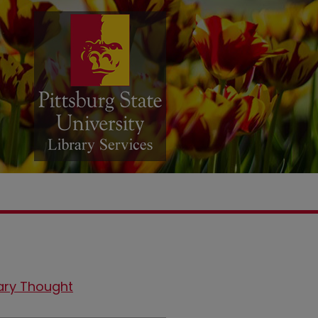
ary Thought