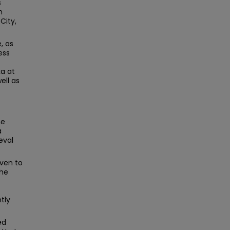
s
n
City,
, as
ess
ka at
ell as
he
a
eval
iven to
the
tly
ed