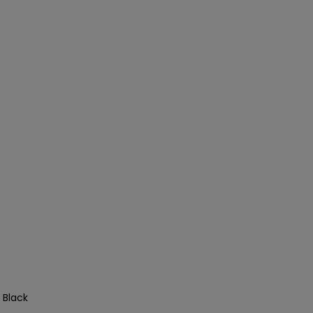
 Black