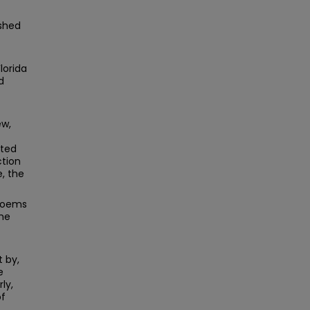
ished
lorida
d
ew,
cted
ction
, the
 poems
The
 by,
e
ly,
of