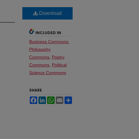
Download
INCLUDED IN
Business Commons
,
Philosophy
Commons
,
Poetry
Commons
,
Political
Science Commons
SHARE
Facebook
LinkedIn
WhatsApp
Email
Share