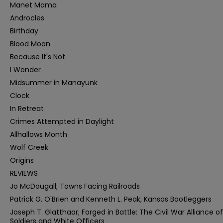
Manet Mama
Androcles
Birthday
Blood Moon
Because It's Not
I Wonder
Midsummer in Manayunk
Clock
In Retreat
Crimes Attempted in Daylight
Allhallows Month
Wolf Creek
Origins
REVIEWS
Jo McDougall; Towns Facing Railroads
Patrick G. O'Brien and Kenneth L. Peak; Kansas Bootleggers
Joseph T. Glatthaar; Forged in Battle: The Civil War Alliance of
Soldiers and White Officers