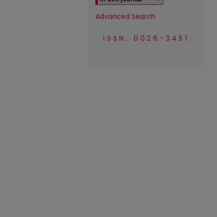
Advanced Search
ISSN: 0026-3451