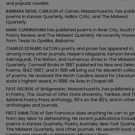
and popular novelist.
BARBARA SIEGEL CARLSON of Carver, Massachusetts, has publ
poems in Kansas Quarterly, Hollins Critic, and The Midwest
Quarterly.
MARK CUNNINGHAM has published poems in River City, South F
Poetry Review, and The Midwest Quarterly. He recently move
from Texas to Opelika, Alabama.
CHARLES EDWARD EATON's poetry and prose has appeared in,
among many other journals, Harper's Magazine, Kenyon Revi
Salmagundi, The Nation, and numerous times in The Midwest
Quarterly. Cornwall Books in 1987 published his New and Sele
Poems, 1942-1987, and in 1991 will bring out his eleventh colle
of poems. He received the North Carolina Award for Literature
state's highest award, in 1988. He lives in Chapel Hill.
FAYE GEORGE of Bridgewater, Massachusetts, has published
in Poetry, The Journal of Ohio State University, Yankee, and 
Ashland Poetry Press anthology, 80’s on the 80’s, and in other
anthologies and journals.
FRITZ HAMILTON of San Francisco does anything he can to get
from day labor to dishwashing. His recent publications includ
poems in Kansas Quarterly, Poetry Australia, New York Quarter
The Midwest Quarterly, and other journals. His seventh book 
poems was recently published by Minotaur Press.