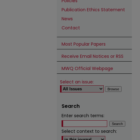
Policies
Publication Ethics Statement
News
Contact
Most Popular Papers
Receive Email Notices or RSS
MWQ Official Webpage
Select an issue:
Search
Enter search terms:
Select context to search: