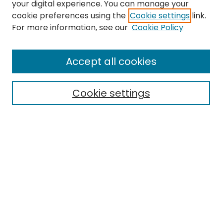
your digital experience. You can manage your
cookie preferences using the
Cookie settings
link.
For more information, see our
Cookie Policy
Journal Home
About This Journal
Accept all cookies
Editorial Board
Policies
Publication Ethics Statement
Cookie settings
News
Contact
Most Popular Papers
Receive Email Notices or RSS
MWQ Official Webpage
Select an issue: