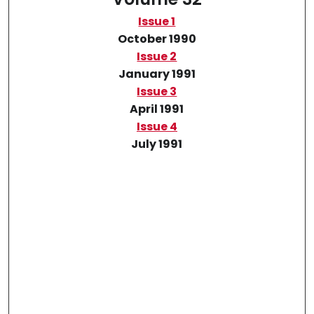
Issue 1
October 1990
Issue 2
January 1991
Issue 3
April 1991
Issue 4
July 1991