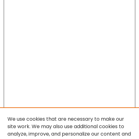
We use cookies that are necessary to make our
site work. We may also use additional cookies to
analyze, improve, and personalize our content and