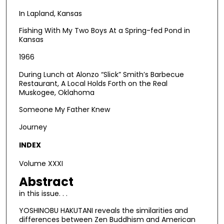
In Lapland, Kansas
Fishing With My Two Boys At a Spring-fed Pond in
Kansas
1966
During Lunch at Alonzo “Slick” Smith’s Barbecue
Restaurant, A Local Holds Forth on the Real
Muskogee, Oklahoma
Someone My Father Knew
Journey
INDEX
Volume XXXI
Abstract
in this issue. . .
YOSHINOBU HAKUTANI reveals the similarities and
differences between Zen Buddhism and American