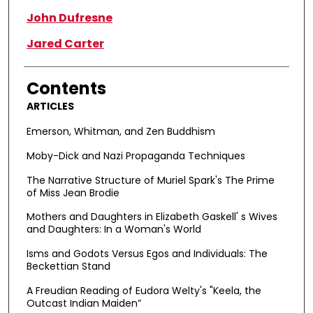
John Dufresne
Jared Carter
Contents
ARTICLES
Emerson, Whitman, and Zen Buddhism
Moby-Dick and Nazi Propaganda Techniques
The Narrative Structure of Muriel Spark's The Prime
of Miss Jean Brodie
Mothers and Daughters in Elizabeth Gaskell' s Wives
and Daughters: In a Woman's World
Isms and Godots Versus Egos and Individuals: The
Beckettian Stand
A Freudian Reading of Eudora Welty's "Keela, the
Outcast Indian Maiden”