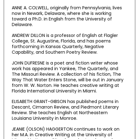
ANNE A. COLWELL, originally from Pennsylvania, lives
now in Newark, Delaware, where she is working
toward a Ph.D. in English from the University of
Delaware.
ANDREW DILLON is a professor of English at Flagler
College, St. Augustine, Florida, and has poems
forthcoming in Kansas Quarterly, Negative
Capability, and Southern Poetry Review.
JOHN DUFRESNE is a poet and fiction writer whose
work has appeared in Yankee, The Quarterly, and
The Missouri Review. A collection of his fiction, The
Way That Water Enters Stone, will be out in January
from W. W. Norton. He teaches creative writing at
Florida International University in Miami.
ELISABETH GRANT-GIBSON has published poems in
Descant, Cimarron Review, and Piedmont Literary
Review. She teaches English at Northeastern
Louisiana University in Monroe.
JEANIE (OLSON) HAGGERTON continues to work on
her M.A. in Creative Writing at the University of