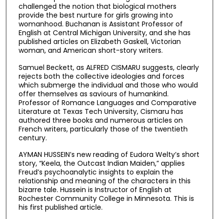
challenged the notion that biological mothers
provide the best nurture for girls growing into
womanhood. Buchanan is Assistant Professor of
English at Central Michigan University, and she has
published articles on Elizabeth Gaskell, Victorian
woman, and American short-story writers.
Samuel Beckett, as ALFRED CISMARU suggests, clearly
rejects both the collective ideologies and forces
which submerge the individual and those who would
offer themselves as saviours of humankind.
Professor of Romance Languages and Comparative
Literature at Texas Tech University, Cismaru has
authored three books and numerous articles on
French writers, particularly those of the twentieth
century.
AYMAN HUSSEIN’s new reading of Eudora Welty’s short
story, “Keela, the Outcast Indian Maiden,” applies
Freud’s psychoanalytic insights to explain the
relationship and meaning of the characters in this
bizarre tale. Hussein is Instructor of English at
Rochester Community College in Minnesota. This is
his first published article.