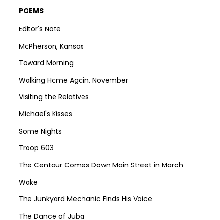
POEMS
Editor's Note
McPherson, Kansas
Toward Morning
Walking Home Again, November
Visiting the Relatives
Michael's Kisses
Some Nights
Troop 603
The Centaur Comes Down Main Street in March
Wake
The Junkyard Mechanic Finds His Voice
The Dance of Juba