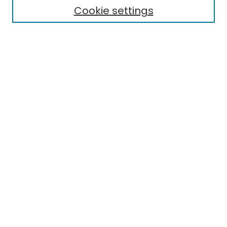
Publication Ethics Statement
Cookie settings
News
Contact
Most Popular Papers
Receive Email Notices or RSS
MWQ Official Webpage
Select an issue:
Search
Enter search terms: