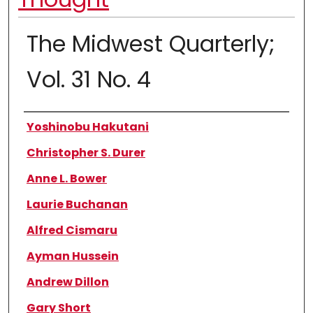
The Midwest Quarterly;
Vol. 31 No. 4
Authors
Yoshinobu Hakutani
Christopher S. Durer
Anne L. Bower
Laurie Buchanan
Alfred Cismaru
Ayman Hussein
Andrew Dillon
Gary Short