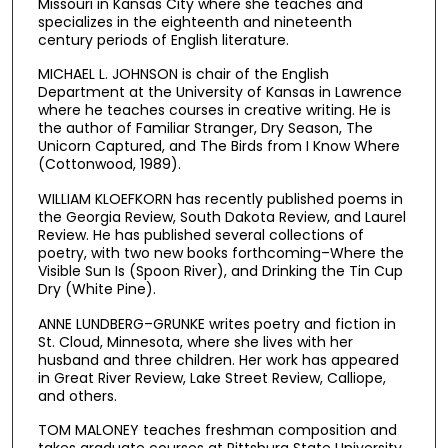
Missouri in Kansas City where she teaches and
specializes in the eighteenth and nineteenth
century periods of English literature.
MICHAEL L. JOHNSON is chair of the English
Department at the University of Kansas in Lawrence
where he teaches courses in creative writing. He is
the author of Familiar Stranger, Dry Season, The
Unicorn Captured, and The Birds from I Know Where
(Cottonwood, 1989).
WILLIAM KLOEFKORN has recently published poems in
the Georgia Review, South Dakota Review, and Laurel
Review. He has published several collections of
poetry, with two new books forthcoming–Where the
Visible Sun Is (Spoon River), and Drinking the Tin Cup
Dry (White Pine).
ANNE LUNDBERG–GRUNKE writes poetry and fiction in
St. Cloud, Minnesota, where she lives with her
husband and three children. Her work has appeared
in Great River Review, Lake Street Review, Calliope,
and others.
TOM MALONEY teaches freshman composition and