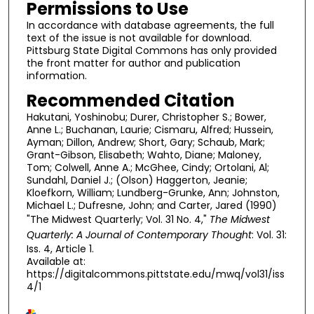
Permissions to Use
In accordance with database agreements, the full
text of the issue is not available for download.
Pittsburg State Digital Commons has only provided
the front matter for author and publication
information.
Recommended Citation
Hakutani, Yoshinobu; Durer, Christopher S.; Bower,
Anne L.; Buchanan, Laurie; Cismaru, Alfred; Hussein,
Ayman; Dillon, Andrew; Short, Gary; Schaub, Mark;
Grant-Gibson, Elisabeth; Wahto, Diane; Maloney,
Tom; Colwell, Anne A.; McGhee, Cindy; Ortolani, Al;
Sundahl, Daniel J.; (Olson) Haggerton, Jeanie;
Kloefkorn, William; Lundberg-Grunke, Ann; Johnston,
Michael L.; Dufresne, John; and Carter, Jared (1990)
"The Midwest Quarterly; Vol. 31 No. 4,"
The Midwest
Quarterly: A Journal of Contemporary Thought
: Vol. 31:
Iss. 4, Article 1.
Available at:
https://digitalcommons.pittstate.edu/mwq/vol31/iss
4/1