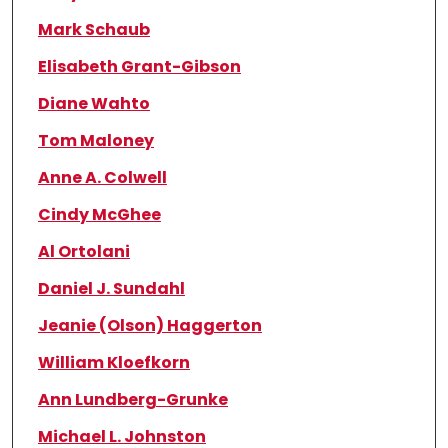
Mark Schaub
Elisabeth Grant-Gibson
Diane Wahto
Tom Maloney
Anne A. Colwell
Cindy McGhee
Al Ortolani
Daniel J. Sundahl
Jeanie (Olson) Haggerton
William Kloefkorn
Ann Lundberg-Grunke
Michael L. Johnston