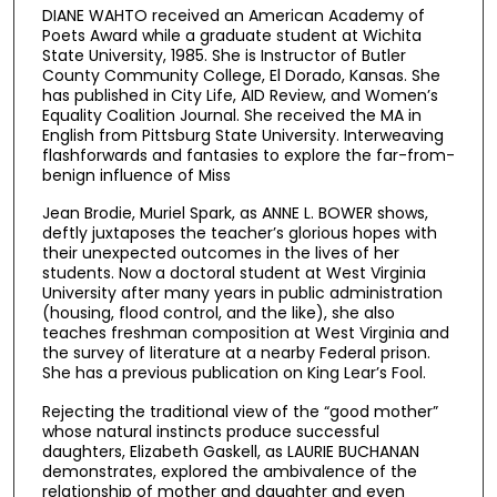
DIANE WAHTO received an American Academy of
Poets Award while a graduate student at Wichita
State University, 1985. She is Instructor of Butler
County Community College, El Dorado, Kansas. She
has published in City Life, AID Review, and Women’s
Equality Coalition Journal. She received the MA in
English from Pittsburg State University. Interweaving
flashforwards and fantasies to explore the far-from-
benign influence of Miss
Jean Brodie, Muriel Spark, as ANNE L. BOWER shows,
deftly juxtaposes the teacher’s glorious hopes with
their unexpected outcomes in the lives of her
students. Now a doctoral student at West Virginia
University after many years in public administration
(housing, flood control, and the like), she also
teaches freshman composition at West Virginia and
the survey of literature at a nearby Federal prison.
She has a previous publication on King Lear’s Fool.
Rejecting the traditional view of the “good mother”
whose natural instincts produce successful
daughters, Elizabeth Gaskell, as LAURIE BUCHANAN
demonstrates, explored the ambivalence of the
relationship of mother and daughter and even