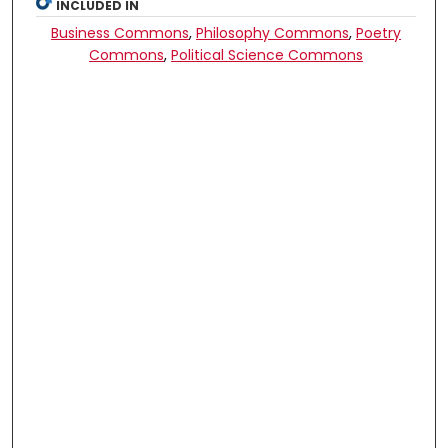
INCLUDED IN
Business Commons
,
Philosophy Commons
,
Poetry
Commons
,
Political Science Commons