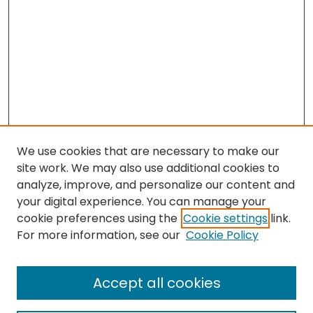
We use cookies that are necessary to make our
site work. We may also use additional cookies to
analyze, improve, and personalize our content and
your digital experience. You can manage your
cookie preferences using the
Cookie settings
link.
For more information, see our
Cookie Policy
Journal Home
About This Journal
Accept all cookies
Editorial Board
Policies