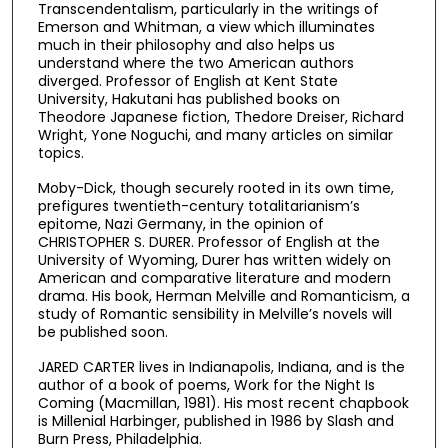
Transcendentalism, particularly in the writings of
Emerson and Whitman, a view which illuminates
much in their philosophy and also helps us
understand where the two American authors
diverged. Professor of English at Kent State
University, Hakutani has published books on
Theodore Japanese fiction, Thedore Dreiser, Richard
Wright, Yone Noguchi, and many articles on similar
topics.
Moby-Dick, though securely rooted in its own time,
prefigures twentieth-century totalitarianism’s
epitome, Nazi Germany, in the opinion of
CHRISTOPHER S. DURER. Professor of English at the
University of Wyoming, Durer has written widely on
American and comparative literature and modern
drama. His book, Herman Melville and Romanticism, a
study of Romantic sensibility in Melville’s novels will
be published soon.
JARED CARTER lives in Indianapolis, Indiana, and is the
author of a book of poems, Work for the Night Is
Coming (Macmillan, 1981). His most recent chapbook
is Millenial Harbinger, published in 1986 by Slash and
Burn Press, Philadelphia.