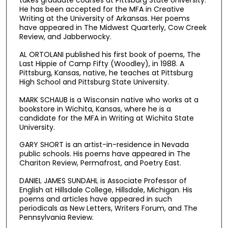
takes graduate courses at Pittsburg State University.
He has been accepted for the MFA in Creative
Writing at the University of Arkansas. Her poems
have appeared in The Midwest Quarterly, Cow Creek
Review, and Jabberwocky.
AL ORTOLANI published his first book of poems, The
Last Hippie of Camp Fifty (Woodley), in 1988. A
Pittsburg, Kansas, native, he teaches at Pittsburg
High School and Pittsburg State University.
MARK SCHAUB is a Wisconsin native who works at a
bookstore in Wichita, Kansas, where he is a
candidate for the MFA in Writing at Wichita State
University.
GARY SHORT is an artist-in-residence in Nevada
public schools. His poems have appeared in The
Chariton Review, Permafrost, and Poetry East.
DANIEL JAMES SUNDAHL is Associate Professor of
English at Hillsdale College, Hillsdale, Michigan. His
poems and articles have appeared in such
periodicals as New Letters, Writers Forum, and The
Pennsylvania Review.