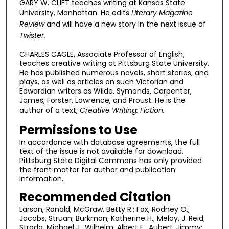
GARY W. CLIFT teaches writing at Kansas State
University, Manhattan. He edits
Literary Magazine
Review
and will have a new story in the next issue of
Twister.
CHARLES CAGLE, Associate Professor of English,
teaches creative writing at Pittsburg State University.
He has published numerous novels, short stories, and
plays, as well as articles on such Victorian and
Edwardian writers as Wilde, Symonds, Carpenter,
James, Forster, Lawrence, and Proust. He is the
author of a text,
Creative Writing: Fiction.
Permissions to Use
In accordance with database agreements, the full
text of the issue is not available for download.
Pittsburg State Digital Commons has only provided
the front matter for author and publication
information.
Recommended Citation
Larson, Ronald; McGraw, Betty R.; Fox, Rodney O.;
Jacobs, Struan; Burkman, Katherine H.; Meloy, J. Reid;
Strada, Michael J.; Wilhelm, Albert E.; Aubert, Jimmy;