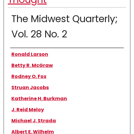
The Midwest Quarterly;
Vol. 28 No. 2
Authors
Ronald Larson
Betty R. McGraw
Rodney O. Fox
Struan Jacobs
Katherine H. Burkman
J. Reid Meloy
Michael J. Strada
Albert E. Wilhelm