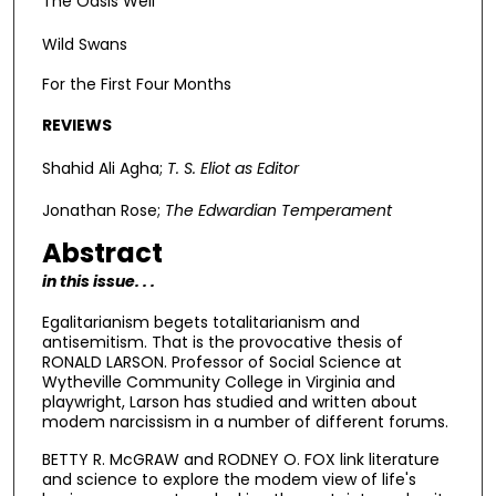
The Oasis Well
Wild Swans
For the First Four Months
REVIEWS
Shahid Ali Agha;
T. S. Eliot as Editor
Jonathan Rose;
The Edwardian Temperament
Abstract
in this issue. . .
Egalitarianism begets totalitarianism and
antisemitism. That is the provocative thesis of
RONALD LARSON. Professor of Social Science at
Wytheville Community College in Virginia and
playwright, Larson has studied and written about
modem narcissism in a number of different forums.
BETTY R. McGRAW and RODNEY O. FOX link literature
and science to explore the modem view of life's