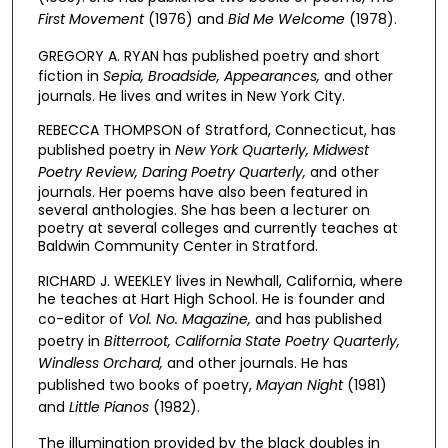
First Movement
(1976) and
Bid Me Welcome
(1978).
GREGORY A. RYAN has published poetry and short
fiction in
Sepia, Broadside, Appearances,
and other
journals. He lives and writes in New York City.
REBECCA THOMPSON of Stratford, Connecticut, has
published poetry in
New York Quarterly, Midwest
Poetry Review, Daring Poetry Quarterly,
and other
journals. Her poems have also been featured in
several anthologies. She has been a lecturer on
poetry at several colleges and currently teaches at
Baldwin Community Center in Stratford.
RICHARD J. WEEKLEY lives in Newhall, California, where
he teaches at Hart High School. He is founder and
co-editor of
Vol. No. Magazine,
and has published
poetry in
Bitterroot, California State Poetry Quarterly,
Windless Orchard,
and other journals. He has
published two books of poetry,
Mayan Night
(1981)
and
Little Pianos
(1982).
The illumination provided by the black doubles in