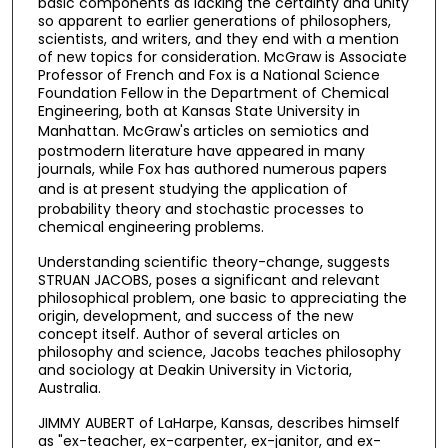
basic components as lacking the certainty and unity
so apparent to earlier generations of philosophers,
scientists, and writers, and they end with a mention
of new topics for consideration. McGraw is Associate
Professor of French and Fox is a National Science
Foundation Fellow in the Department of Chemical
Engineering, both at Kansas State University in
Manhattan. McGraw's
articles on semiotics and
postmodern literature have appeared in many
journals, while Fox has authored numerous papers
and is at
present studying the application of
probability theory and stochastic processes to
chemical engineering problems.
Understanding scientific theory-change, suggests
STRUAN JACOBS, poses a significant and relevant
philosophical problem, one basic to appreciating the
origin, development, and success of the new
concept itself. Author of several articles on
philosophy and science, Jacobs teaches philosophy
and sociology at Deakin University in Victoria,
Australia.
JIMMY AUBERT of LaHarpe, Kansas, describes himself
as "ex-teacher, ex-carpenter, ex-janitor, and ex-