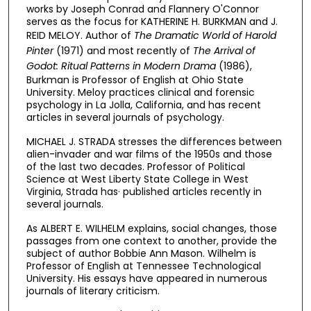
works by Joseph Conrad and Flannery O'Connor
serves as the focus for KATHERINE H. BURKMAN and J.
REID MELOY. Author of
The Dramatic World of Harold
Pinter
(1971) and most recently of
The Arrival of
Godot: Ritual Patterns in Modern Drama
(1986),
Burkman is Professor of English at Ohio State
University. Meloy practices clinical and forensic
psychology in La Jolla, California, and has recent
articles in several journals of psychology.
MICHAEL J. STRADA stresses the differences between
alien-invader and war films of the 1950s and those
of the last two decades. Professor of Political
Science at West Liberty State College in West
Virginia, Strada has· published articles recently in
several journals.
As ALBERT E. WILHELM explains, social changes, those
passages from one context to another, provide the
subject of author Bobbie Ann Mason. Wilhelm is
Professor of English at Tennessee Technological
University. His essays have appeared in numerous
journals of literary criticism.