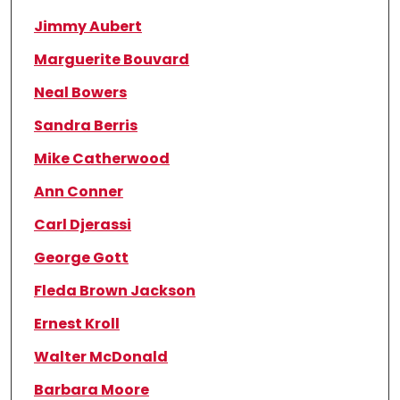
Jimmy Aubert
Marguerite Bouvard
Neal Bowers
Sandra Berris
Mike Catherwood
Ann Conner
Carl Djerassi
George Gott
Fleda Brown Jackson
Ernest Kroll
Walter McDonald
Barbara Moore