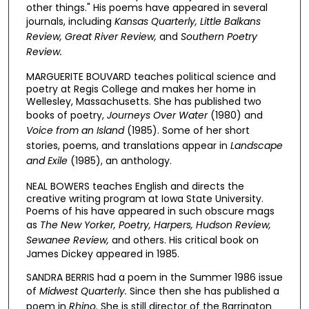
other things." His poems have appeared in several
journals, including
Kansas Quarterly, Little Balkans
Review, Great River Review,
and
Southern Poetry
Review.
MARGUERITE BOUVARD teaches political science and
poetry at Regis College and makes her home in
Wellesley, Massachusetts. She has published two
books of poetry,
Journeys Over Water
(1980) and
Voice from an Island
(1985). Some of her short
stories, poems, and translations appear in
Landscape
and Exile
(1985), an anthology.
NEAL BOWERS teaches English and directs the
creative writing program at Iowa State University.
Poems of his have appeared in such obscure mags
as
The New Yorker, Poetry, Harpers,
Hudson Review,
Sewanee Review,
and others. His critical book on
James Dickey appeared in 1985.
SANDRA BERRIS had a poem in the Summer 1986 issue
of
Midwest Quarterly.
Since then she has published a
poem in
Rhino.
She is still director of the Barrington