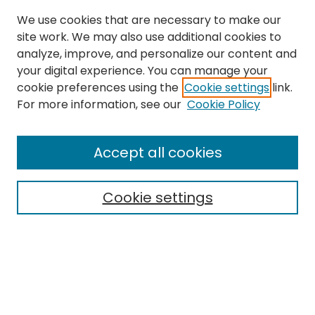
We use cookies that are necessary to make our
site work. We may also use additional cookies to
analyze, improve, and personalize our content and
your digital experience. You can manage your
cookie preferences using the
Cookie settings
link.
For more information, see our
Cookie Policy
Journal Home
About This Journal
Accept all cookies
Editorial Board
Policies
Publication Ethics Statement
Cookie settings
News
Contact
Most Popular Papers
Receive Email Notices or RSS
MWQ Official Webpage