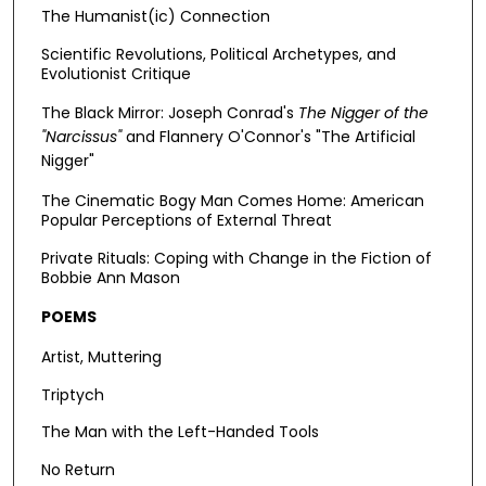
The Humanist(ic) Connection
Scientific Revolutions, Political Archetypes, and
Evolutionist Critique
The Black Mirror: Joseph Conrad's
The Nigger of the
"Narcissus"
and
Flannery O'Connor's "The Artificial
Nigger"
The Cinematic Bogy Man Comes Home: American
Popular Perceptions of External Threat
Private Rituals: Coping with Change in the Fiction of
Bobbie Ann Mason
POEMS
Artist, Muttering
Triptych
The Man with the Left-Handed Tools
No Return