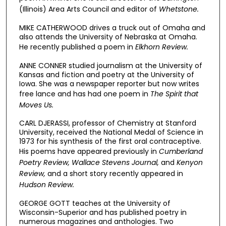
(Illinois) Area Arts Council and editor of
Whetstone.
MIKE CATHERWOOD drives a truck out of Omaha and
also attends the University of Nebraska at Omaha.
He recently published a poem in
Elkhorn Review.
ANNE CONNER studied journalism at the University of
Kansas and fiction and poetry at the University of
Iowa. She was a newspaper reporter but now writes
free lance and has had one poem in
The Spirit that
Moves Us.
CARL DJERASSI, professor of Chemistry at Stanford
University, received the National Medal of Science in
1973 for his synthesis of the first oral contraceptive.
His poems have appeared previously in
Cumberland
Poetry Review, Wallace Stevens Journal,
and
Kenyon
Review,
and a short story recently appeared in
Hudson Review.
GEORGE GOTT teaches at the University of
Wisconsin-Superior and has published poetry in
numerous magazines and anthologies. Two