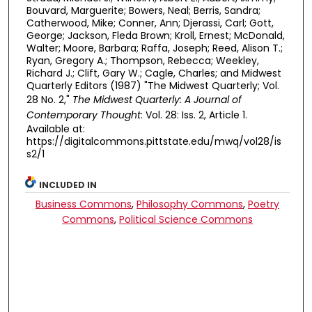
Bouvard, Marguerite; Bowers, Neal; Berris, Sandra;
Catherwood, Mike; Conner, Ann; Djerassi, Carl; Gott,
George; Jackson, Fleda Brown; Kroll, Ernest; McDonald,
Walter; Moore, Barbara; Raffa, Joseph; Reed, Alison T.;
Ryan, Gregory A.; Thompson, Rebecca; Weekley,
Richard J.; Clift, Gary W.; Cagle, Charles; and Midwest
Quarterly Editors (1987) "The Midwest Quarterly; Vol.
28 No. 2,"
The Midwest Quarterly: A Journal of
Contemporary Thought
: Vol. 28: Iss. 2, Article 1.
Available at:
https://digitalcommons.pittstate.edu/mwq/vol28/is
s2/1
INCLUDED IN
Business Commons
,
Philosophy Commons
,
Poetry
Commons
,
Political Science Commons