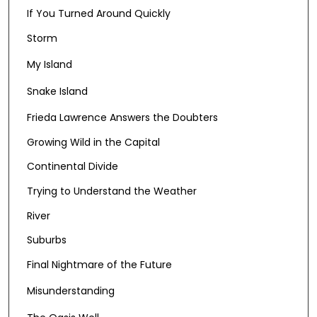
If You Turned Around Quickly
Storm
My Island
Snake Island
Frieda Lawrence Answers the Doubters
Growing Wild in the Capital
Continental Divide
Trying to Understand the Weather
River
Suburbs
Final Nightmare of the Future
Misunderstanding