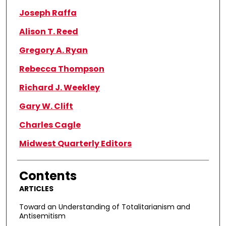
Joseph Raffa
Alison T. Reed
Gregory A. Ryan
Rebecca Thompson
Richard J. Weekley
Gary W. Clift
Charles Cagle
Midwest Quarterly Editors
Contents
ARTICLES
Toward an Understanding of Totalitarianism and
Antisemitism