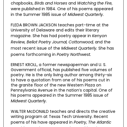
chapbooks,
Birds and Horses
and
Watching the Fire,
were published in 1984. One of his poems appeared
in the Summer 1985 issue of
Midwest Quarterly.
FLEDA BROWN JACKSON teaches part-time at the
University of Delaware and edits their literary
magazine. She has had poetry appear in
Kenyon
Review, Beliot Poetry Journal, Cottonwood,
and the
most recent issue of the
Midwest Quarterly.
She has
poems forthcoming in
Poetry Northwest.
ERNEST KROLL, a former newspaperman and U. S.
Government official, has published five volumes of
poetry. He is the only living author among thirty-six
to have a quotation from one of his poems cut in
the granite floor of the new Western Plaza on
Pennsylvania Avenue in the nation’s capital. One of
his poems appeared in the Summer 1985 issue of
Midwest Quarterly.
WALTER McDONALD teaches and directs the creative
writing program at Texas Tech University. Recent
poems of his have appeared in
Poetry, The Atlantic