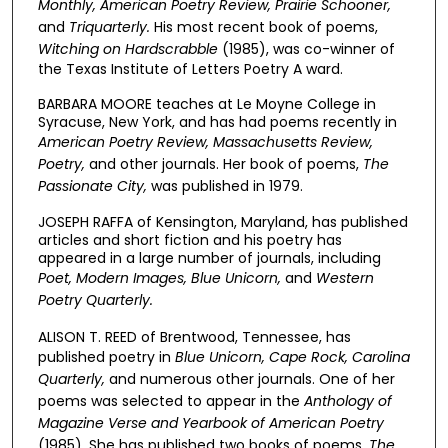
Monthly, American Poetry Review, Prairie Schooner,
and
Triquarterly.
His most recent book of poems,
Witching on Hardscrabble
(1985), was co-winner of
the Texas Institute of Letters Poetry A ward.
BARBARA MOORE teaches at Le Moyne College in
Syracuse, New York, and has had poems recently in
American Poetry Review, Massachusetts Review,
Poetry,
and other journals. Her book of poems,
The
Passionate City,
was published in 1979.
JOSEPH RAFFA of Kensington, Maryland, has published
articles and short fiction and his poetry has
appeared in a large number of journals, including
Poet, Modern Images, Blue Unicorn,
and
Western
Poetry Quarterly.
ALISON T. REED of Brentwood, Tennessee, has
published poetry in
Blue Unicorn, Cape Rock, Carolina
Quarterly,
and numerous other journals. One of her
poems was selected to appear in the
Anthology of
Magazine Verse and Yearbook of American Poetry
(1985). She has published two books of poems,
The