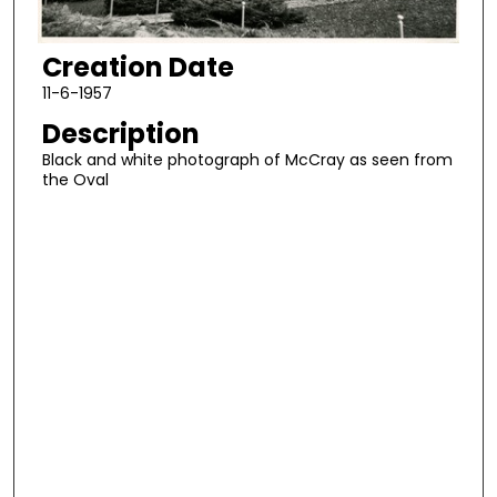
Creation Date
11-6-1957
Description
Black and white photograph of McCray as seen from
the Oval