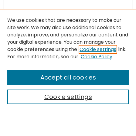
We use cookies that are necessary to make our
site work. We may also use additional cookies to
analyze, improve, and personalize our content and
your digital experience. You can manage your
cookie preferences using the
Cookie settings
link.
For more information, see our
Cookie Policy
Browse
All Collections
Accept all cookies
Special Collections & Archives
Electronic Theses
Cookie settings
Research Problems
Policies
Disciplines
Authors
Search