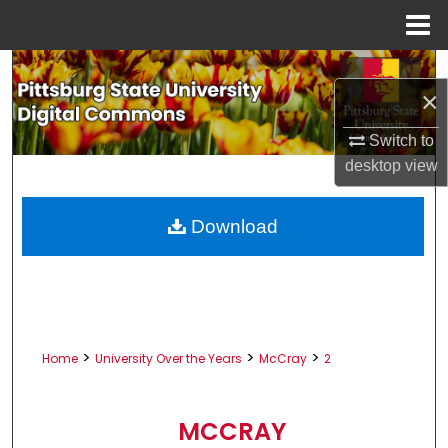
Menu
Home
Search
×
Browse All Collections
Switch to
desktop
view
My Account
About
Download
Digital Commons Network™
>
>
>
Home
University Over the Years
McCray
2
MCCRAY