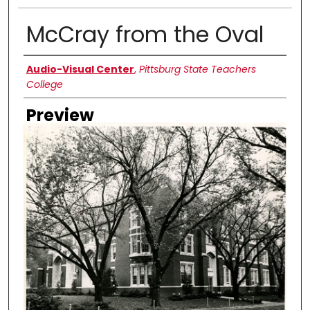
McCray from the Oval
Creator
Audio-Visual Center
,
Pittsburg State Teachers
College
Preview