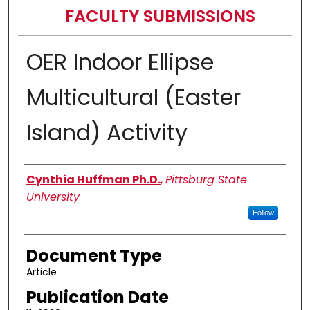
FACULTY SUBMISSIONS
OER Indoor Ellipse
Multicultural (Easter
Island) Activity
Authors
Cynthia Huffman Ph.D.
,
Pittsburg State
University
Follow
Document Type
Article
Publication Date