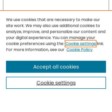
We use cookies that are necessary to make our
site work. We may also use additional cookies to
analyze, improve, and personalize our content and
your digital experience. You can manage your
cookie preferences using the
Cookie settings
link.
For more information, see our
Cookie Policy
Browse
All Collections
Accept all cookies
Special Collections & Archives
Electronic Theses
Cookie settings
Research Problems
Policies
Disciplines
Authors