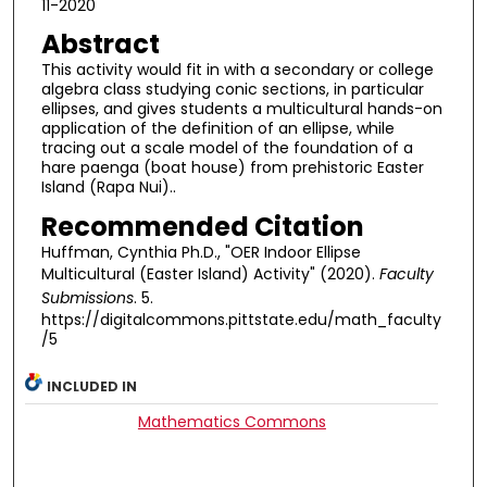
11-2020
Abstract
This activity would fit in with a secondary or college
algebra class studying conic sections, in particular
ellipses, and gives students a multicultural hands-on
application of the definition of an ellipse, while
tracing out a scale model of the foundation of a
hare paenga (boat house) from prehistoric Easter
Island (Rapa Nui)..
Recommended Citation
Huffman, Cynthia Ph.D., "OER Indoor Ellipse
Multicultural (Easter Island) Activity" (2020).
Faculty
Submissions
. 5.
https://digitalcommons.pittstate.edu/math_faculty
/5
INCLUDED IN
Mathematics Commons