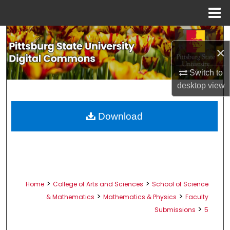
Menu
Home
Search
×
Browse All Collections
Switch to
desktop
view
My Account
About
Download
Digital Commons Network™
>
>
Home
College of Arts and Sciences
School of Science
>
>
& Mathematics
Mathematics & Physics
Faculty
>
Submissions
5