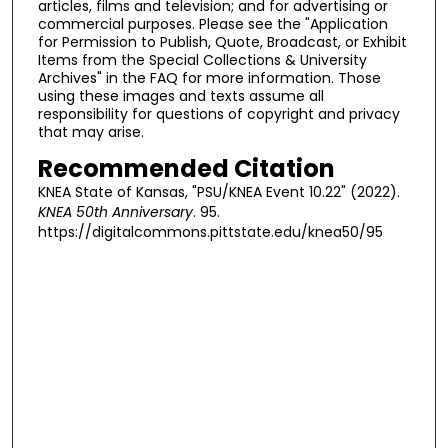
articles, films and television; and for advertising or
commercial purposes. Please see the "Application
for Permission to Publish, Quote, Broadcast, or Exhibit
Items from the Special Collections & University
Archives" in the FAQ for more information. Those
using these images and texts assume all
responsibility for questions of copyright and privacy
that may arise.
Recommended Citation
KNEA State of Kansas, "PSU/KNEA Event 10.22" (2022).
KNEA 50th Anniversary
. 95.
https://digitalcommons.pittstate.edu/knea50/95