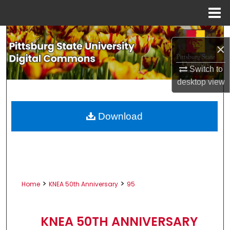
Menu
Home
Search
×
Browse All Collections
Switch to
desktop
view
My Account
About
Download
Digital Commons Network™
>
>
Home
KNEA 50th Anniversary
95
KNEA 50TH ANNIVERSARY