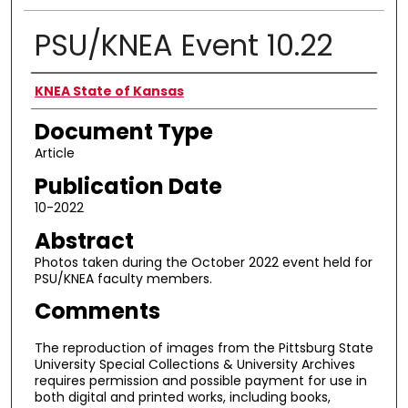
PSU/KNEA Event 10.22
Authors
KNEA State of Kansas
Document Type
Article
Publication Date
10-2022
Abstract
Photos taken during the October 2022 event held for
PSU/KNEA faculty members.
Comments
The reproduction of images from the Pittsburg State
University Special Collections & University Archives
requires permission and possible payment for use in
both digital and printed works, including books,