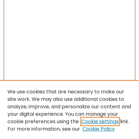
We use cookies that are necessary to make our
site work. We may also use additional cookies to
analyze, improve, and personalize our content and
your digital experience. You can manage your
cookie preferences using the
Cookie settings
link.
For more information, see our
Cookie Policy
Browse