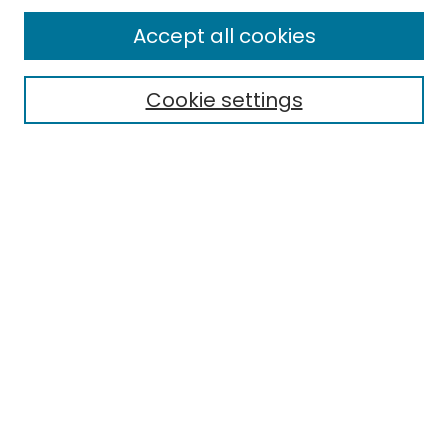
All Collections
Accept all cookies
Special Collections & Archives
Electronic Theses
Cookie settings
Research Problems
Policies
Disciplines
Authors
Search
Enter search terms:
Select context to search:
Advanced Search
Notify me via email or
RSS