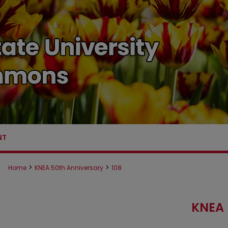
NT
>
>
Home
KNEA 50th Anniversary
108
KNEA