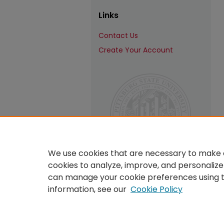
Links
Contact Us
Create Your Account
We use cookies that are necessary to make o
cookies to analyze, improve, and personalize
can manage your cookie preferences using 
information, see our
Cookie Policy