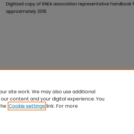
Digitized copy of KNEA association representative handbook
approximately 2016.
ur site work. We may also use additional
 our content and your digital experience. You
the
Cookie settings
link. For more
Home
|
About
|
FAQ
|
My Account
|
Accessibility Statement
Privacy
Copyright