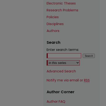
Electronic Theses
Research Problems
Policies
Disciplines
Authors
Search
Enter search terms:
Select context to search:
Advanced Search
Notify me via email or
RSS
Author Corner
Author FAQ