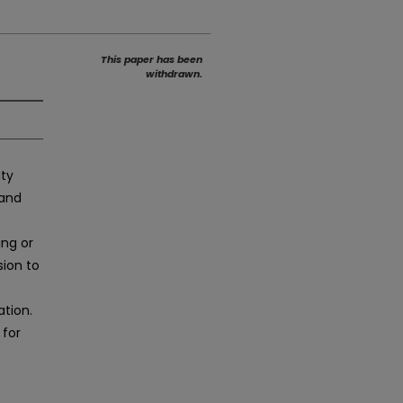
This paper has been
withdrawn.
ity
 and
ing or
sion to
ation.
 for