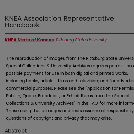
KNEA Association Representative
Handbook
KNEA State of Kansas
,
Pittsburg State University
The reproduction of images from the Pittsburg State Univers
Special Collections & University Archives requires permission
possible payment for use in both digital and printed works,
including books, articles, films and television; and for advertis
commercial purposes. Please see the "Application for Permis
Publish, Quote, Broadcast, or Exhibit Items from the Special
Collections & University Archives" in the FAQ for more inform
Those using these images and texts assume all responsibility
questions of copyright and privacy that may arise.
Abstract