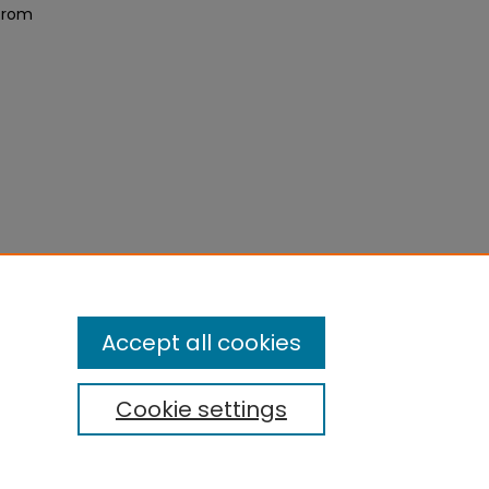
 from
Accept all cookies
Cookie settings