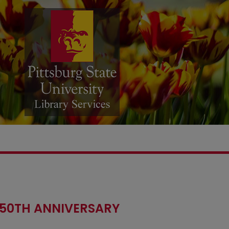
 50TH ANNIVERSARY