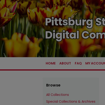
HOME
ABOUT
FAQ
MY ACCOU
Browse
All Collections
Special Collections & Archives