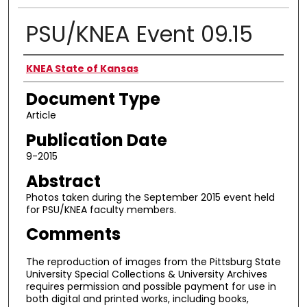
PSU/KNEA Event 09.15
Authors
KNEA State of Kansas
Document Type
Article
Publication Date
9-2015
Abstract
Photos taken during the September 2015 event held
for PSU/KNEA faculty members.
Comments
The reproduction of images from the Pittsburg State
University Special Collections & University Archives
requires permission and possible payment for use in
both digital and printed works, including books,