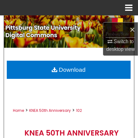
Menu
Home
Search
×
Browse All Collections
Switch to
desktop
view
My Account
About
Download
Digital Commons Network™
>
>
Home
KNEA 50th Anniversary
102
KNEA 50TH ANNIVERSARY