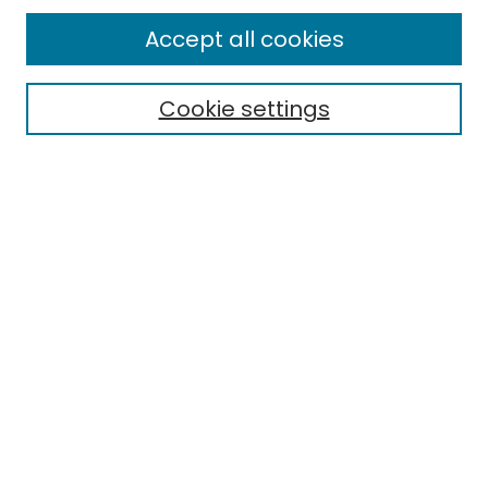
All Collections
Accept all cookies
Special Collections & Archives
Electronic Theses
Cookie settings
Research Problems
Policies
Disciplines
Authors
Search
Enter search terms:
Select context to search:
Advanced Search
Notify me via email or
RSS