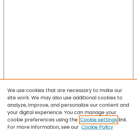
We use cookies that are necessary to make our
site work. We may also use additional cookies to
analyze, improve, and personalize our content and
your digital experience. You can manage your
cookie preferences using the
Cookie settings
link.
For more information, see our
Cookie Policy
Browse