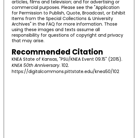
articles, films and television; and for advertising or
commercial purposes. Please see the "Application
for Permission to Publish, Quote, Broadcast, or Exhibit
Items from the Special Collections & University
Archives" in the FAQ for more information. Those
using these images and texts assume all
responsibility for questions of copyright and privacy
that may arise.
Recommended Citation
KNEA State of Kansas, "PSU/KNEA Event 09.15" (2015).
KNEA 50th Anniversary
. 102.
https://digitalcommons.pittstate.edu/knea50/102