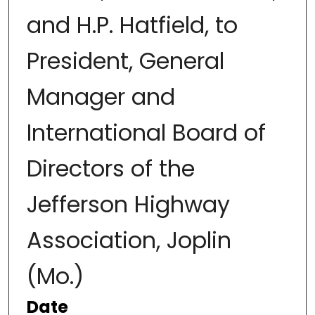
and H.P. Hatfield, to
President, General
Manager and
International Board of
Directors of the
Jefferson Highway
Association, Joplin
(Mo.)
Date