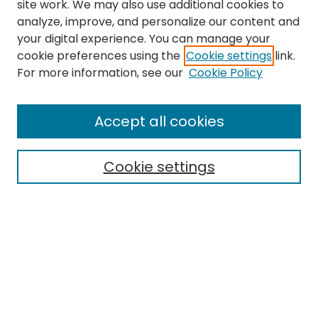
site work. We may also use additional cookies to
analyze, improve, and personalize our content and
your digital experience. You can manage your
cookie preferences using the
Cookie settings
link.
For more information, see our
Cookie Policy
Browse
All Collections
Accept all cookies
Special Collections & Archives
Electronic Theses
Cookie settings
Research Problems
Policies
Disciplines
Authors
Search
Enter search terms: