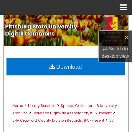
Menu
Home
Search
Browse All Collections
×
Switch to
My Account
desktop
view
About
Download
Digital Commons Network™
>
>
Home
Library Services
Special Collections & University
>
>
Archives
Jefferson Highway Association, 1915-Present
>
JHA Crawford County Division Records,1915-Present
57