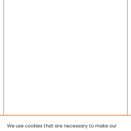
We use cookies that are necessary to make our