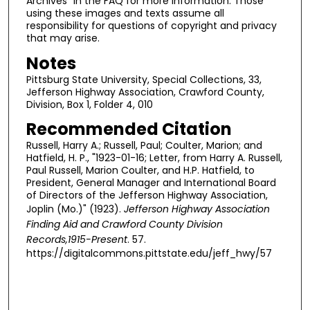
Archives" in the FAQ for more information. Those
using these images and texts assume all
responsibility for questions of copyright and privacy
that may arise.
Notes
Pittsburg State University, Special Collections, 33,
Jefferson Highway Association, Crawford County,
Division, Box 1, Folder 4, 010
Recommended Citation
Russell, Harry A.; Russell, Paul; Coulter, Marion; and
Hatfield, H. P., "1923-01-16; Letter, from Harry A. Russell,
Paul Russell, Marion Coulter, and H.P. Hatfield, to
President, General Manager and International Board
of Directors of the Jefferson Highway Association,
Joplin (Mo.)" (1923).
Jefferson Highway Association
Finding Aid and Crawford County Division
Records,1915-Present
. 57.
https://digitalcommons.pittstate.edu/jeff_hwy/57