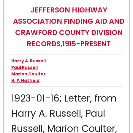
JEFFERSON HIGHWAY
ASSOCIATION FINDING AID AND
CRAWFORD COUNTY DIVISION
RECORDS,1915-PRESENT
Authors
Harry A. Russell
Paul Russell
Marion Coulter
H. P. Hatfield
1923-01-16; Letter, from
Harry A. Russell, Paul
Russell, Marion Coulter,