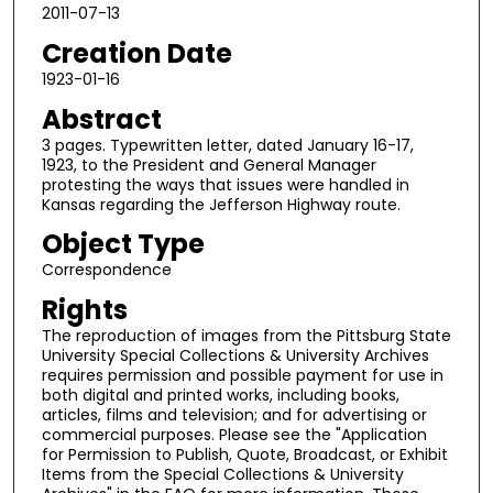
2011-07-13
Creation Date
1923-01-16
Abstract
3 pages. Typewritten letter, dated January 16-17,
1923, to the President and General Manager
protesting the ways that issues were handled in
Kansas regarding the Jefferson Highway route.
Object Type
Correspondence
Rights
The reproduction of images from the Pittsburg State
University Special Collections & University Archives
requires permission and possible payment for use in
both digital and printed works, including books,
articles, films and television; and for advertising or
commercial purposes. Please see the "Application
for Permission to Publish, Quote, Broadcast, or Exhibit
Items from the Special Collections & University