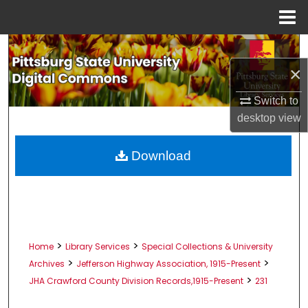
Menu
Home
Search
×
Browse All Collections
Switch to
My Account
desktop
view
About
Download
Digital Commons Network™
>
>
Home
Library Services
Special Collections & University
>
>
Archives
Jefferson Highway Association, 1915-Present
>
JHA Crawford County Division Records,1915-Present
231