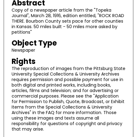
Abstract
Copy of a newspaper article from the "Topeka
Journal", March 28, 1916, edition entitled, "ROCK ROAD
THERE. Bourbon County sets pace for other counties
in Kansas. 50 miles built - 50 miles more asked by
petitions"
Object Type
Newspaper
Rights
The reproduction of images from the Pittsburg State
University Special Collections & University Archives
requires permission and possible payment for use in
both digital and printed works, including books,
articles, films and television; and for advertising or
commercial purposes. Please see the "Application
for Permission to Publish, Quote, Broadcast, or Exhibit
Items from the Special Collections & University
Archives" in the FAQ for more information. Those
using these images and texts assume all
responsibility for questions of copyright and privacy
that may arise.