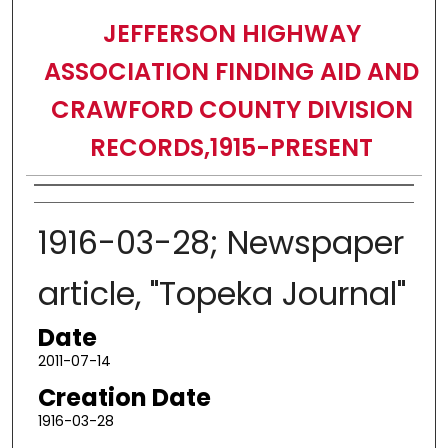
JEFFERSON HIGHWAY
ASSOCIATION FINDING AID AND
CRAWFORD COUNTY DIVISION
RECORDS,1915-PRESENT
Authors
1916-03-28; Newspaper
article, "Topeka Journal"
Date
2011-07-14
Creation Date
1916-03-28