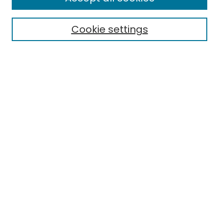
Electronic Theses
Cookie settings
Research Problems
Policies
Disciplines
Authors
Search
Enter search terms:
Select context to search:
Advanced Search
Notify me via email or
RSS
Author Corner