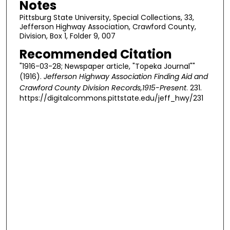
Notes
Pittsburg State University, Special Collections, 33,
Jefferson Highway Association, Crawford County,
Division, Box 1, Folder 9, 007
Recommended Citation
"1916-03-28; Newspaper article, "Topeka Journal""
(1916).
Jefferson Highway Association Finding Aid and
Crawford County Division Records,1915-Present
. 231.
https://digitalcommons.pittstate.edu/jeff_hwy/231