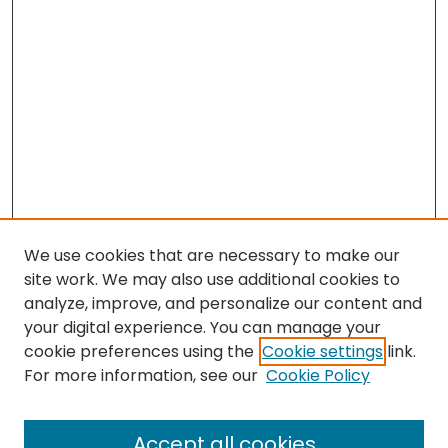
We use cookies that are necessary to make our
site work. We may also use additional cookies to
analyze, improve, and personalize our content and
your digital experience. You can manage your
cookie preferences using the
Cookie settings
link.
For more information, see our
Cookie Policy
Browse
All Collections
Accept all cookies
Special Collections & Archives