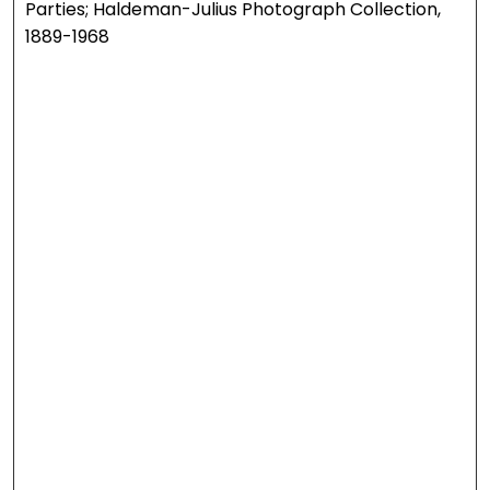
Parties; Haldeman-Julius Photograph Collection,
1889-1968