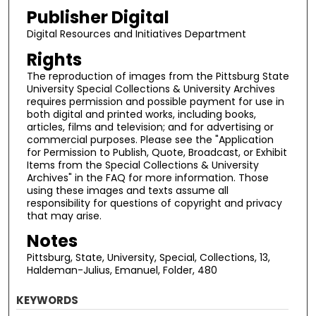
Publisher Digital
Digital Resources and Initiatives Department
Rights
The reproduction of images from the Pittsburg State
University Special Collections & University Archives
requires permission and possible payment for use in
both digital and printed works, including books,
articles, films and television; and for advertising or
commercial purposes. Please see the "Application
for Permission to Publish, Quote, Broadcast, or Exhibit
Items from the Special Collections & University
Archives" in the FAQ for more information. Those
using these images and texts assume all
responsibility for questions of copyright and privacy
that may arise.
Notes
Pittsburg, State, University, Special, Collections, 13,
Haldeman-Julius, Emanuel, Folder, 480
KEYWORDS