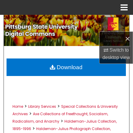
Menu
Home
Search
Browse All Collections
×
My Account
Switch to
desktop
view
About
Download
Digital Commons Network™
>
>
Home
Library Services
Special Collections & University
>
Archives
Axe Collections of Freethought, Socialism,
>
Radicalism, and Anarchy
Haldeman-Julius Collection,
>
1895-1996
Haldeman-Julius Photograph Collection,