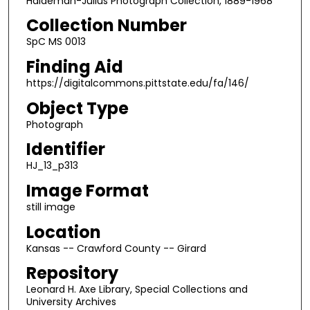
Haldeman-Julius Photograph Collection, 1889-1968
Collection Number
SpC MS 0013
Finding Aid
https://digitalcommons.pittstate.edu/fa/146/
Object Type
Photograph
Identifier
HJ_13_p313
Image Format
still image
Location
Kansas -- Crawford County -- Girard
Repository
Leonard H. Axe Library, Special Collections and
University Archives