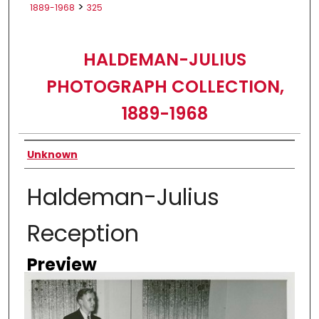
>
1889-1968
325
HALDEMAN-JULIUS
PHOTOGRAPH COLLECTION,
1889-1968
Creator
Unknown
Haldeman-Julius
Reception
Preview