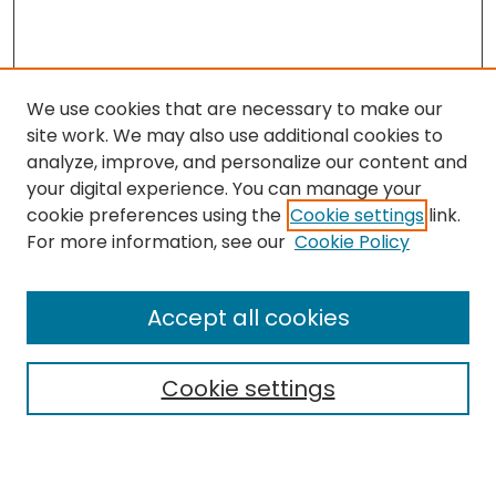
We use cookies that are necessary to make our
site work. We may also use additional cookies to
analyze, improve, and personalize our content and
your digital experience. You can manage your
cookie preferences using the
Cookie settings
link.
For more information, see our
Cookie Policy
Browse
All Collections
Accept all cookies
Special Collections & Archives
Electronic Theses
Cookie settings
Research Problems
Policies
Disciplines
Authors