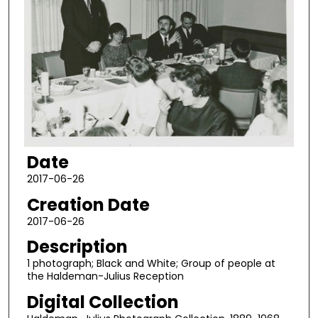
Date
2017-06-26
Creation Date
2017-06-26
Description
1 photograph; Black and White; Group of people at
the Haldeman-Julius Reception
Digital Collection