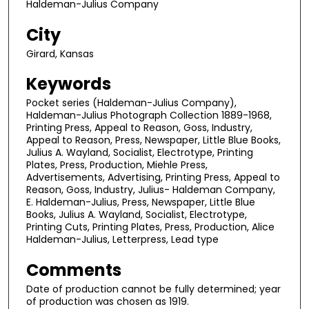
Haldeman-Julius Company
City
Girard, Kansas
Keywords
Pocket series (Haldeman-Julius Company),
Haldeman-Julius Photograph Collection 1889-1968,
Printing Press, Appeal to Reason, Goss, Industry,
Appeal to Reason, Press, Newspaper, Little Blue Books,
Julius A. Wayland, Socialist, Electrotype, Printing
Plates, Press, Production, Miehle Press,
Advertisements, Advertising, Printing Press, Appeal to
Reason, Goss, Industry, Julius- Haldeman Company,
E. Haldeman-Julius, Press, Newspaper, Little Blue
Books, Julius A. Wayland, Socialist, Electrotype,
Printing Cuts, Printing Plates, Press, Production, Alice
Haldeman-Julius, Letterpress, Lead type
Comments
Date of production cannot be fully determined; year
of production was chosen as 1919.