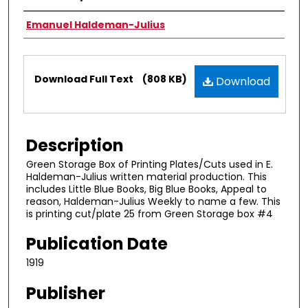
Authors
Emanuel Haldeman-Julius
Files
Download Full Text
(808 KB)
Download
Description
Green Storage Box of Printing Plates/Cuts used in E.
Haldeman-Julius written material production. This
includes Little Blue Books, Big Blue Books, Appeal to
reason, Haldeman-Julius Weekly to name a few. This
is printing cut/plate 25 from Green Storage box #4
Publication Date
1919
Publisher