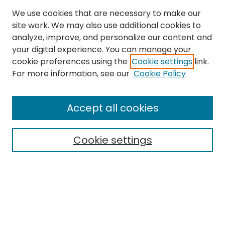
We use cookies that are necessary to make our
site work. We may also use additional cookies to
analyze, improve, and personalize our content and
your digital experience. You can manage your
cookie preferences using the
Cookie settings
link.
For more information, see our
Cookie Policy
Browse
All Collections
Accept all cookies
Special Collections & Archives
Electronic Theses
Cookie settings
Research Problems
Policies
Disciplines
Authors
Search
Enter search terms: