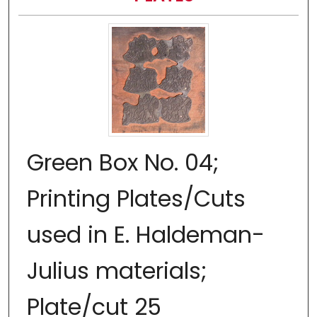
Green Box No. 04;
Printing Plates/Cuts
used in E. Haldeman-
Julius materials;
Plate/cut 25