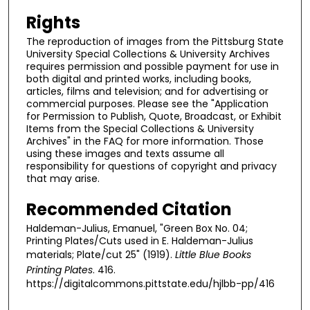
Rights
The reproduction of images from the Pittsburg State
University Special Collections & University Archives
requires permission and possible payment for use in
both digital and printed works, including books,
articles, films and television; and for advertising or
commercial purposes. Please see the "Application
for Permission to Publish, Quote, Broadcast, or Exhibit
Items from the Special Collections & University
Archives" in the FAQ for more information. Those
using these images and texts assume all
responsibility for questions of copyright and privacy
that may arise.
Recommended Citation
Haldeman-Julius, Emanuel, "Green Box No. 04;
Printing Plates/Cuts used in E. Haldeman-Julius
materials; Plate/cut 25" (1919).
Little Blue Books
Printing Plates
. 416.
https://digitalcommons.pittstate.edu/hjlbb-pp/416