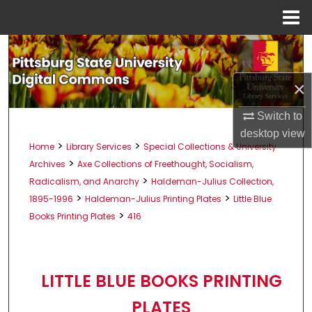
Menu
Home
Search
Browse All Collections
×
Switch to
My Account
desktop
view
>
>
Home
Library Services
Special Collections & University
About
>
Archives
Axe Collections of Freethought, Socialism,
>
Radicalism, and Anarchy
Haldeman-Julius Collection,
Digital Commons Network™
>
>
1895-1996
Haldeman-Julius Printing Plates
Little Blue
>
Books Printing Plates
416
LITTLE BLUE BOOKS PRINTING
PLATES