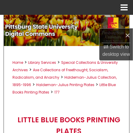
Menu
Home
Search
×
Browse All Collections
Switch to
My Account
desktop
view
>
>
Home
Library Services
Special Collections & University
About
>
Archives
Axe Collections of Freethought, Socialism,
>
Radicalism, and Anarchy
Haldeman-Julius Collection,
Digital Commons Network™
>
>
1895-1996
Haldeman-Julius Printing Plates
Little Blue
>
Books Printing Plates
177
LITTLE BLUE BOOKS PRINTING
PLATES