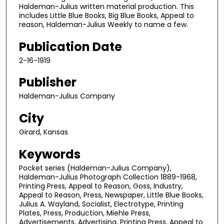
Haldeman-Julius written material production. This
includes Little Blue Books, Big Blue Books, Appeal to
reason, Haldeman-Julius Weekly to name a few.
Publication Date
2-16-1919
Publisher
Haldeman-Julius Company
City
Girard, Kansas
Keywords
Pocket series (Haldeman-Julius Company),
Haldeman-Julius Photograph Collection 1889-1968,
Printing Press, Appeal to Reason, Goss, Industry,
Appeal to Reason, Press, Newspaper, Little Blue Books,
Julius A. Wayland, Socialist, Electrotype, Printing
Plates, Press, Production, Miehle Press,
Advertisements, Advertising, Printing Press, Appeal to