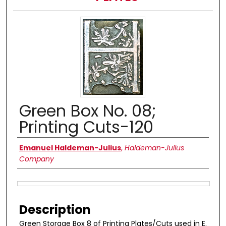
Green Box No. 08;
Printing Cuts-120
Authors
Emanuel Haldeman-Julius
,
Haldeman-Julius
Company
Files
Description
Green Storage Box 8 of Printing Plates/Cuts used in E.