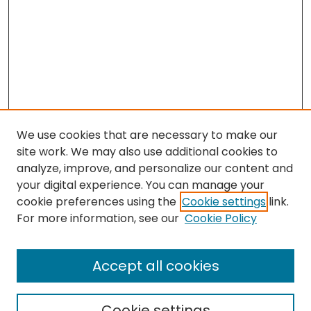
We use cookies that are necessary to make our
site work. We may also use additional cookies to
analyze, improve, and personalize our content and
your digital experience. You can manage your
cookie preferences using the
Cookie settings
link.
For more information, see our
Cookie Policy
Browse
All Collections
Accept all cookies
Special Collections & Archives
Electronic Theses
Cookie settings
Research Problems