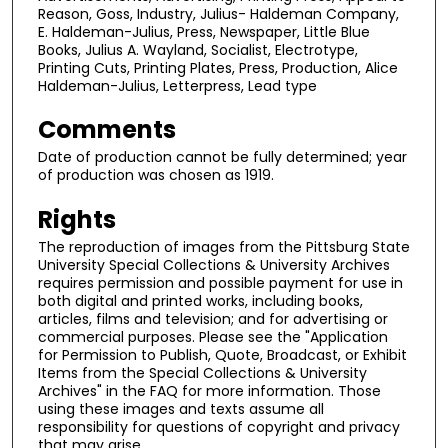
Reason, Goss, Industry, Julius- Haldeman Company,
E. Haldeman-Julius, Press, Newspaper, Little Blue
Books, Julius A. Wayland, Socialist, Electrotype,
Printing Cuts, Printing Plates, Press, Production, Alice
Haldeman-Julius, Letterpress, Lead type
Comments
Date of production cannot be fully determined; year
of production was chosen as 1919.
Rights
The reproduction of images from the Pittsburg State
University Special Collections & University Archives
requires permission and possible payment for use in
both digital and printed works, including books,
articles, films and television; and for advertising or
commercial purposes. Please see the "Application
for Permission to Publish, Quote, Broadcast, or Exhibit
Items from the Special Collections & University
Archives" in the FAQ for more information. Those
using these images and texts assume all
responsibility for questions of copyright and privacy
that may arise.