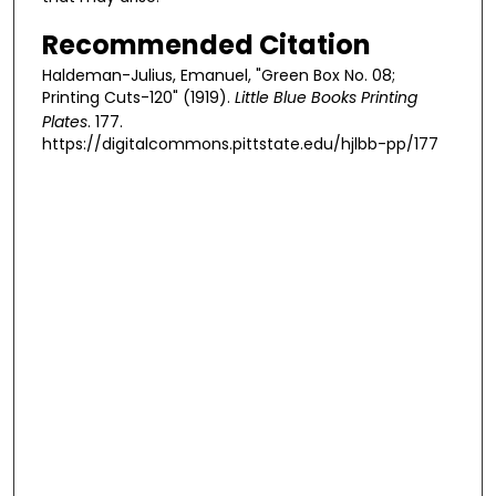
Recommended Citation
Haldeman-Julius, Emanuel, "Green Box No. 08;
Printing Cuts-120" (1919).
Little Blue Books Printing
Plates
. 177.
https://digitalcommons.pittstate.edu/hjlbb-pp/177