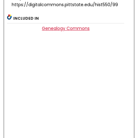
https://digitalcommons.pittstate.edu/hist550/99
INCLUDED IN
Genealogy Commons