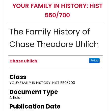
YOUR FAMILY IN HISTORY: HIST
550/700
The Family History of
Chase Theodore Uhlich
Authors
Chase Uhlich
Follow
Class
YOUR FAMILY IN HISTORY: HIST 550/700
Document Type
Article
Publication Date