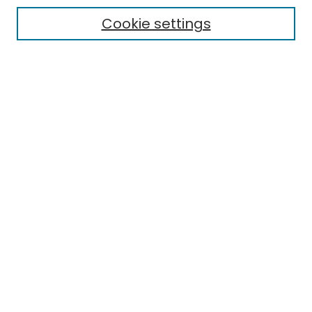
Electronic Theses
Cookie settings
Research Problems
Policies
Disciplines
Authors
Search
Enter search terms:
Select context to search:
Advanced Search
Notify me via email or
RSS
Author Corner