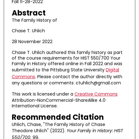
Fall 11-28-2022
Abstract
The Family History of
Chase T. Uhlich
28 November 2022
Chase T. Uhlich authored this family history as part
of the course requirements for HIST 550/700 Your
Family in History offered online in Fall 2022 and was
submitted to the Pittsburg State University
Digital
Commons
. Please contact the author directly with
any questions or comments: ctuhlich@gmail.com
This work is licensed under a
Creative Commons
Attribution-NonCommercial-ShareAlike 4.0
International License.
Recommended Citation
Uhlich, Chase, "The Family History of Chase
Theodore Uhlich" (2022).
Your Family in History: HIST
550/700
. 99.