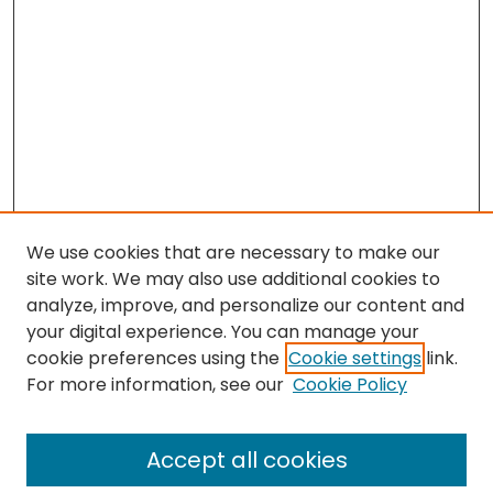
We use cookies that are necessary to make our
site work. We may also use additional cookies to
analyze, improve, and personalize our content and
your digital experience. You can manage your
cookie preferences using the
Cookie settings
link.
For more information, see our
Cookie Policy
Browse
All Collections
Accept all cookies
Special Collections & Archives