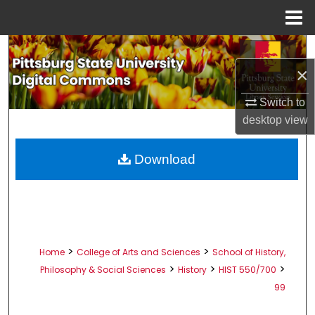
Menu
Home
Search
×
Browse All Collections
Switch to
My Account
desktop
view
About
Download
Digital Commons Network™
>
>
Home
College of Arts and Sciences
School of History,
>
>
>
Philosophy & Social Sciences
History
HIST 550/700
99