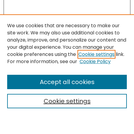
We use cookies that are necessary to make our
site work. We may also use additional cookies to
analyze, improve, and personalize our content and
your digital experience. You can manage your
cookie preferences using the
Cookie settings
link.
For more information, see our
Cookie Policy
Browse
All Collections
Accept all cookies
Special Collections & Archives
Electronic Theses
Cookie settings
Research Problems
Policies
Disciplines
Authors