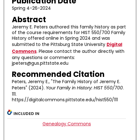
Publication Date
Spring 4-26-2024
Abstract
Jeremy E. Peters authored this family history as part
of the course requirements for HIST 550/700 Family
History offered online in Spring 2024 and was
submitted to the Pittsburg State University
Digital
Commons
. Please contact the author directly with
any questions or comments:
jpeters@gus.pittstate.edu
Recommended Citation
Peters, Jeremy E., "The Family History of Jeremy E.
Peters" (2024).
Your Family in History: HIST 550/700
.
111.
https://digitalcommons.pittstate.edu/hist550/111
INCLUDED IN
Genealogy Commons