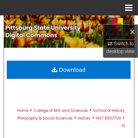
Menu
Home
Search
×
Browse All Collections
Switch to
desktop
view
My Account
About
Download
Digital Commons Network™
>
>
Home
College of Arts and Sciences
School of History,
>
>
>
Philosophy & Social Sciences
History
HIST 550/700
111