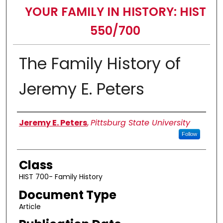
YOUR FAMILY IN HISTORY: HIST
550/700
The Family History of
Jeremy E. Peters
Authors
Jeremy E. Peters
,
Pittsburg State University
Follow
Class
HIST 700- Family History
Document Type
Article