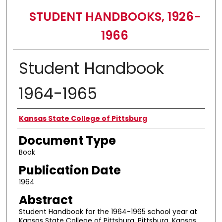
STUDENT HANDBOOKS, 1926-
1966
Student Handbook
1964-1965
Authors
Kansas State College of Pittsburg
Document Type
Book
Publication Date
1964
Abstract
Student Handbook for the 1964-1965 school year at
Kansas State College of Pittsburg, Pittsburg, Kansas.