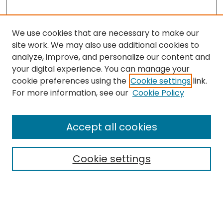
We use cookies that are necessary to make our
site work. We may also use additional cookies to
analyze, improve, and personalize our content and
your digital experience. You can manage your
cookie preferences using the
Cookie settings
link.
For more information, see our
Cookie Policy
Browse
All Collections
Accept all cookies
Special Collections & Archives
Electronic Theses
Cookie settings
Research Problems
Policies
Disciplines
Authors
Search