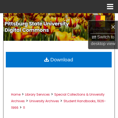
Menu
Home
Search
×
Browse All Collections
Switch to
desktop
view
My Account
About
Download
Digital Commons Network™
>
>
Home
Library Services
Special Collections & University
>
>
Archives
University Archives
Student Handbooks, 1926-
>
1966
11