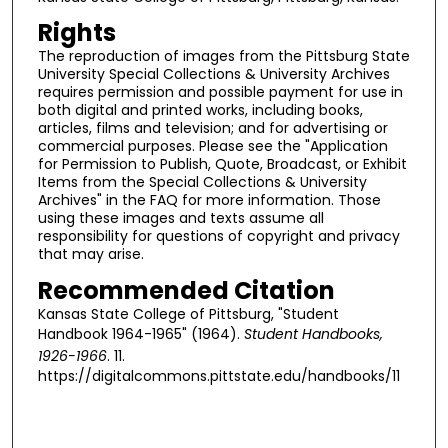
Rights
The reproduction of images from the Pittsburg State
University Special Collections & University Archives
requires permission and possible payment for use in
both digital and printed works, including books,
articles, films and television; and for advertising or
commercial purposes. Please see the "Application
for Permission to Publish, Quote, Broadcast, or Exhibit
Items from the Special Collections & University
Archives" in the FAQ for more information. Those
using these images and texts assume all
responsibility for questions of copyright and privacy
that may arise.
Recommended Citation
Kansas State College of Pittsburg, "Student
Handbook 1964-1965" (1964).
Student Handbooks,
1926-1966
. 11.
https://digitalcommons.pittstate.edu/handbooks/11