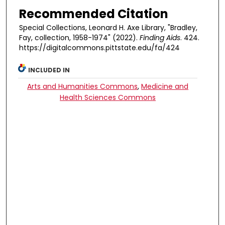
Recommended Citation
Special Collections, Leonard H. Axe Library, "Bradley,
Fay, collection, 1958-1974" (2022).
Finding Aids
. 424.
https://digitalcommons.pittstate.edu/fa/424
INCLUDED IN
Arts and Humanities Commons
,
Medicine and
Health Sciences Commons