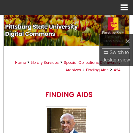
Menu
Home
Search
Browse All Collections
×
My Account
Switch to
desktop
view
>
>
Home
Library Services
Special Collections & University
About
>
>
Archives
Finding Aids
424
Digital Commons Network™
FINDING AIDS