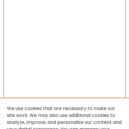
We use cookies that are necessary to make our
site work. We may also use additional cookies to
analyze, improve, and personalize our content and