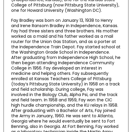
College of Pittsburg (now Pittsburg State University),
one for Howard University (Washington DC).
Fay Bradley was born on January 13, 1938 to Henry
and Irene Ransom Bradley in Independence, Kansas.
Fay had three sisters and three brothers. His mother
worked as a maid and his father worked as a mail
router for the Union Gas Station, and as a porter at
the Independence Train Depot. Fay started school at
the Washington Grade School in Independence.
After graduating from Independence High School, he
then began attending Independence Community
College in 1956. Fay developed an interest in
medicine and helping others. Fay subsequently
enrolled at Kansas Teachers College of Pittsburg
(today’s Pittsburg State University) in 1958 on a track
and field scholarship. During college, Fay was
involved in the Biology Club, Alpha Psi, and the track
and field team. In 1958 and 1959, Fay won the CIC
high hurdle championship, and the KU relays in 1958.
After graduating with a Bachelor of Arts, Fay joined
the Army in January, 1960. He was sent to Atlanta,
Georgia where he would eventually be sent to Fort
Benning, also in Georgia. At Fort Benning, Fay worked
as a laboratory technician inside the Martin Army