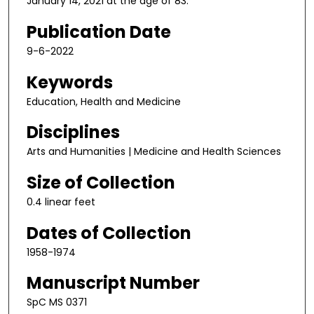
January 14, 2021 at the age of 83.
Publication Date
9-6-2022
Keywords
Education, Health and Medicine
Disciplines
Arts and Humanities | Medicine and Health Sciences
Size of Collection
0.4 linear feet
Dates of Collection
1958-1974
Manuscript Number
SpC MS 0371