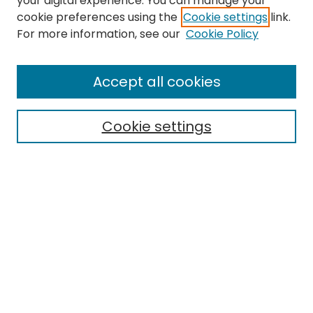
your digital experience. You can manage your
cookie preferences using the
Cookie settings
link.
For more information, see our
Cookie Policy
Browse
All Collections
Accept all cookies
Special Collections & Archives
Electronic Theses
Cookie settings
Research Problems
Policies
Disciplines
Authors
Search
Enter search terms: