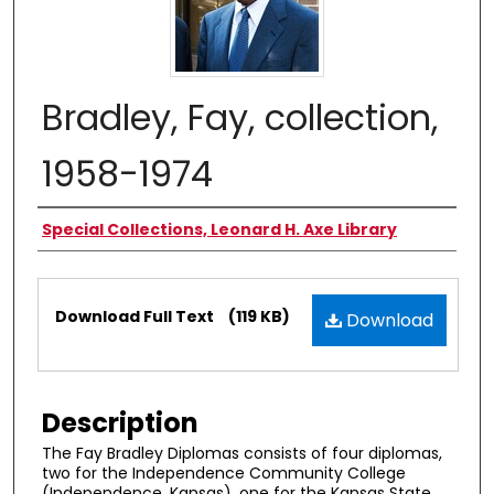
Bradley, Fay, collection,
1958-1974
Authors
Special Collections, Leonard H. Axe Library
Files
Download Full Text
(119 KB)
Download
Description
The Fay Bradley Diplomas consists of four diplomas,
two for the Independence Community College
(Independence, Kansas), one for the Kansas State