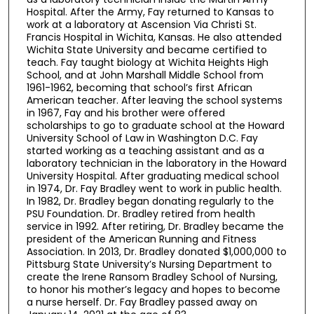
Hospital. After the Army, Fay returned to Kansas to
work at a laboratory at Ascension Via Christi St.
Francis Hospital in Wichita, Kansas. He also attended
Wichita State University and became certified to
teach. Fay taught biology at Wichita Heights High
School, and at John Marshall Middle School from
1961-1962, becoming that school’s first African
American teacher. After leaving the school systems
in 1967, Fay and his brother were offered
scholarships to go to graduate school at the Howard
University School of Law in Washington D.C. Fay
started working as a teaching assistant and as a
laboratory technician in the laboratory in the Howard
University Hospital. After graduating medical school
in 1974, Dr. Fay Bradley went to work in public health.
In 1982, Dr. Bradley began donating regularly to the
PSU Foundation. Dr. Bradley retired from health
service in 1992. After retiring, Dr. Bradley became the
president of the American Running and Fitness
Association. In 2013, Dr. Bradley donated $1,000,000 to
Pittsburg State University’s Nursing Department to
create the Irene Ransom Bradley School of Nursing,
to honor his mother’s legacy and hopes to become
a nurse herself. Dr. Fay Bradley passed away on