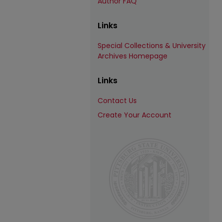
Author FAQ
Links
Special Collections & University
Archives Homepage
Links
Contact Us
Create Your Account