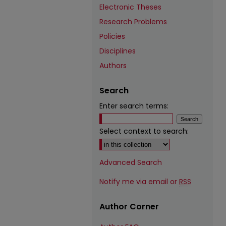
Electronic Theses
Research Problems
Policies
Disciplines
Authors
Search
Enter search terms:
Select context to search:
Advanced Search
Notify me via email or
RSS
Author Corner