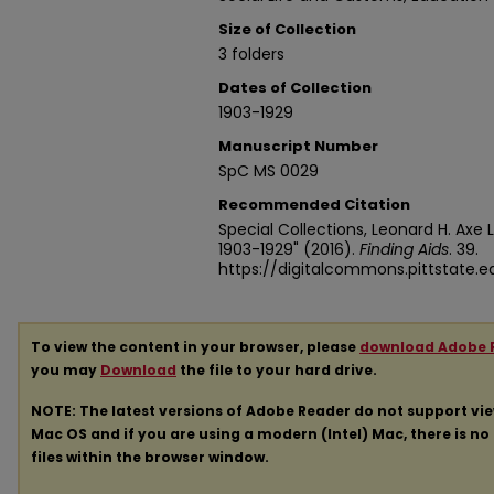
Size of Collection
3 folders
Dates of Collection
1903-1929
Manuscript Number
SpC MS 0029
Recommended Citation
Special Collections, Leonard H. Axe L
1903-1929" (2016).
Finding Aids
. 39.
https://digitalcommons.pittstate.
To view the content in your browser, please
download Adobe 
you may
Download
the file to your hard drive.
NOTE: The latest versions of Adobe Reader do not support vi
Mac OS and if you are using a modern (Intel) Mac, there is no 
files within the browser window.