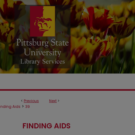
<
Previous
Next
>
>
inding Aids
39
FINDING AIDS