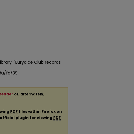
ibrary, "Eurydice Club records,
edu/fa/39
Reader
or, alternately,
ewing
PDF
files within Firefox on
official plugin for viewing
PDF