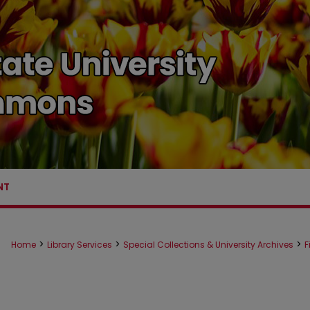
NT
>
>
>
Home
Library Services
Special Collections & University Archives
F