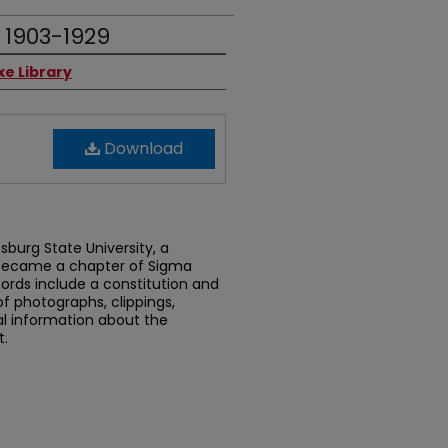
 1903-1929
xe Library
Download
tsburg State University, a
 became a chapter of Sigma
ecords include a constitution and
of photographs, clippings,
l information about the
t.