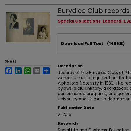
Eurydice Club records,
Authors
Special Collections, Leonard H. A
Files
Download Full Text
(146 KB)
SHARE
Description
Facebook
LinkedIn
WhatsApp
Email
Share
Records of the Eurydice Club, at Pit
women's music organization, that
Alpha Iota fraternity in 1930. The r
bylaws, a club history, a scrapbook 
performance programs, and genera
University and its music departmen
Publication Date
2-2016
Keywords
Social Life and Customs, Education