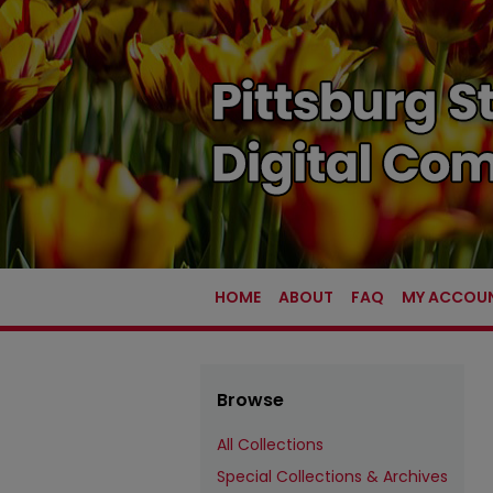
HOME
ABOUT
FAQ
MY ACCOU
Browse
All Collections
Special Collections & Archives