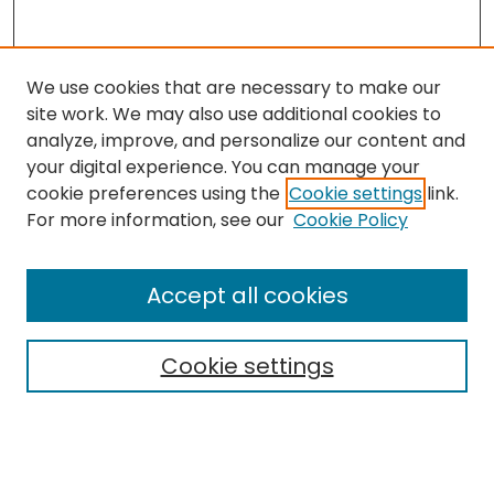
We use cookies that are necessary to make our
site work. We may also use additional cookies to
analyze, improve, and personalize our content and
your digital experience. You can manage your
cookie preferences using the
Cookie settings
link.
For more information, see our
Cookie Policy
Browse
All Collections
Accept all cookies
Special Collections & Archives
Electronic Theses
Cookie settings
Research Problems
Policies
Disciplines
Authors