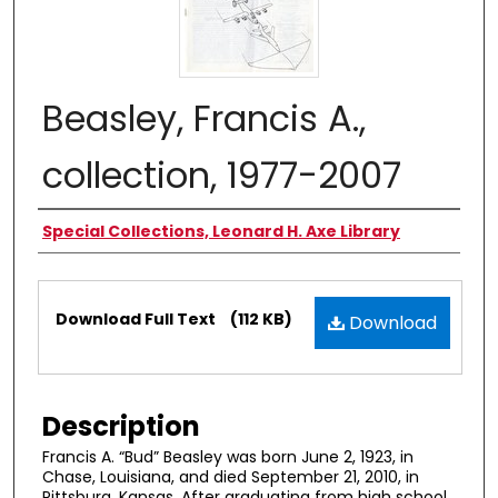
Beasley, Francis A.,
collection, 1977-2007
Authors
Special Collections, Leonard H. Axe Library
Files
Download Full Text
(112 KB)
Download
Description
Francis A. “Bud” Beasley was born June 2, 1923, in
Chase, Louisiana, and died September 21, 2010, in
Pittsburg, Kansas. After graduating from high school