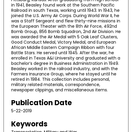
in 1941, Beasley found work at the Southern Pacific
Railroad in south Texas, working until 1943. In 1943, he
joined the U.S. Army Air Corps. During World War II, he
was a Staff Sergeant and flew thirty-nine missions in
the European Theater with the 8th Air Force, 492nd
Bomb Group, 856 Bomb Squadron, 2nd Air Division. He
was awarded the Air Medal with 5 Oak Leaf Clusters,
Good Conduct Medal, Victory Medal, and European
African Middle Eastern Campaign Ribbon with four
Battle Stars. He served until 1945. After the war, he
enrolled in Texas A&I University and graduated with a
bachelor’s degree in Business Administration in 1949.
Beasley worked in the railroad industry, and with the
Farmers Insurance Group, where he stayed until he
retired in 1984. This collection includes personal,
military related materials, correspondence,
newspaper clippings, and miscellaneous items.
Publication Date
5-22-2019
Keywords