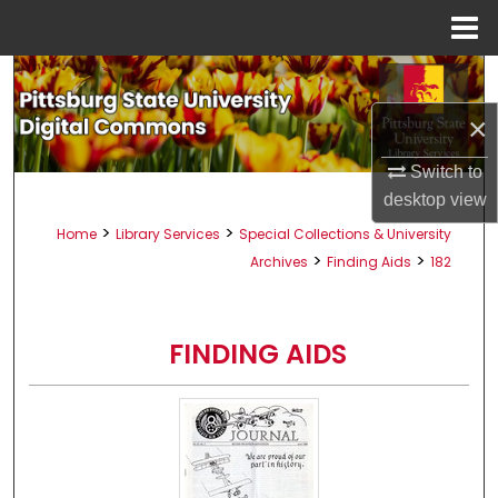
Menu
Home
Search
×
Browse All Collections
Switch to
My Account
desktop
view
>
>
Home
Library Services
Special Collections & University
About
>
>
Archives
Finding Aids
182
Digital Commons Network™
FINDING AIDS