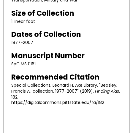
Transportation, Military and War
Size of Collection
1 linear foot
Dates of Collection
1977-2007
Manuscript Number
SpC MS 0161
Recommended Citation
Special Collections, Leonard H. Axe Library, "Beasley,
Francis A., collection, 1977-2007" (2019).
Finding Aids
.
182.
https://digitalcommons.pittstate.edu/fa/182