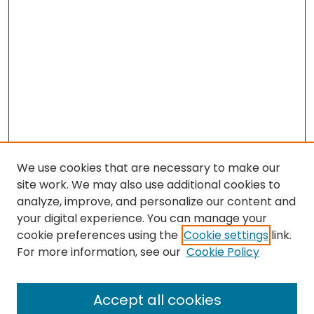
We use cookies that are necessary to make our
site work. We may also use additional cookies to
analyze, improve, and personalize our content and
your digital experience. You can manage your
cookie preferences using the
Cookie settings
link.
For more information, see our
Cookie Policy
Browse
All Collections
Accept all cookies
Special Collections & Archives