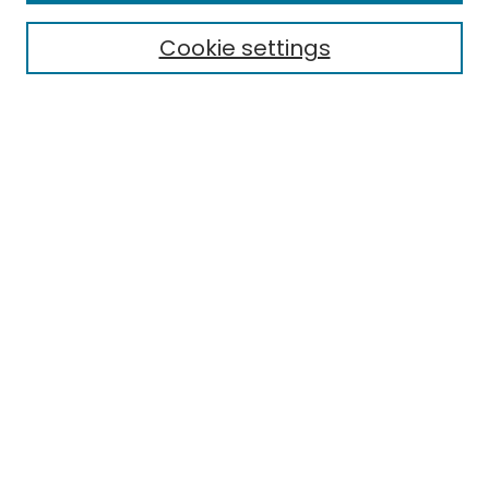
Electronic Theses
Cookie settings
Research Problems
Policies
Disciplines
Authors
Search
Enter search terms:
Select context to search:
Advanced Search
Notify me via email or
RSS
Author Corner