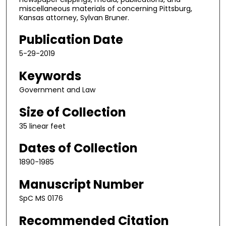
miscellaneous materials of concerning Pittsburg,
Kansas attorney, Sylvan Bruner.
Publication Date
5-29-2019
Keywords
Government and Law
Size of Collection
35 linear feet
Dates of Collection
1890-1985
Manuscript Number
SpC MS 0176
Recommended Citation