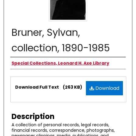
Bruner, Sylvan,
collection, 1890-1985
Authors
Special Collections, Leonard H. Axe Library
Files
Download Full Text
(263 KB)
Download
Description
A collection of personal records, legal records,
financial records, correspondence, photographs,
newspaper clippings, media, publications, and