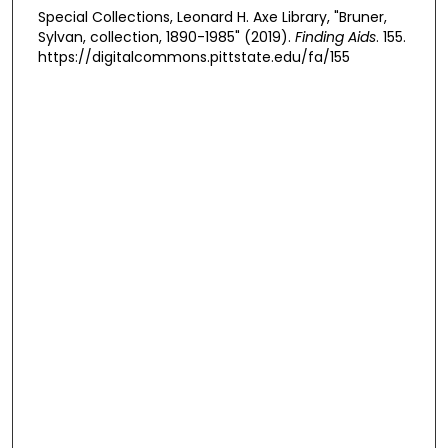
Special Collections, Leonard H. Axe Library, "Bruner,
Sylvan, collection, 1890-1985" (2019).
Finding Aids
. 155.
https://digitalcommons.pittstate.edu/fa/155