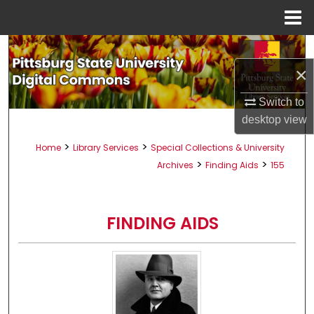
Menu
Home
Search
×
Browse All Collections
Switch to
My Account
desktop
view
>
>
Home
Library Services
Special Collections & University
About
>
>
Archives
Finding Aids
155
Digital Commons Network™
FINDING AIDS