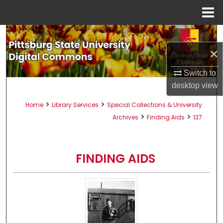
Menu
Home
Search
×
Browse All Collections
Switch to
My Account
desktop
view
>
>
Home
Library Services
Special Collections & University
About
>
>
Archives
Finding Aids
137
Digital Commons Network™
FINDING AIDS