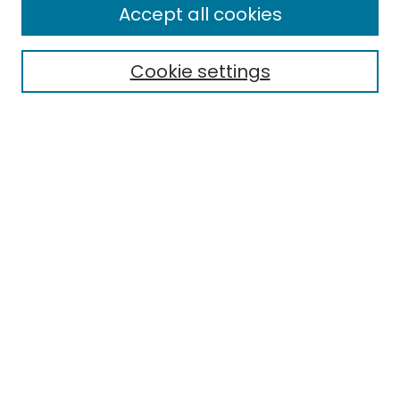
Accept all cookies
Special Collections & Archives
Electronic Theses
Cookie settings
Research Problems
Policies
Disciplines
Authors
Search
Enter search terms:
Select context to search:
Advanced Search
Notify me via email or
RSS