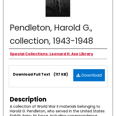
Pendleton, Harold G.,
collection, 1943-1948
Authors
Special Collections, Leonard H. Axe Library
Files
Download Full Text
(117 KB)
Download
Description
A collection of World War II materials belonging to
Harold G. Pendleton, who served in the United States
Eighth Army Air Force, including correspondence,