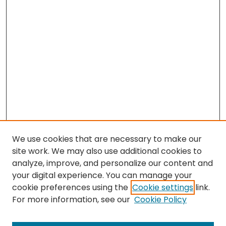
We use cookies that are necessary to make our
site work. We may also use additional cookies to
analyze, improve, and personalize our content and
your digital experience. You can manage your
cookie preferences using the
Cookie settings
link.
For more information, see our
Cookie Policy
Browse
All Collections