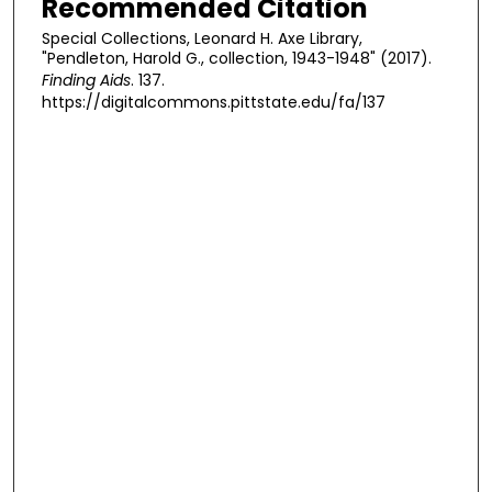
Recommended Citation
Special Collections, Leonard H. Axe Library,
"Pendleton, Harold G., collection, 1943-1948" (2017).
Finding Aids
. 137.
https://digitalcommons.pittstate.edu/fa/137