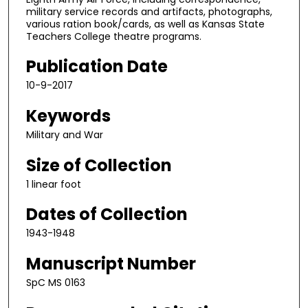
military service records and artifacts, photographs,
various ration book/cards, as well as Kansas State
Teachers College theatre programs.
Publication Date
10-9-2017
Keywords
Military and War
Size of Collection
1 linear foot
Dates of Collection
1943-1948
Manuscript Number
SpC MS 0163