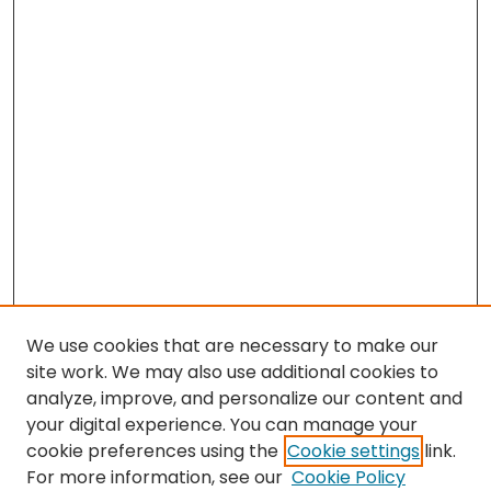
We use cookies that are necessary to make our
site work. We may also use additional cookies to
analyze, improve, and personalize our content and
your digital experience. You can manage your
cookie preferences using the
Cookie settings
link.
For more information, see our
Cookie Policy