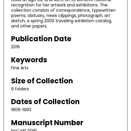
recognition for her artwork and exhibitions. The
collection consists of correspondence, typewritten
poems, obituary, news clippings, photograph, art
sketch, a spring 2000 traveling exhibition catalog,
and other papers.
Publication Date
2016
Keywords
Fine Arts
Size of Collection
9 folders
Dates of Collection
1909-1993
Manuscript Number
SpC MS 0091