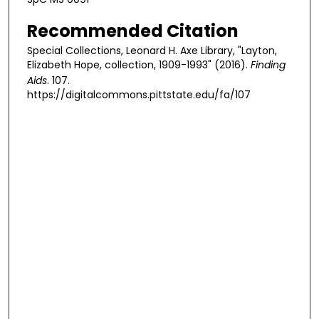
Recommended Citation
Special Collections, Leonard H. Axe Library, "Layton,
Elizabeth Hope, collection, 1909-1993" (2016).
Finding
Aids
. 107.
https://digitalcommons.pittstate.edu/fa/107