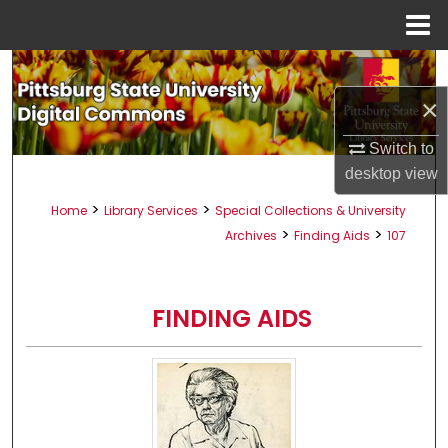
Menu
Home
Search
×
Browse All Collections
Switch to
My Account
desktop
view
>
>
Home
Library Services
Special Collections & University
About
>
>
Archives
Finding Aids
107
Digital Commons Network™
FINDING AIDS