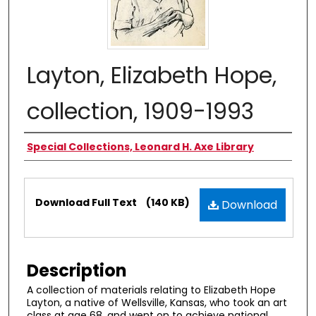
Layton, Elizabeth Hope,
collection, 1909-1993
Authors
Special Collections, Leonard H. Axe Library
Files
Download Full Text
(140 KB)
Download
Description
A collection of materials relating to Elizabeth Hope
Layton, a native of Wellsville, Kansas, who took an art
class at age 68, and went on to achieve national