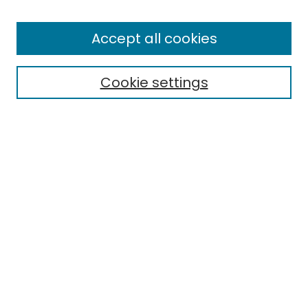
Browse
All Collections
Accept all cookies
Special Collections & Archives
Electronic Theses
Cookie settings
Research Problems
Policies
Disciplines
Authors
Search
Enter search terms:
Select context to search: