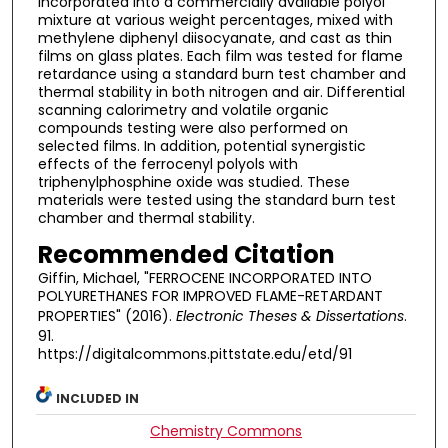
incorporated into a commercially available polyol
mixture at various weight percentages, mixed with
methylene diphenyl diisocyanate, and cast as thin
films on glass plates. Each film was tested for flame
retardance using a standard burn test chamber and
thermal stability in both nitrogen and air. Differential
scanning calorimetry and volatile organic
compounds testing were also performed on
selected films. In addition, potential synergistic
effects of the ferrocenyl polyols with
triphenylphosphine oxide was studied. These
materials were tested using the standard burn test
chamber and thermal stability.
Recommended Citation
Giffin, Michael, "FERROCENE INCORPORATED INTO
POLYURETHANES FOR IMPROVED FLAME-RETARDANT
PROPERTIES" (2016).
Electronic Theses & Dissertations
.
91.
https://digitalcommons.pittstate.edu/etd/91
INCLUDED IN
Chemistry Commons