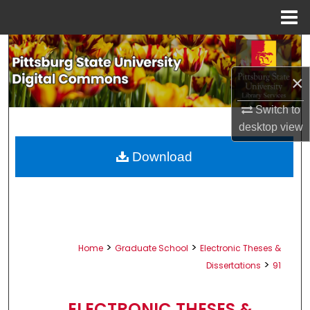
Menu
Home
Search
×
Browse All Collections
Switch to
My Account
desktop
view
About
Download
Digital Commons Network™
>
>
Home
Graduate School
Electronic Theses &
>
Dissertations
91
ELECTRONIC THESES &