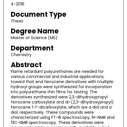
4-2016
Document Type
Thesis
Degree Name
Master of Science (MS)
Department
Chemistry
Abstract
Flame retardant polyurethanes are needed for
various commercial and industrial applications;
toward that end ferrocene derivatives with multiple
hydroxyl groups were synthesized for incorporation
into polyurethane thin films for testing. The
derivatives synthesized were 2,3-dihydroxypropyl
ferrocene carboxylate and di-(2,3-dihydroxypropyl)
ferrocene 1-1’-dicarboxylate, which are a diol and a
diol, respectively. These compounds were
characterized using FT-IR spectroscopy, 1H-NMR and
13C-NMR spectroscopy. These derivatives were