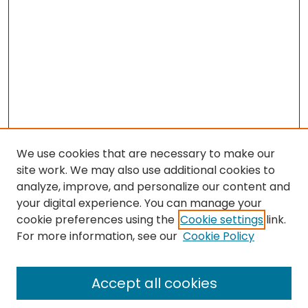
We use cookies that are necessary to make our
site work. We may also use additional cookies to
analyze, improve, and personalize our content and
your digital experience. You can manage your
cookie preferences using the
Cookie settings
link.
For more information, see our
Cookie Policy
Browse
All Collections
Accept all cookies
Special Collections & Archives
Electronic Theses