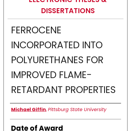
DISSERTATIONS
FERROCENE
INCORPORATED INTO
POLYURETHANES FOR
IMPROVED FLAME-
RETARDANT PROPERTIES
Author
Michael Giffin
,
Pittsburg State University
Date of Award