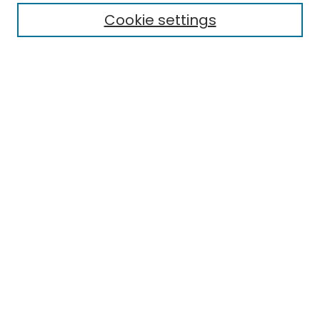
Cookie settings
Research Problems
Policies
Disciplines
Authors
Search
Enter search terms:
Select context to search:
Advanced Search
Notify me via email or
RSS
Author Corner