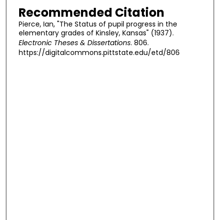
Recommended Citation
Pierce, Ian, "The Status of pupil progress in the
elementary grades of Kinsley, Kansas" (1937).
Electronic Theses & Dissertations
. 806.
https://digitalcommons.pittstate.edu/etd/806