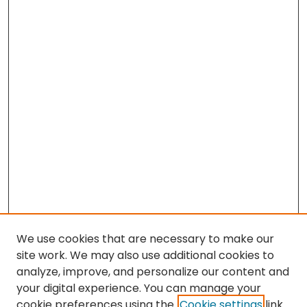
We use cookies that are necessary to make our
site work. We may also use additional cookies to
analyze, improve, and personalize our content and
your digital experience. You can manage your
cookie preferences using the
Cookie settings
link.