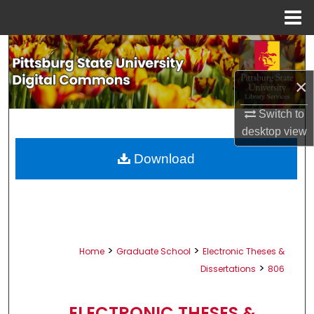
Menu
Home
Search
×
Browse All Collections
Switch to
My Account
desktop
view
About
Download
Digital Commons Network™
>
>
Home
Graduate School
Electronic Theses &
>
Dissertations
806
ELECTRONIC THESES &