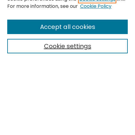
For more information, see our
Cookie Policy
Browse
All Collections
Accept all cookies
Special Collections & Archives
Electronic Theses
Cookie settings
Research Problems
Policies
Disciplines
Authors
Search
Enter search terms:
Select context to search: