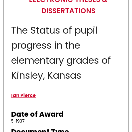
DISSERTATIONS
The Status of pupil
progress in the
elementary grades of
Kinsley, Kansas
Author
Ian Pierce
Date of Award
5-1937
Document Type