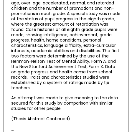
age, over-age, accelerated, normal, and retarded
children and the number of promotions and non-
promotions in each grade. A special study was made
of the status of pupil progress in the eighth grade,
where the greatest amount of retardation was
found. Case histories of all eighth grade pupils were
made, showing intelligence, achievement, grade
progress, health, home conditions, personal
characteristics, language difficilty, extra-curricular
interests, academic abilities and disabilities. The first
two factors were determined by the use of the
Henmon-Nelson Test of Mental Ability, Form A, and
the New Stanford Achievement Test, Form X. Data
on grade progress and health came from school
records. Traits and characteristics studied were
estabilished by a system of ratings made by tje
teachers.
An attempt was made to give meaning to the data
secured for this study by comparison with similar
studies for other people.
(Thesis Abstract Continued)
…