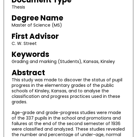
Thesis
Degree Name
Master of Science (MS)
First Advisor
C. W. Street
Keywords
Grading and marking (Students), Kansas, Kinsley
Abstract
This study was made to discover the status of pupil
progress in the elementary grades of the public
schools of Kinsley, Kansas, and to analyse the
classification and progress practices used in these
grades.
Age-grade and grade-progress studies were made
of the 337 pupils in the school and promotions and
failures at the end of the second semester of 1936
were classified and analyzed. These studies revealed
the number and percentage of under-age, normal