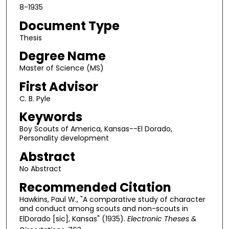
8-1935
Document Type
Thesis
Degree Name
Master of Science (MS)
First Advisor
C. B. Pyle
Keywords
Boy Scouts of America, Kansas--El Dorado,
Personality development
Abstract
No Abstract
Recommended Citation
Hawkins, Paul W., "A comparative study of character
and conduct among scouts and non-scouts in
ElDorado [sic], Kansas" (1935).
Electronic Theses &