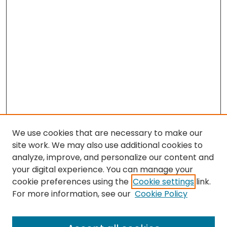
We use cookies that are necessary to make our
site work. We may also use additional cookies to
analyze, improve, and personalize our content and
your digital experience. You can manage your
cookie preferences using the
Cookie settings
link.
For more information, see our
Cookie Policy
Browse
All Collections