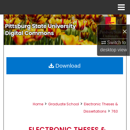
Menu
Home
Search
×
Browse All Collections
Switch to
My Account
desktop
view
About
Download
Digital Commons Network™
>
>
Home
Graduate School
Electronic Theses &
>
Dissertations
763
ELECTRONIC THESES &