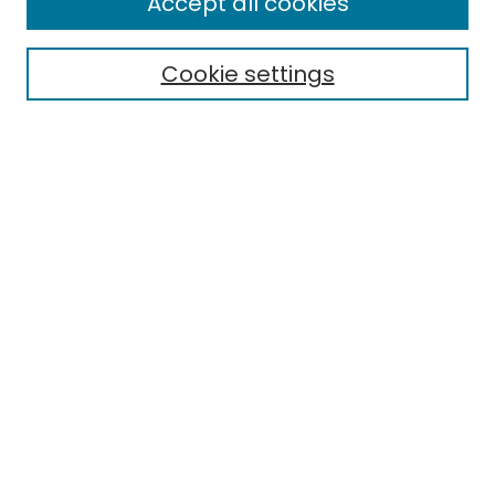
Accept all cookies
Special Collections & Archives
Electronic Theses
Cookie settings
Research Problems
Policies
Disciplines
Authors
Search
Enter search terms:
Select context to search:
Advanced Search
Notify me via email or
RSS