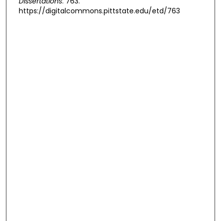
Dissertations
. 763.
https://digitalcommons.pittstate.edu/etd/763