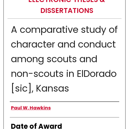
DISSERTATIONS
A comparative study of
character and conduct
among scouts and
non-scouts in ElDorado
[sic], Kansas
Author
Paul W. Hawkins
Date of Award