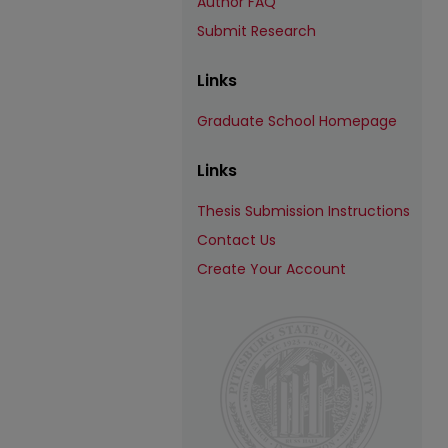
Author FAQ
Submit Research
Links
Graduate School Homepage
Links
Thesis Submission Instructions
Contact Us
Create Your Account