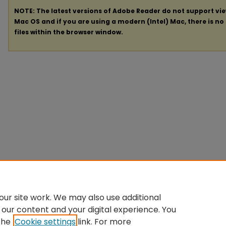
NOTE: The latest versions of Adobe Reader do not support vi
Mac OS and if you are using a modern (Intel) Mac, there is no 
files within the browser window.
ur site work. We may also use additional
 our content and your digital experience. You
the
Cookie settings
link. For more