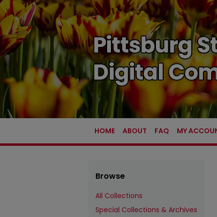
HOME
ABOUT
FAQ
MY ACCOU
Browse
All Collections
Special Collections & Archives