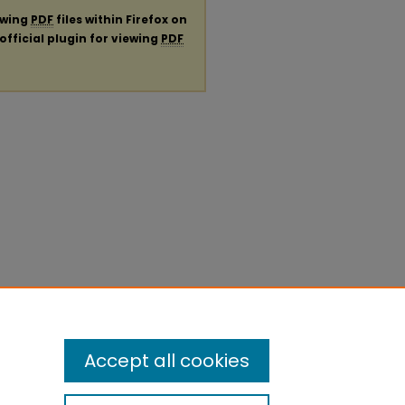
ewing
PDF
files within Firefox on
official plugin for viewing
PDF
Accept all cookies