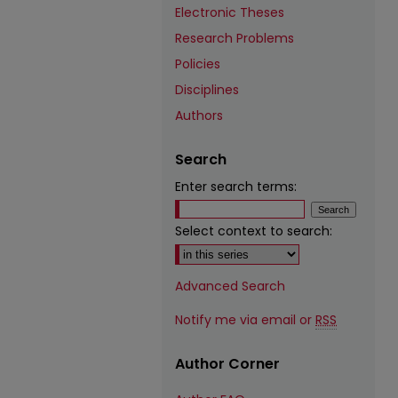
Electronic Theses
Research Problems
Policies
Disciplines
Authors
Search
Enter search terms:
Select context to search:
Advanced Search
Notify me via email or
RSS
Author Corner