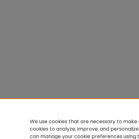
We use cookies that are necessary to make o
cookies to analyze, improve, and personalize
can manage your cookie preferences using 