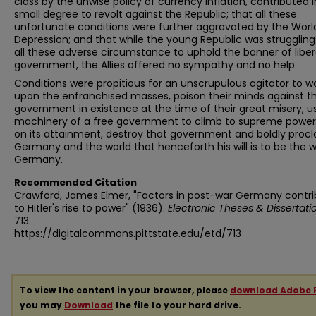
class by the unwise policy of currency inflation, contributed 
small degree to revolt against the Republic; that all these
unfortunate conditions were further aggravated by the Worl
Depression; and that while the young Republic was strugglin
all these adverse circumstance to uphold the banner of liber
government, the Allies offered no sympathy and no help.
Conditions were propitious for an unscrupulous agitator to w
upon the enfranchised masses, poison their minds against t
government in existence at the time of their great misery, u
machinery of a free government to climb to supreme power
on its attainment, destroy that government and boldly procl
Germany and the world that henceforth his will is to be the wi
Germany.
Recommended Citation
Crawford, James Elmer, "Factors in post-war Germany contri
to Hitler's rise to power" (1936).
Electronic Theses & Dissertati
713.
https://digitalcommons.pittstate.edu/etd/713
To view the content in your browser, please
download Adobe 
you may
Download
the file to your hard drive.