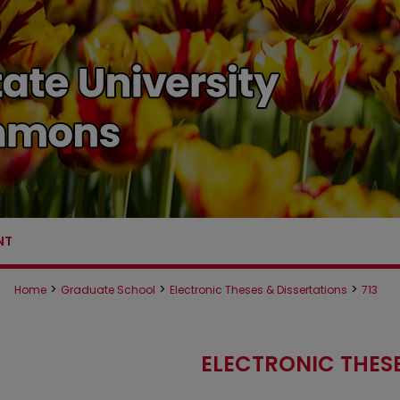
NT
>
>
>
Home
Graduate School
Electronic Theses & Dissertations
713
ELECTRONIC THESE