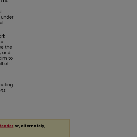
in no
d
g under
al
ork
he
se the
, and
aim to
ll of
buting
ons
.
Reader
or, alternately,