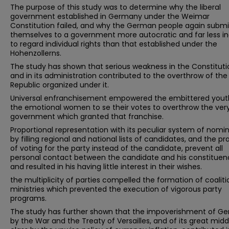
The purpose of this study was to determine why the liberal
government established in Germany under the Weimar
Constitution failed, and why the German people again subm
themselves to a government more autocratic and far less in
to regard individual rights than that established under the
Hohenzollerns.
The study has shown that serious weakness in the Constituti
and in its administration contributed to the overthrow of the
Republic organized under it.
Universal enfranchisement empowered the embittered yout
the emotional women to se their votes to overthrow the ver
government which granted that franchise.
Proportional representation with its peculiar system of nomi
by filling regional and national lists of candidates, and the pr
of voting for the party instead of the candidate, prevent all
personal contact between the candidate and his constituen
and resulted in his having little interest in their wishes.
the multiplicity of parties compelled the formation of coaliti
ministries which prevented the execution of vigorous party
programs.
The study has further shown that the impoverishment of G
by the War and the Treaty of Versailles, and of its great midd