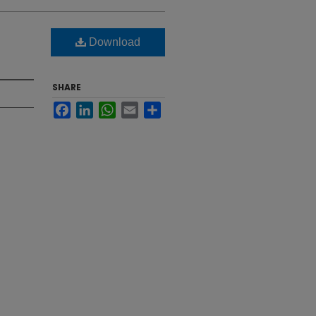
Download
SHARE
Facebook
LinkedIn
WhatsApp
Email
Share