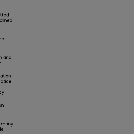
itted
clined
on
h and
y
nation
actice
cy
on
ermany
le