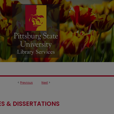
<
Previous
Next
>
S & DISSERTATIONS