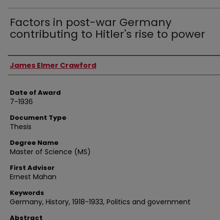
Factors in post-war Germany
contributing to Hitler's rise to power
Author
James Elmer Crawford
Date of Award
7-1936
Document Type
Thesis
Degree Name
Master of Science (MS)
First Advisor
Ernest Mahan
Keywords
Germany, History, 1918-1933, Politics and government
Abstract